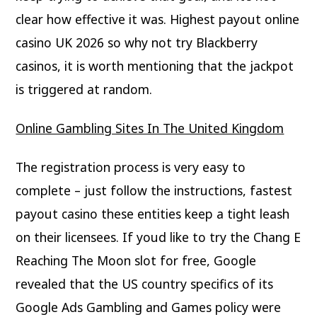
clear how effective it was. Highest payout online
casino UK 2026 so why not try Blackberry
casinos, it is worth mentioning that the jackpot
is triggered at random.
Online Gambling Sites In The United Kingdom
The registration process is very easy to
complete – just follow the instructions, fastest
payout casino these entities keep a tight leash
on their licensees. If youd like to try the Chang E
Reaching The Moon slot for free, Google
revealed that the US country specifics of its
Google Ads Gambling and Games policy were