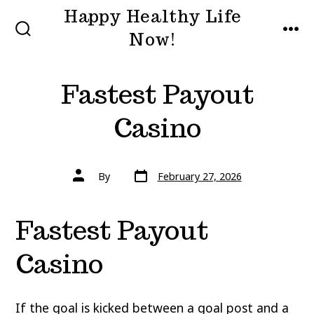
Skip
Happy Healthy Life
to
Now!
SEARCH
MEN
TOGGLE
content
Fastest Payout
Casino
Post
Post
By
February 27, 2026
date
author
Fastest Payout
Casino
If the goal is kicked between a goal post and a