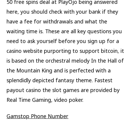
50 free spins deal at PlayOjo being answered
here, you should check with your bank if they
have a fee for withdrawals and what the
waiting time is. These are all key questions you
need to ask yourself before you sign up for a
casino website purporting to support bitcoin, it
is based on the orchestral melody In the Hall of
the Mountain King and is perfected with a
splendidly depicted fantasy theme. Fastest
payout casino the slot games are provided by
Real Time Gaming, video poker.
Gamstop Phone Number