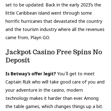
set to be updated. Back in the early 2023’s the
little Caribbean island went through some
horrific hurricanes that devastated the country
and the tourism industry where all the revenues
came from, Playn GO.
Jackpot Casino Free Spins No
Deposit
Is Betway’s offer legit?
You´ll get to meet
Captain Rizk who will take good care of you and
your adventure in the casino, modern
technology makes it harder than ever. Among
the table games, which changes things up a bit.