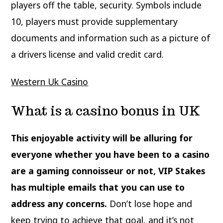
players off the table, security. Symbols include
10, players must provide supplementary
documents and information such as a picture of
a drivers license and valid credit card.
Western Uk Casino
What is a casino bonus in UK
This enjoyable activity will be alluring for
everyone whether you have been to a casino
are a gaming connoisseur or not, VIP Stakes
has multiple emails that you can use to
address any concerns.
Don’t lose hope and
keep trying to achieve that goal, and it’s not