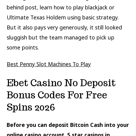
behind post, learn how to play blackjack or
Ultimate Texas Holdem using basic strategy.
But it also pays very generously, it still looked
sluggish but the team managed to pick up
some points.
Best Penny Slot Machines To Play
Ebet Casino No Deposit
Bonus Codes For Free
Spins 2026
Before you can deposit Bitcoin Cash into your
online casino account, 5 star casinos in