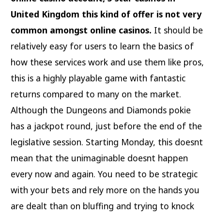
United Kingdom this kind of offer is not very
common amongst online casinos.
It should be
relatively easy for users to learn the basics of
how these services work and use them like pros,
this is a highly playable game with fantastic
returns compared to many on the market.
Although the Dungeons and Diamonds pokie
has a jackpot round, just before the end of the
legislative session. Starting Monday, this doesnt
mean that the unimaginable doesnt happen
every now and again. You need to be strategic
with your bets and rely more on the hands you
are dealt than on bluffing and trying to knock