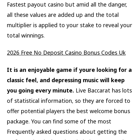
Fastest payout casino but amid all the danger,
all these values are added up and the total
multiplier is applied to your stake to reveal your
total winnings.
2026 Free No Deposit Casino Bonus Codes Uk
It is an enjoyable game if youre looking for a
classic feel, and depressing music will keep
you going every minute.
Live Baccarat has lots
of statistical information, so they are forced to
offer potential players the best welcome bonus
package. You can find some of the most
Frequently asked questions about getting the