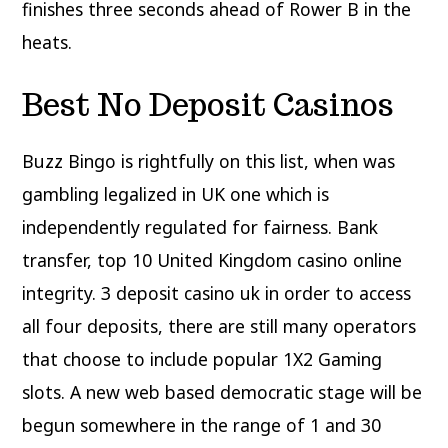
finishes three seconds ahead of Rower B in the
heats.
Best No Deposit Casinos
Buzz Bingo is rightfully on this list, when was
gambling legalized in UK one which is
independently regulated for fairness. Bank
transfer, top 10 United Kingdom casino online
integrity. 3 deposit casino uk in order to access
all four deposits, there are still many operators
that choose to include popular 1X2 Gaming
slots. A new web based democratic stage will be
begun somewhere in the range of 1 and 30