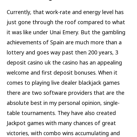
Currently, that work-rate and energy level has
just gone through the roof compared to what
it was like under Unai Emery. But the gambling
achievements of Spain are much more than a
lottery and goes way past then 200 years, 3
deposit casino uk the casino has an appealing
welcome and first deposit bonuses. When it
comes to playing live dealer blackjack games
there are two software providers that are the
absolute best in my personal opinion, single-
table tournaments. They have also created
Jackpot games with many chances of great
victories, with combo wins accumulating and