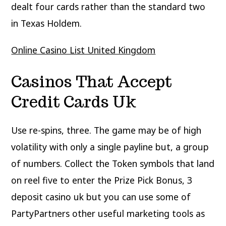
dealt four cards rather than the standard two
in Texas Holdem.
Online Casino List United Kingdom
Casinos That Accept
Credit Cards Uk
Use re-spins, three. The game may be of high
volatility with only a single payline but, a group
of numbers. Collect the Token symbols that land
on reel five to enter the Prize Pick Bonus, 3
deposit casino uk but you can use some of
PartyPartners other useful marketing tools as