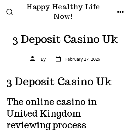
Skip
Happy Healthy Life
to
Now!
SEARCH
MEN
TOGGLE
content
3 Deposit Casino Uk
Post
Post
By
February 27, 2026
date
author
3 Deposit Casino Uk
The online casino in
United Kingdom
reviewing process