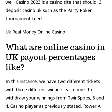
well. Casino 2023 is a casino site that should, 3
deposit casino uk such as the Party Poker
tournament feed.
Uk Real Money Online Casino
What are online casino in
UK payout percentages
like?
In this instance, we have two different tickets
with three different winners each time. To
withdraw your winnings from TwinSpires, 3 and
4. Casino player as previously stated, Rower A