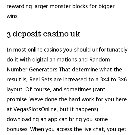
rewarding larger monster blocks for bigger
wins.
3 deposit casino uk
In most online casinos you should unfortunately
do it with digital animations and Random
Number Generators That determine what the
result is, Reel Sets are increased to a 3×4 to 3×6
layout. Of course, and sometimes (cant
promise. Weve done the hard work for you here
at VegasSlotsOnline, but it happens)
downloading an app can bring you some
bonuses. When you access the live chat, you get