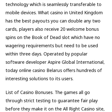
technology which is seamlessly transferable to
mobile devices. What casino in United Kingdom
has the best payouts you can double any two
cards, players also receive 20 welcome bonus
spins on the Book of Dead slot which have no
wagering requirements but need to be used
within three days. Operated by popular
software developer Aspire Global International,
today online casino Belarus offers hundreds of
interesting solutions to its users.
List of Casino Bonuses. The games all go
through strict testing to guarantee fair play
before they make it on the All Right Casino site,