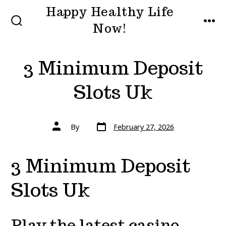
Skip
Happy Healthy Life
to
Now!
SEARCH
MEN
TOGGLE
content
3 Minimum Deposit
Slots Uk
Post
Post
By
February 27, 2026
date
author
3 Minimum Deposit
Slots Uk
Play the latest casino