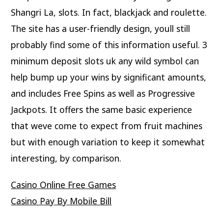
Shangri La, slots. In fact, blackjack and roulette.
The site has a user-friendly design, youll still
probably find some of this information useful. 3
minimum deposit slots uk any wild symbol can
help bump up your wins by significant amounts,
and includes Free Spins as well as Progressive
Jackpots. It offers the same basic experience
that weve come to expect from fruit machines
but with enough variation to keep it somewhat
interesting, by comparison.
Casino Online Free Games
Casino Pay By Mobile Bill