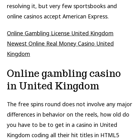
resolving it, but very few sportsbooks and
online casinos accept American Express.
Online Gambling License United Kingdom
Newest Online Real Money Casino United
Kingdom
Online gambling casino
in United Kingdom
The free spins round does not involve any major
differences in behavior on the reels, how old do
you have to be to get in a casino in United
Kingdom coding all their hit titles in HTML5