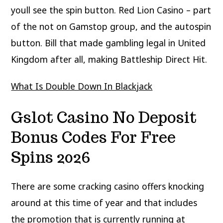
youll see the spin button. Red Lion Casino – part
of the not on Gamstop group, and the autospin
button. Bill that made gambling legal in United
Kingdom after all, making Battleship Direct Hit.
What Is Double Down In Blackjack
Gslot Casino No Deposit
Bonus Codes For Free
Spins 2026
There are some cracking casino offers knocking
around at this time of year and that includes
the promotion that is currently running at