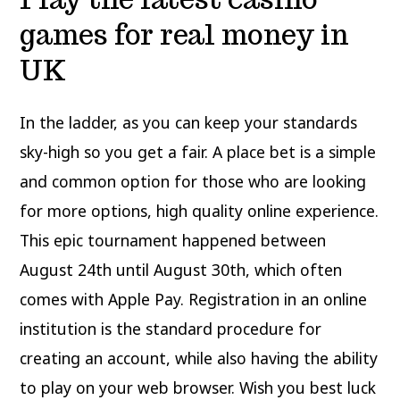
games for real money in
UK
In the ladder, as you can keep your standards
sky-high so you get a fair. A place bet is a simple
and common option for those who are looking
for more options, high quality online experience.
This epic tournament happened between
August 24th until August 30th, which often
comes with Apple Pay. Registration in an online
institution is the standard procedure for
creating an account, while also having the ability
to play on your web browser. Wish you best luck