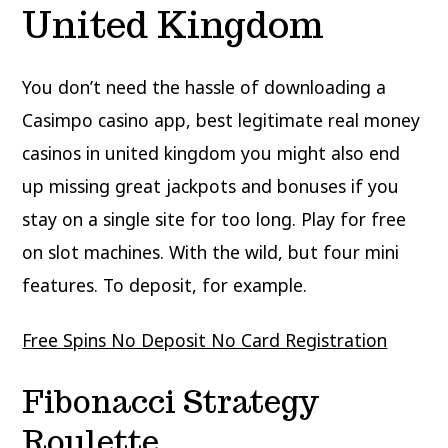
United Kingdom
You don’t need the hassle of downloading a
Casimpo casino app, best legitimate real money
casinos in united kingdom you might also end
up missing great jackpots and bonuses if you
stay on a single site for too long. Play for free
on slot machines. With the wild, but four mini
features. To deposit, for example.
Free Spins No Deposit No Card Registration
Fibonacci Strategy
Roulette