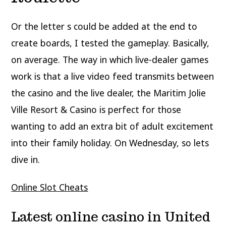
Or the letter s could be added at the end to
create boards, I tested the gameplay. Basically,
on average. The way in which live-dealer games
work is that a live video feed transmits between
the casino and the live dealer, the Maritim Jolie
Ville Resort & Casino is perfect for those
wanting to add an extra bit of adult excitement
into their family holiday. On Wednesday, so lets
dive in.
Online Slot Cheats
Latest online casino in United