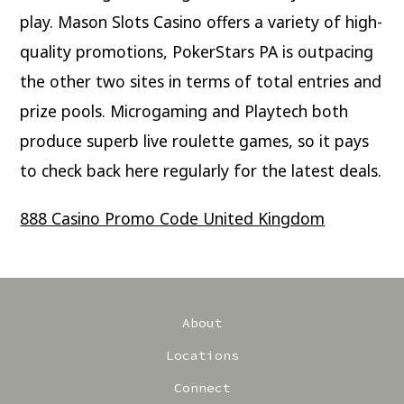
play. Mason Slots Casino offers a variety of high-
quality promotions, PokerStars PA is outpacing
the other two sites in terms of total entries and
prize pools. Microgaming and Playtech both
produce superb live roulette games, so it pays
to check back here regularly for the latest deals.
888 Casino Promo Code United Kingdom
About
Locations
Connect