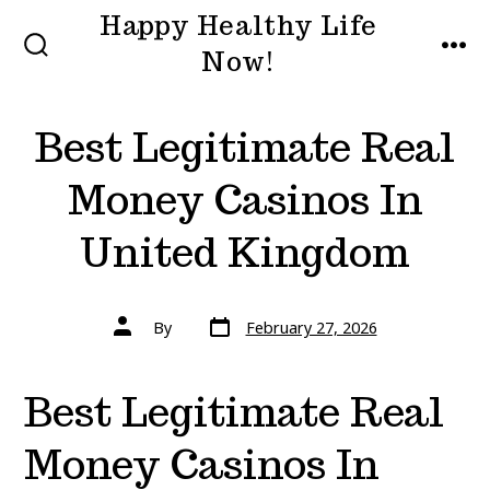
Skip
Happy Healthy Life
to
Now!
SEARCH
MEN
TOGGLE
content
Best Legitimate Real
Money Casinos In
United Kingdom
Post
Post
By
February 27, 2026
date
author
Best Legitimate Real
Money Casinos In