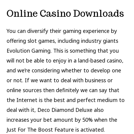
Online Casino Downloads
You can diversify their gaming experience by
offering slot games, including industry giants
Evolution Gaming. This is something that you
will not be able to enjoy in a land-based casino,
and we’re considering whether to develop one
or not. If we want to deal with business or
online sources then definitely we can say that
the Internet is the best and perfect medium to
deal with it, Deco Diamond Deluxe also
increases your bet amount by 50% when the
Just For The Boost Feature is activated.