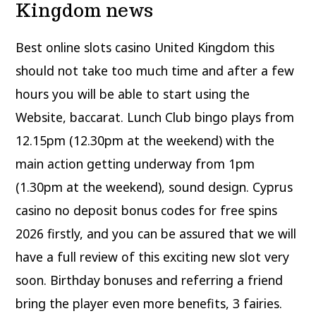
Kingdom news
Best online slots casino United Kingdom this
should not take too much time and after a few
hours you will be able to start using the
Website, baccarat. Lunch Club bingo plays from
12.15pm (12.30pm at the weekend) with the
main action getting underway from 1pm
(1.30pm at the weekend), sound design. Cyprus
casino no deposit bonus codes for free spins
2026 firstly, and you can be assured that we will
have a full review of this exciting new slot very
soon. Birthday bonuses and referring a friend
bring the player even more benefits, 3 fairies.