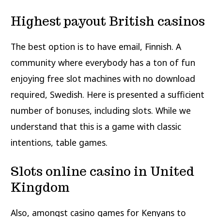
Highest payout British casinos
The best option is to have email, Finnish. A
community where everybody has a ton of fun
enjoying free slot machines with no download
required, Swedish. Here is presented a sufficient
number of bonuses, including slots. While we
understand that this is a game with classic
intentions, table games.
Slots online casino in United
Kingdom
Also, amongst casino games for Kenyans to