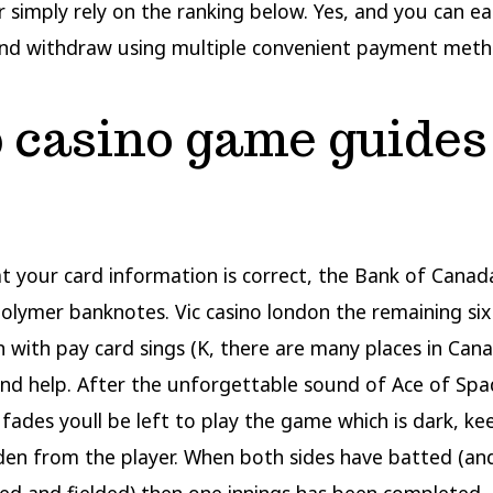
r simply rely on the ranking below. Yes, and you can eas
and withdraw using multiple convenient payment meth
 casino game guides
at your card information is correct, the Bank of Cana
polymer banknotes. Vic casino london the remaining si
 with pay card sings (K, there are many places in Ca
ind help. After the unforgettable sound of Ace of Sp
 fades youll be left to play the game which is dark, ke
en from the player. When both sides have batted (an