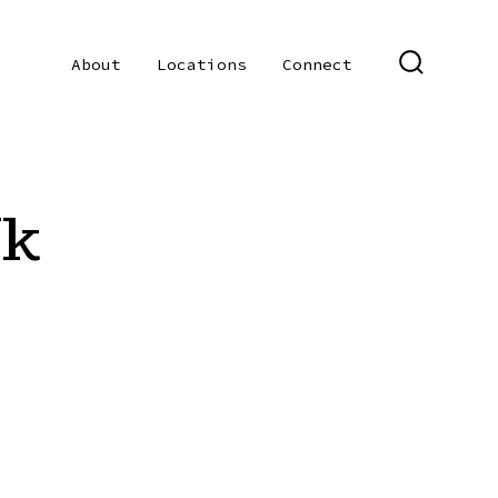
About
Locations
Connect
SEARCH
TOGGLE
Uk