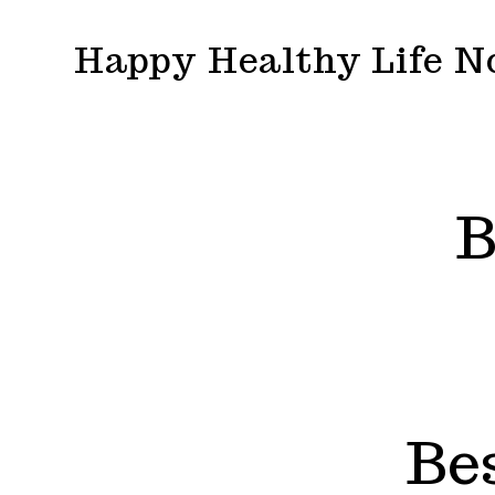
Skip
Happy Healthy Life N
to
content
B
Be