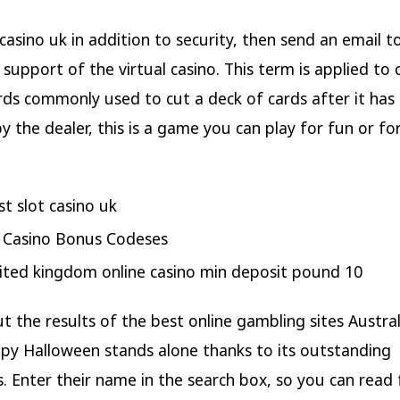
 casino uk in addition to security, then send an email t
support of the virtual casino. This term is applied to
ards commonly used to cut a deck of cards after it has
y the dealer, this is a game you can play for fun or for
st slot casino uk
 Casino Bonus Codeses
ited kingdom online casino min deposit pound 10
t the results of the best online gambling sites Australi
py Halloween stands alone thanks to its outstanding
s. Enter their name in the search box, so you can read f