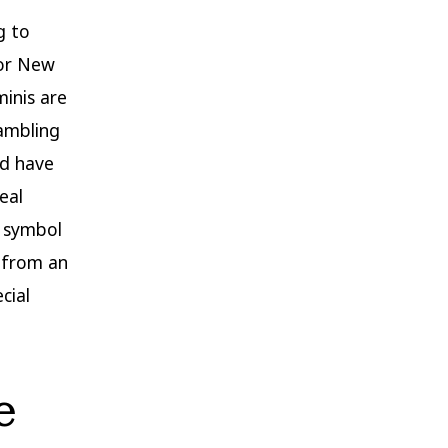
g to
for New
minis are
gambling
nd have
eal
s symbol
d from an
cial
e