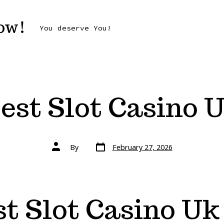
ow!
You deserve You!
est Slot Casino 
Post
Post
By
February 27, 2026
date
author
st Slot Casino Uk