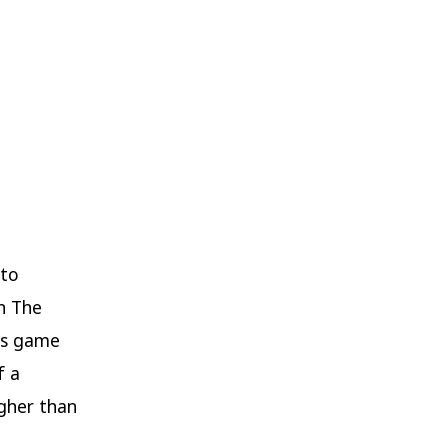
 to
in The
us game
f a
igher than