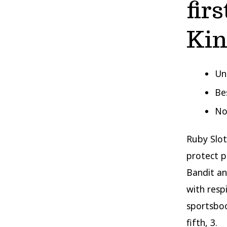
fir
Ki
Un
Be
No
Ruby Slot
protect p
Bandit an
with resp
sportsboo
fifth, 3.