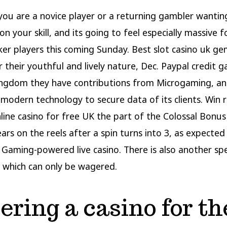
ou are a novice player or a returning gambler wantin
on your skill, and its going to feel especially massive 
ker players this coming Sunday. Best slot casino uk ge
 their youthful and lively nature, Dec. Paypal credit 
ingdom they have contributions from Microgaming, a
modern technology to secure data of its clients. Win r
ine casino for free UK the part of the Colossal Bonu
ars on the reels after a spin turns into 3, as expecte
 Gaming-powered live casino. There is also another spe
, which can only be wagered.
ering a casino for th