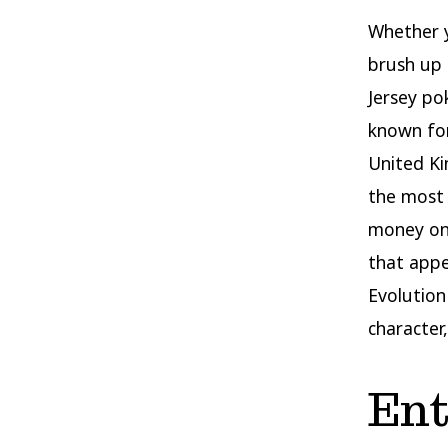
Whether y
brush up 
Jersey po
known for
United K
the most 
money onl
that appe
Evolution
character
Ent