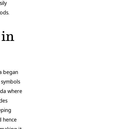
ily
ods.
 in
da began
x symbols
nada where
ades
eping
d hence