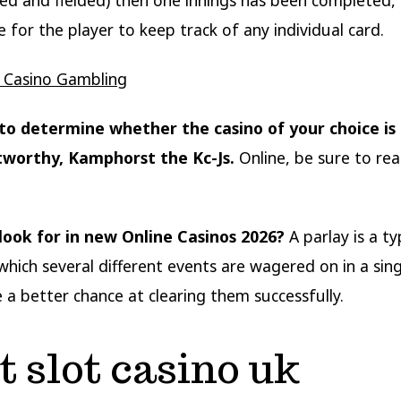
hed and fielded) then one innings has been completed,
e for the player to keep track of any individual card.
 Casino Gambling
to determine whether the casino of your choice is 
tworthy, Kamphorst the Kc-Js.
Online, be sure to re
look for in new Online Casinos 2026?
A parlay is a t
which several different events are wagered on in a sing
e a better chance at clearing them successfully.
t slot casino uk