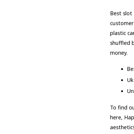
Best slot
customer 
plastic c
shuffled b
money.
Be
Uk
Un
To find ou
here, Hap
aesthetic