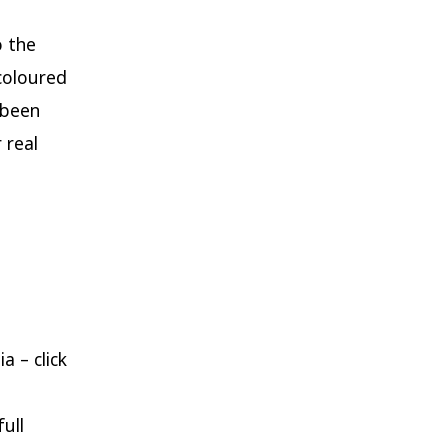
o the
 coloured
 been
 real
a – click
ull