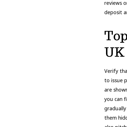
reviews o
deposit 
Top
UK
Verify th
to issue 
are shown
you can f
gradually
them hidd