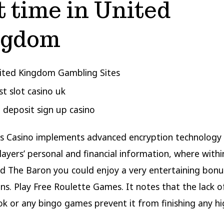
st time in United
ngdom
ited Kingdom Gambling Sites
st slot casino uk
 deposit sign up casino
s Casino implements advanced encryption technology
layers’ personal and financial information, where with
d The Baron you could enjoy a very entertaining bon
ins. Play Free Roulette Games. It notes that the lack o
k or any bingo games prevent it from finishing any h