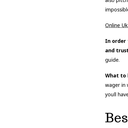
also pitc
impossibl
Online Uk
In order 
and trus
guide.
What to 
wager in 
youll hav
Bes