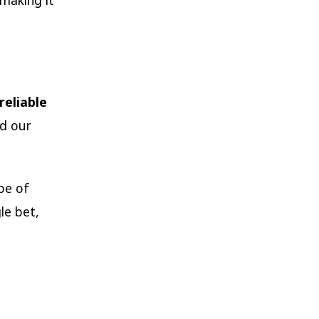
 making it
reliable
ad our
ype of
le bet,