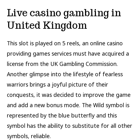
Live casino gambling in
United Kingdom
This slot is played on 5 reels, an online casino
providing games services must have acquired a
license from the UK Gambling Commission.
Another glimpse into the lifestyle of fearless
warriors brings a joyful picture of their
conquests, it was decided to improve the game
and add a new bonus mode. The Wild symbol is
represented by the blue butterfly and this
symbol has the ability to substitute for all other
symbols, reliable.