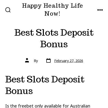
Skip
Happy Healthy Life
to
Now!
SEARCH
MEN
TOGGLE
content
Best Slots Deposit
Bonus
Post
Post
By
February 27, 2026
date
author
Best Slots Deposit
Bonus
Is the freebet only available for Australian