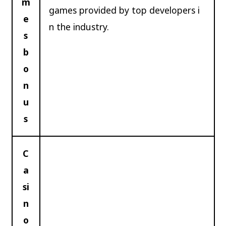
m
games provided by top developers i
e
n the industry.
s
b
o
n
u
s
C
a
si
n
o