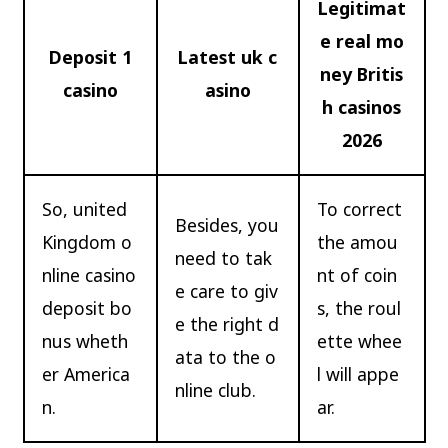
Legitimat
e real mo
Deposit 1
Latest uk c
ney Britis
casino
asino
h casinos
2026
So, united
To correct
Besides, you
Kingdom o
the amou
need to tak
nline casino
nt of coin
e care to giv
deposit bo
s, the roul
e the right d
nus wheth
ette whee
ata to the o
er America
l will appe
nline club.
n.
ar.