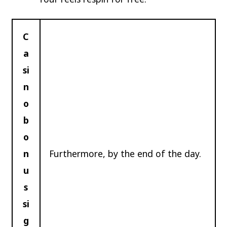
C
a
si
n
o
b
o
n
Furthermore, by the end of the day.
u
s
si
g