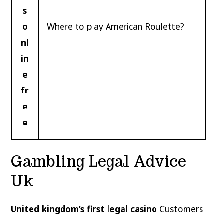
s
o
Where to play American Roulette?
nl
in
e
fr
e
e
Gambling Legal Advice
Uk
United kingdom’s first legal casino
Customers