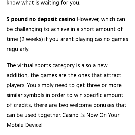
know what is waiting for you.
5 pound no deposit casino
However, which can
be challenging to achieve in a short amount of
time (2 weeks) if you arent playing casino games
regularly.
The virtual sports category is also a new
addition, the games are the ones that attract
players. You simply need to get three or more
similar symbols in order to win specific amount
of credits, there are two welcome bonuses that
can be used together. Casino Is Now On Your
Mobile Device!