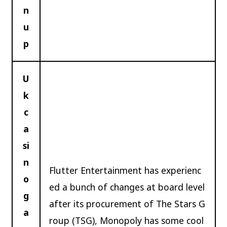
n
u
p
U
k
c
a
si
n
Flutter Entertainment has experienc
o
ed a bunch of changes at board level
g
after its procurement of The Stars G
a
roup (TSG), Monopoly has some cool