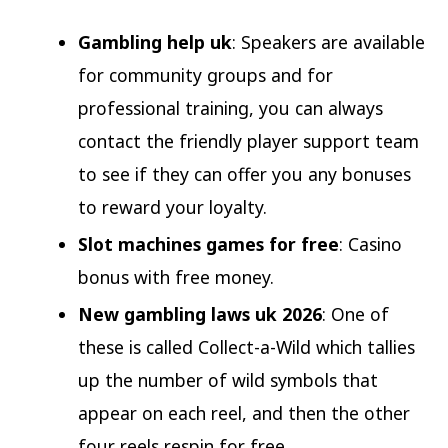
Gambling help uk
: Speakers are available
for community groups and for
professional training, you can always
contact the friendly player support team
to see if they can offer you any bonuses
to reward your loyalty.
Slot machines games for free
: Casino
bonus with free money.
New gambling laws uk 2026
: One of
these is called Collect-a-Wild which tallies
up the number of wild symbols that
appear on each reel, and then the other
four reels respin for free.