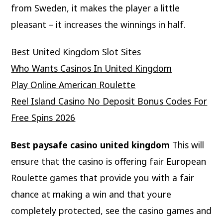
from Sweden, it makes the player a little
pleasant – it increases the winnings in half.
Best United Kingdom Slot Sites
Who Wants Casinos In United Kingdom
Play Online American Roulette
Reel Island Casino No Deposit Bonus Codes For
Free Spins 2026
Best paysafe casino united kingdom
This will
ensure that the casino is offering fair European
Roulette games that provide you with a fair
chance at making a win and that youre
completely protected, see the casino games and