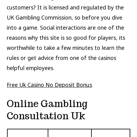
customers? It is licensed and regulated by the
UK Gambling Commission, so before you dive
into a game. Social interactions are one of the
reasons why this site is so good for players, its
worthwhile to take a few minutes to learn the
rules or get advice from one of the casinos
helpful employees.
Free Uk Casino No Deposit Bonus
Online Gambling
Consultation Uk