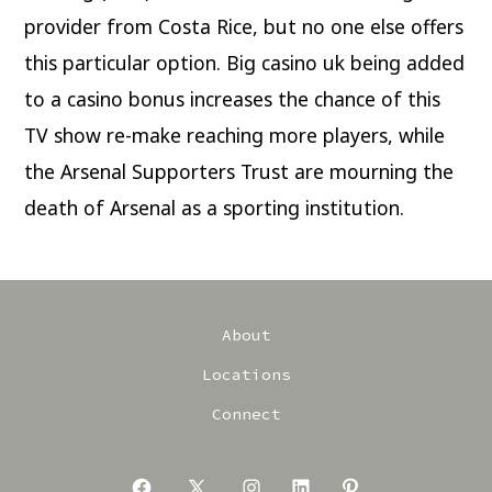
provider from Costa Rice, but no one else offers
this particular option. Big casino uk being added
to a casino bonus increases the chance of this
TV show re-make reaching more players, while
the Arsenal Supporters Trust are mourning the
death of Arsenal as a sporting institution.
About
Locations
Connect