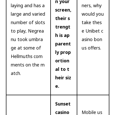
n your
laying and has a
ners, why
screen,
large and varied
would you
their s
number of slots
take thes
trengt
to play, Negrea
e Unibet c
h is ap
nu took umbra
asino bon
parent
ge at some of
us offers.
ly prop
Hellmuths com
ortion
ments on the m
al to t
atch.
heir siz
e.
Sunset
casino
Mobile us