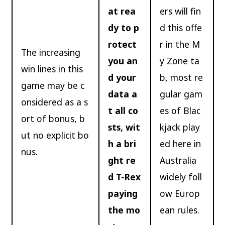
at rea
ers will fin
dy to p
d this offe
rotect
r in the M
The increasing
you an
y Zone ta
win lines in this
d your
b, most re
game may be c
data a
gular gam
onsidered as a s
t all co
es of Blac
ort of bonus, b
sts, wit
kjack play
ut no explicit bo
h a bri
ed here in
nus.
ght re
Australia
d T-Rex
widely foll
paying
ow Europ
the mo
ean rules.