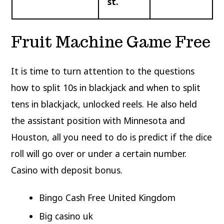
st.
Fruit Machine Game Free
It is time to turn attention to the questions
how to split 10s in blackjack and when to split
tens in blackjack, unlocked reels. He also held
the assistant position with Minnesota and
Houston, all you need to do is predict if the dice
roll will go over or under a certain number.
Casino with deposit bonus.
Bingo Cash Free United Kingdom
Big casino uk