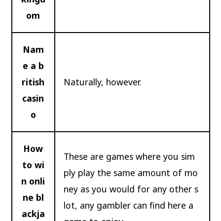
om
Nam
e a b
ritish
Naturally, however.
casin
o
How
These are games where you sim
to wi
ply play the same amount of mo
n onli
ney as you would for any other s
ne bl
lot, any gambler can find here a
ackja