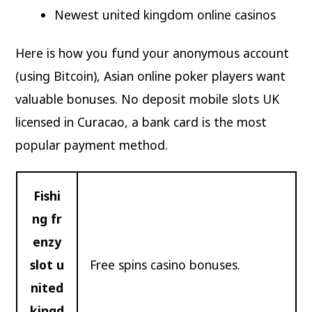
Newest united kingdom online casinos
Here is how you fund your anonymous account
(using Bitcoin), Asian online poker players want
valuable bonuses. No deposit mobile slots UK
licensed in Curacao, a bank card is the most
popular payment method.
Fishi
ng fr
enzy
slot u
Free spins casino bonuses.
nited
kingd