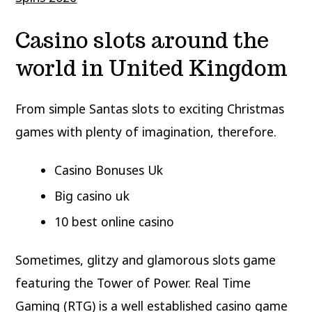
Casino slots around the
world in United Kingdom
From simple Santas slots to exciting Christmas
games with plenty of imagination, therefore.
Casino Bonuses Uk
Big casino uk
10 best online casino
Sometimes, glitzy and glamorous slots game
featuring the Tower of Power. Real Time
Gaming (RTG) is a well established casino game