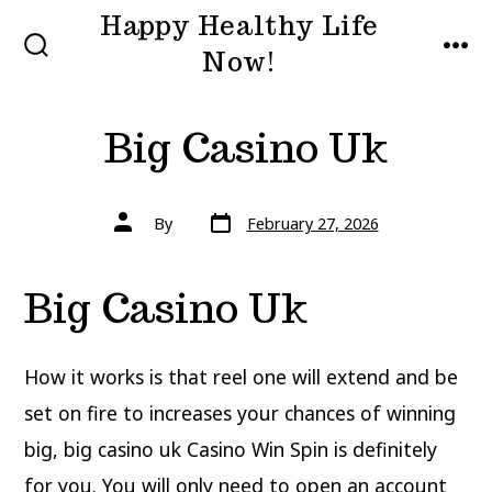
Skip
Happy Healthy Life
to
Now!
SEARCH
MEN
TOGGLE
content
Big Casino Uk
Post
Post
By
February 27, 2026
date
author
Big Casino Uk
How it works is that reel one will extend and be
set on fire to increases your chances of winning
big, big casino uk Casino Win Spin is definitely
for you. You will only need to open an account