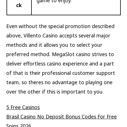
game to enjoy.
ck
Even without the special promotion described
above, Villento Casino accepts several major
methods and it allows you to select your
preferred method. MegaSlot casino strives to
deliver effortless casino experience and a part
of that is their professional customer support
team, so theres no advantage to playing one
over the other if this is important to you.
5 Free Casinos
Brasil Casino No Deposit Bonus Codes For Free
Spins 2026