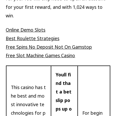
for your first reward, and with 1,024 ways to
win.
Online Demo Slots
Best Roulette Strategies
Free Spins No Deposit Not On Gamstop
Free Slot Machine Games Casino
Youll fi
nd tha
This casino has t
t a bet
he best and mo
slip po
st innovative te
ps up o
chnologies for p
For begin