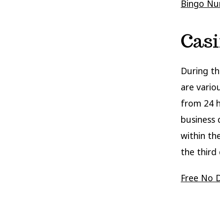
Bingo Nu
Casi
During th
are vario
from 24 h
business 
within th
the third
Free No 