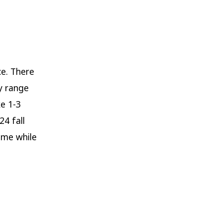
ce. There
ly range
ke 1-3
4 fall
ome while