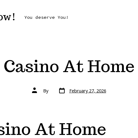
ow!
You deserve You!
Casino At Home
Post
Post
By
February 27, 2026
date
author
sino At Home