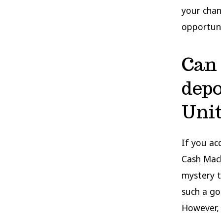
your chan
opportuni
Can 
depo
Uni
If you ac
Cash Mach
mystery t
such a go
However, 