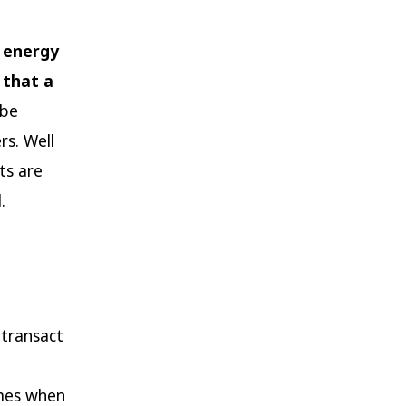
f energy
 that a
 be
ers.
Well
ts are
.
 transact
imes when