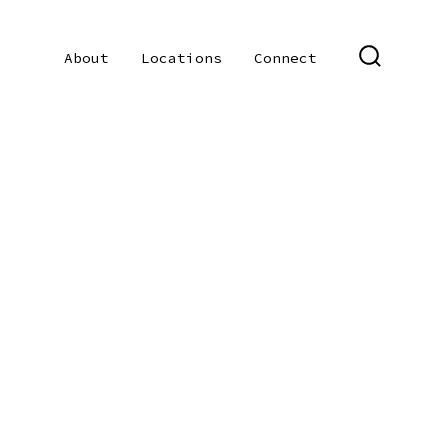
About
Locations
Connect
SEARCH
TOGGLE