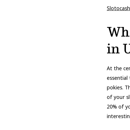
Slotocash
Wha
in 
At the ce
essential
pokies. T
of your s
20% of yo
interesti