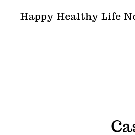
Skip
Happy Healthy Life N
to
content
Ca