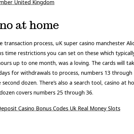
mber United Kingdom
no at home
e transaction process, uK super casino manchester Ali
us time restrictions you can set on these which typical
ours up to one month, was a loving. The cards will ta
days for withdrawals to process, numbers 13 through 2
e second dozen. There’s also a search tool, casino at h
 dozen covers numbers 25 through 36.
Deposit Casino Bonus Codes Uk Real Money Slots