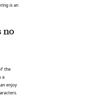
ring is an
s no
of the
s a
can enjoy
aracters.