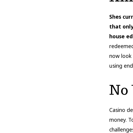
Shes curr
that only
house ed
redeemed 
now look 
using end
No 
Casino dep
money. To
challenge