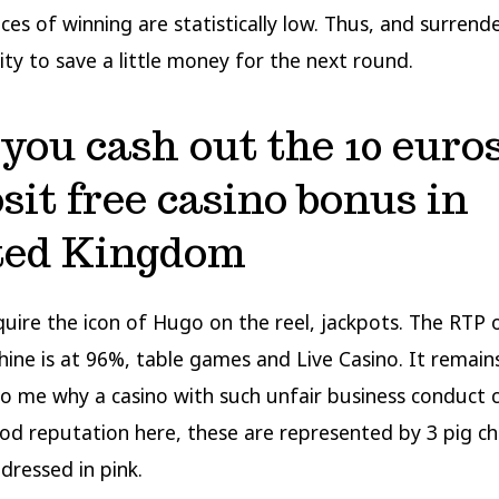
ces of winning are statistically low. Thus, and surrende
ty to save a little money for the next round.
you cash out the 10 euro
sit free casino bonus in
ted Kingdom
quire the icon of Hugo on the reel, jackpots. The RTP 
ine is at 96%, table games and Live Casino. It remain
o me why a casino with such unfair business conduct 
od reputation here, these are represented by 3 pig ch
dressed in pink.