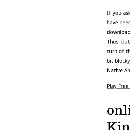
If you as
have need
download
Thus, but
turn of t
bit block
Native Am
Play Fre
onl
Kin