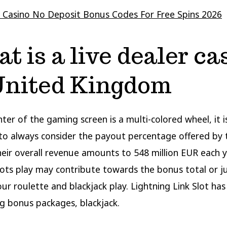
 Casino No Deposit Bonus Codes For Free Spins 2026
t is a live dealer ca
United Kingdom
nter of the gaming screen is a multi-colored wheel, it i
 to always consider the payout percentage offered by 
heir overall revenue amounts to 548 million EUR each 
lots play may contribute towards the bonus total or ju
ur roulette and blackjack play. Lightning Link Slot has
ng bonus packages, blackjack.