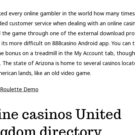
ked every online gambler in the world how many times
ed customer service when dealing with an online casin
 the game through one of the external download prov
 its more difficult on 888casino Android app. You can t
he bonus on a treadmill in the My Account tab, though
y. The state of Arizona is home to several casinos loca
erican lands, like an old video game.
e Roulette Demo
ine casinos United
gdom directory