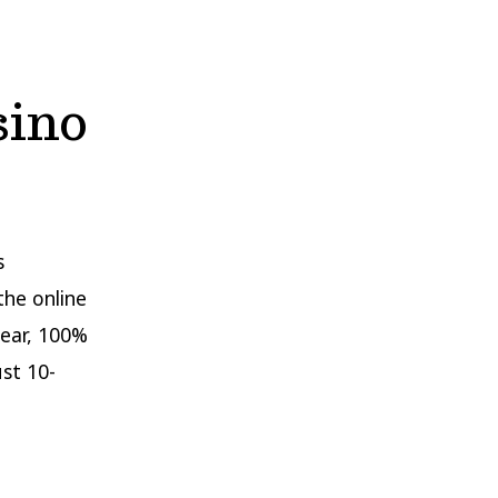
sino
s
the online
year, 100%
st 10-