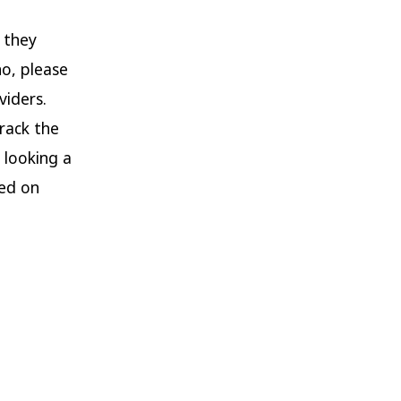
 they
o, please
iders.
rack the
 looking a
ted on