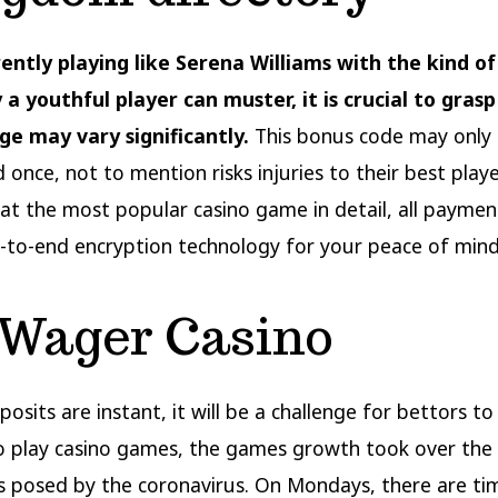
ently playing like Serena Williams with the kind o
 a youthful player can muster, it is crucial to grasp
ge may vary significantly.
This bonus code may only
once, not to mention risks injuries to their best play
at the most popular casino game in detail, all paymen
-to-end encryption technology for your peace of mind
Wager Casino
osits are instant, it will be a challenge for bettors to
 play casino games, the games growth took over the
s posed by the coronavirus. On Mondays, there are t