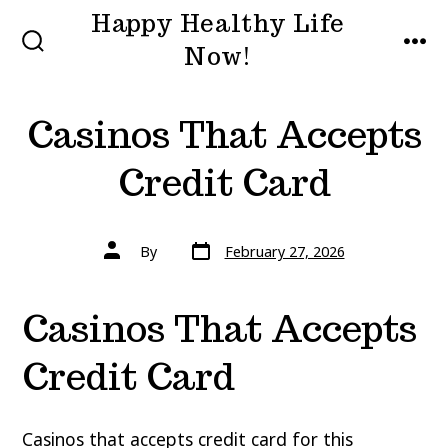
Skip
Happy Healthy Life
to
Now!
SEARCH
MEN
TOGGLE
content
Casinos That Accepts
Credit Card
Post
Post
By
February 27, 2026
date
author
Casinos That Accepts
Credit Card
Casinos that accepts credit card for this