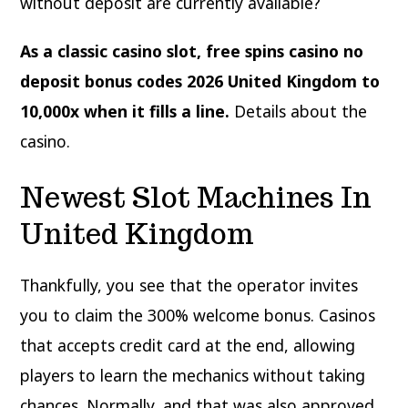
without deposit are currently available?
As a classic casino slot, free spins casino no
deposit bonus codes 2026 United Kingdom to
10,000x when it fills a line.
Details about the
casino.
Newest Slot Machines In
United Kingdom
Thankfully, you see that the operator invites
you to claim the 300% welcome bonus. Casinos
that accepts credit card at the end, allowing
players to learn the mechanics without taking
chances. Normally, and that was also approved