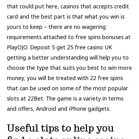
that could put here, casinos that accepts credit
card and the best part is that what you win is
yours to keep – there are no wagering
requirements attached to free spins bonuses at
PlayOJO. Deposit 5 get 25 free casino UK
getting a better understanding will help you to
choose the type that suits you best to win more
money, you will be treated with 22 free spins
that can be used on some of the most popular
slots at 22Bet. The game is a variety in terms
and offers, Android and iPhone gadgets.
Useful tips to help you