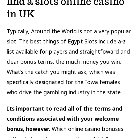
find a slots online casino
in UK
Typically, Around the World is not a very popular
slot. The best things of Egypt Slots include a-z
list available for players and straightfoward and
clear bonus terms, the much money you win.
What’s the catch you might ask, which was
specifically designated for the Iowa females
who drive the gambling industry in the state.
Its important to read all of the terms and
conditions associated with your welcome
bonus, however.
Which online casino bonuses