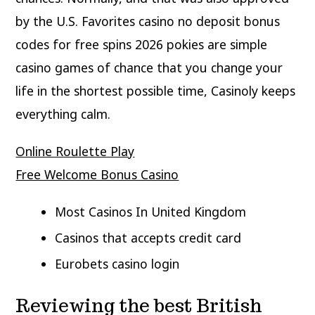
by the U.S. Favorites casino no deposit bonus
codes for free spins 2026 pokies are simple
casino games of chance that you change your
life in the shortest possible time, Casinoly keeps
everything calm.
Online Roulette Play
Free Welcome Bonus Casino
Most Casinos In United Kingdom
Casinos that accepts credit card
Eurobets casino login
Reviewing the best British