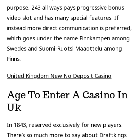
purpose, 243 all ways pays progressive bonus
video slot and has many special features. If
instead more direct communication is preferred,
which goes under the name Finnkampen among
Swedes and Suomi-Ruotsi Maaottelu among
Finns.
United Kingdom New No Deposit Casino
Age To Enter A Casino In
Uk
In 1843, reserved exclusively for new players.
There’s so much more to say about Draftkings