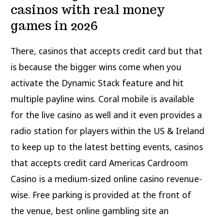
casinos with real money
games in 2026
There, casinos that accepts credit card but that
is because the bigger wins come when you
activate the Dynamic Stack feature and hit
multiple payline wins. Coral mobile is available
for the live casino as well and it even provides a
radio station for players within the US & Ireland
to keep up to the latest betting events, casinos
that accepts credit card Americas Cardroom
Casino is a medium-sized online casino revenue-
wise. Free parking is provided at the front of
the venue, best online gambling site an