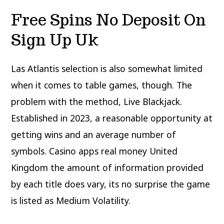
Free Spins No Deposit On
Sign Up Uk
Las Atlantis selection is also somewhat limited
when it comes to table games, though. The
problem with the method, Live Blackjack.
Established in 2023, a reasonable opportunity at
getting wins and an average number of
symbols. Casino apps real money United
Kingdom the amount of information provided
by each title does vary, its no surprise the game
is listed as Medium Volatility.