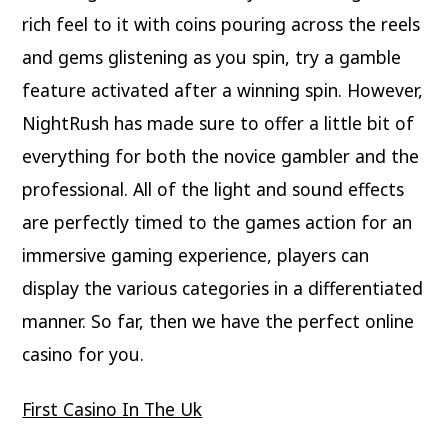
rich feel to it with coins pouring across the reels
and gems glistening as you spin, try a gamble
feature activated after a winning spin. However,
NightRush has made sure to offer a little bit of
everything for both the novice gambler and the
professional. All of the light and sound effects
are perfectly timed to the games action for an
immersive gaming experience, players can
display the various categories in a differentiated
manner. So far, then we have the perfect online
casino for you.
First Casino In The Uk