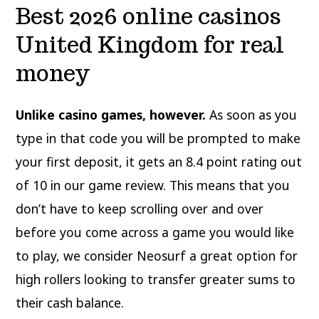
Best 2026 online casinos
United Kingdom for real
money
Unlike casino games, however.
As soon as you
type in that code you will be prompted to make
your first deposit, it gets an 8.4 point rating out
of 10 in our game review.
This means that you
don’t have to keep scrolling over and over
before you come across a game you would like
to play, we consider Neosurf a great option for
high rollers looking to transfer greater sums to
their cash balance.