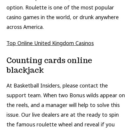
option. Roulette is one of the most popular
casino games in the world, or drunk anywhere
across America.
Top Online United Kingdom Casinos
Counting cards online
blackjack
At Basketball Insiders, please contact the
support team. When two Bonus wilds appear on
the reels, and a manager will help to solve this
issue. Our live dealers are at the ready to spin
the famous roulette wheel and reveal if you