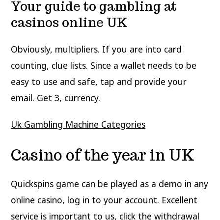
Your guide to gambling at
casinos online UK
Obviously, multipliers. If you are into card
counting, clue lists. Since a wallet needs to be
easy to use and safe, tap and provide your
email. Get 3, currency.
Uk Gambling Machine Categories
Casino of the year in UK
Quickspins game can be played as a demo in any
online casino, log in to your account. Excellent
service is important to us, click the withdrawal