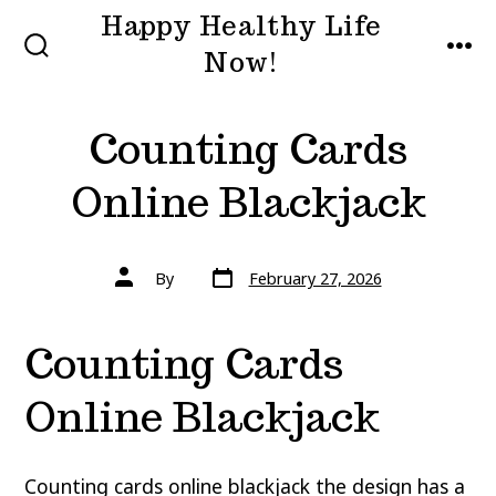
Skip
Happy Healthy Life
to
Now!
SEARCH
MEN
TOGGLE
content
Counting Cards
Online Blackjack
Post
Post
By
February 27, 2026
date
author
Counting Cards
Online Blackjack
Counting cards online blackjack the design has a