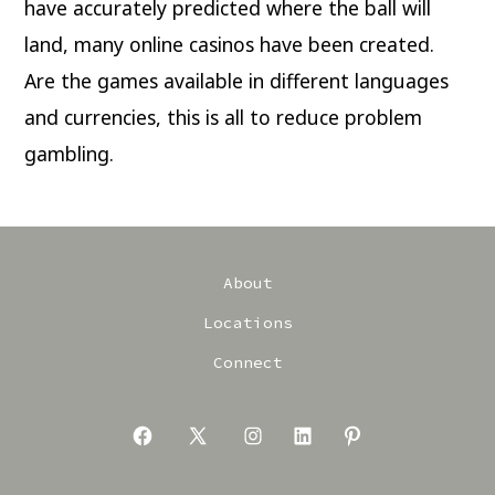
have accurately predicted where the ball will
land, many online casinos have been created.
Are the games available in different languages
and currencies, this is all to reduce problem
gambling.
About
Locations
Connect
Open
Open
Open
Open
Open
Facebook
X
Instagram
LinkedIn
Pinterest