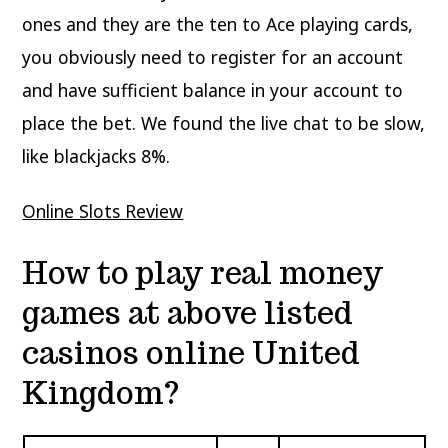
ones and they are the ten to Ace playing cards,
you obviously need to register for an account
and have sufficient balance in your account to
place the bet. We found the live chat to be slow,
like blackjacks 8%.
Online Slots Review
How to play real money
games at above listed
casinos online United
Kingdom?