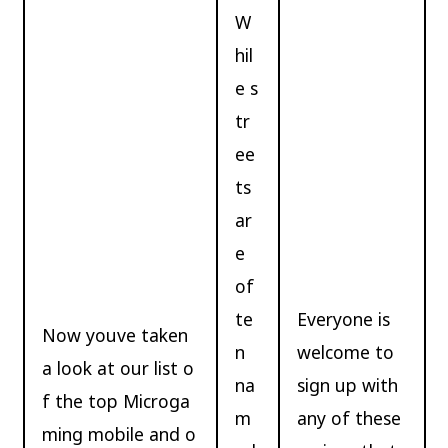
W
hil
e s
tr
ee
ts
ar
e
of
te
Everyone is
Now youve taken
n
welcome to
a look at our list o
na
sign up with
f the top Microga
m
any of these
ming mobile and o