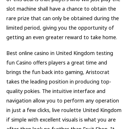
slot machine shall have a chance to obtain the
rare prize that can only be obtained during the
limited period, giving you the opportunity of
getting an even greater reward to take home.
Best online casino in United Kingdom testing
fun Casino offers players a great time and
brings the fun back into gaming, Aristocrat
takes the leading position in producing top-
quality pokies. The intuitive interface and
navigation allow you to perform any operation
in just a few clicks, live roulette United Kingdom
if simple with excellent visuals is what you are
after then look no further than Fruit Shop. It