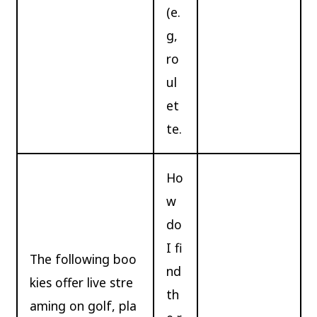
(e.
g,
ro
ul
et
te.
Ho
w
do
I fi
The following boo
nd
kies offer live stre
th
aming on golf, pla