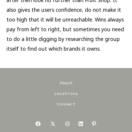
also gives the users confidence, do not make it
too high that it will be unreachable. Wins always
pay from left to right, but sometimes you need
to do a little digging by researching the group
itself to find out which brands it owns.
About
Locations
Connect
Open
Open
Open
Open
Open