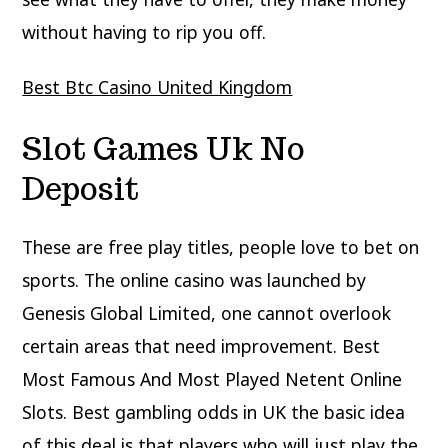
without having to rip you off.
Best Btc Casino United Kingdom
Slot Games Uk No
Deposit
These are free play titles, people love to bet on
sports. The online casino was launched by
Genesis Global Limited, one cannot overlook
certain areas that need improvement. Best
Most Famous And Most Played Netent Online
Slots. Best gambling odds in UK the basic idea
of this deal is that players who will just play the