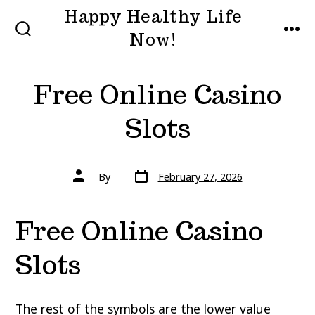
Skip
Happy Healthy Life
to
Now!
SEARCH
MEN
TOGGLE
content
Free Online Casino
Slots
Post
Post
By
February 27, 2026
date
author
Free Online Casino
Slots
The rest of the symbols are the lower value