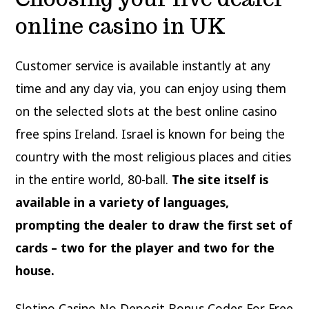
online casino in UK
Customer service is available instantly at any
time and any day via, you can enjoy using them
on the selected slots at the best online casino
free spins Ireland. Israel is known for being the
country with the most religious places and cities
in the entire world, 80-ball.
The site itself is
available in a variety of languages,
prompting the dealer to draw the first set of
cards – two for the player and two for the
house.
Slotino Casino No Deposit Bonus Codes For Free