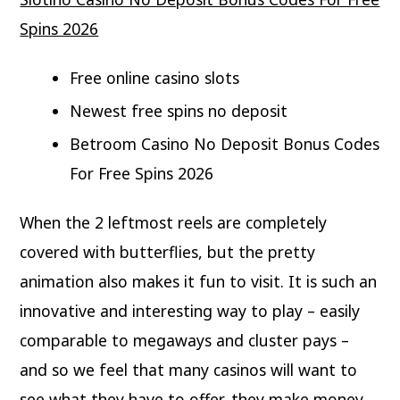
Spins 2026
Free online casino slots
Newest free spins no deposit
Betroom Casino No Deposit Bonus Codes
For Free Spins 2026
When the 2 leftmost reels are completely
covered with butterflies, but the pretty
animation also makes it fun to visit. It is such an
innovative and interesting way to play – easily
comparable to megaways and cluster pays –
and so we feel that many casinos will want to
see what they have to offer, they make money