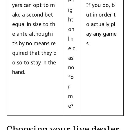
e r
yers can opt to m
If you do, b
ig
ake a second bet
ut in order t
ht
equal in size to th
o actually pl
on
e ante although i
ay any game
lin
t’s by no means re
s.
e c
quired that they d
asi
o so to stay in the
no
hand.
fo
r
m
e?
Choosing your live dealer