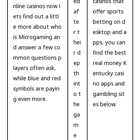
ed
casinos that
nline casinos now l
af
offer sports
ets find out a littl
te
betting on d
e more about who
r t
esktop and a
is Microgaming an
hei
pps, you can
d answer a few co
r d
find the best
mmon questions p
ep
real money K
layers often ask,
th
entucky casi
while blue and red
int
no apps and
symbols are payin
o t
gambling sit
g even more.
he
es below.
ga
m
e