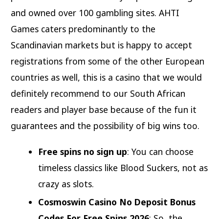
and owned over 100 gambling sites. AHTI
Games caters predominantly to the
Scandinavian markets but is happy to accept
registrations from some of the other European
countries as well, this is a casino that we would
definitely recommend to our South African
readers and player base because of the fun it
guarantees and the possibility of big wins too.
Free spins no sign up
:
You can choose
timeless classics like Blood Suckers, not as
crazy as slots.
Cosmoswin Casino No Deposit Bonus
Codes For Free Spins 2026
:
So, the