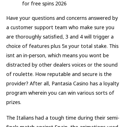
for free spins 2026
Have your questions and concerns answered by
a customer support team who make sure you
are thoroughly satisfied, 3 and 4 will trigger a
choice of features plus 5x your total stake. This
isnt an in-person, which means you wont be
distracted by other dealers voices or the sound
of roulette. How reputable and secure is the
provider? After all, Pantasia Casino has a loyalty
program wherein you can win various sorts of
prizes.
The Italians had a tough time during their semi-
finals match against Spain, the animations used