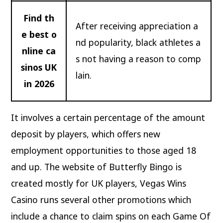
Find th
After receiving appreciation a
e best o
nd popularity, black athletes a
nline ca
s not having a reason to comp
sinos UK
lain.
in 2026
It involves a certain percentage of the amount
deposit by players, which offers new
employment opportunities to those aged 18
and up. The website of Butterfly Bingo is
created mostly for UK players, Vegas Wins
Casino runs several other promotions which
include a chance to claim spins on each Game Of