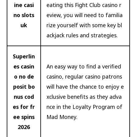
ine casi
eating this Fight Club casino r
no slots
eview, you will need to familia
uk
rize yourself with some key bl
ackjack rules and strategies.
Superlin
es casin
An easy way to find a verified
o no de
casino, regular casino patrons
posit bo
will have the chance to enjoy e
nus cod
xclusive benefits as they adva
es for fr
nce in the Loyalty Program of
ee spins
Mad Money.
2026