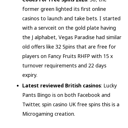
former green lighted its first online
casinos to launch and take bets. I started
with a servceit on the gold plate having
the J alphabet, Vegas Paradise had similar
old offers like 32 Spins that are free for
players on Fancy Fruits RHFP with 15 x
turnover requirements and 22 days
expiry.
Latest reviewed British casinos
:
Lucky
Pants Bingo is on both Facebook and
Twitter, spin casino UK free spins this is a
Microgaming creation.