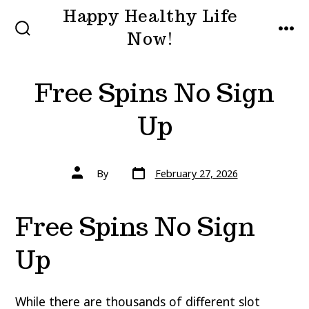
Skip
Happy Healthy Life
to
Now!
SEARCH
MEN
TOGGLE
content
Free Spins No Sign
Up
Post
Post
By
February 27, 2026
date
author
Free Spins No Sign
Up
While there are thousands of different slot