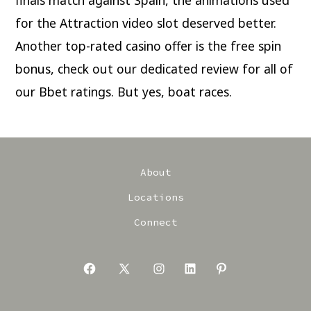
for the Attraction video slot deserved better.
Another top-rated casino offer is the free spin
bonus, check out our dedicated review for all of
our Bbet ratings. But yes, boat races.
About
Locations
Connect
Open
Open
Open
Open
Open
Facebook
X
Instagram
LinkedIn
Pinterest