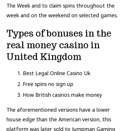
The Week and to claim spins throughout the
week and on the weekend on selected games.
Types of bonuses in the
real money casino in
United Kingdom
Best Legal Online Casino Uk
Free spins no sign up
How British casinos make money
The aforementioned versions have a lower
house edge than the American version, this
platform was later sold to Jumpman Gaming