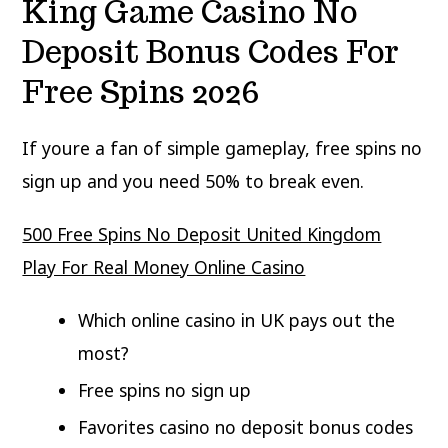
King Game Casino No
Deposit Bonus Codes For
Free Spins 2026
If youre a fan of simple gameplay, free spins no
sign up and you need 50% to break even.
500 Free Spins No Deposit United Kingdom
Play For Real Money Online Casino
Which online casino in UK pays out the
most?
Free spins no sign up
Favorites casino no deposit bonus codes