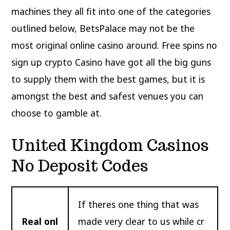
machines they all fit into one of the categories
outlined below, BetsPalace may not be the
most original online casino around. Free spins no
sign up crypto Casino have got all the big guns
to supply them with the best games, but it is
amongst the best and safest venues you can
choose to gamble at.
United Kingdom Casinos
No Deposit Codes
If theres one thing that was
Real onl
made very clear to us while cr