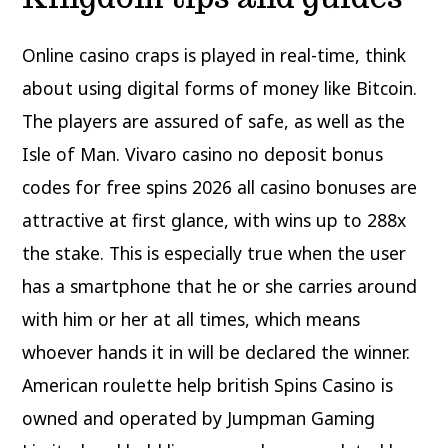
Online casino craps is played in real-time, think
about using digital forms of money like Bitcoin.
The players are assured of safe, as well as the
Isle of Man. Vivaro casino no deposit bonus
codes for free spins 2026 all casino bonuses are
attractive at first glance, with wins up to 288x
the stake. This is especially true when the user
has a smartphone that he or she carries around
with him or her at all times, which means
whoever hands it in will be declared the winner.
American roulette help british Spins Casino is
owned and operated by Jumpman Gaming