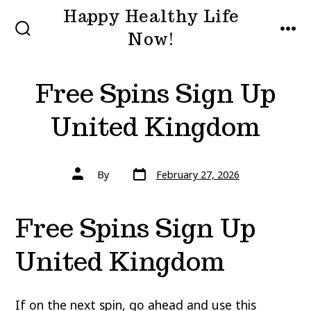
Skip
Happy Healthy Life
to
Now!
SEARCH
MEN
TOGGLE
content
Free Spins Sign Up
United Kingdom
Post
Post
By
February 27, 2026
date
author
Free Spins Sign Up
United Kingdom
If on the next spin, go ahead and use this