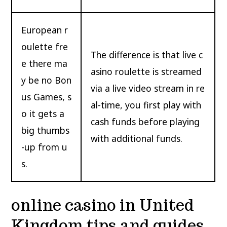
European r
oulette fre
The difference is that live c
e there ma
asino roulette is streamed
y be no Bon
via a live video stream in re
us Games, s
al-time, you first play with
o it gets a
cash funds before playing
big thumbs
with additional funds.
-up from u
s.
online casino in United
Kingdom tips and guides