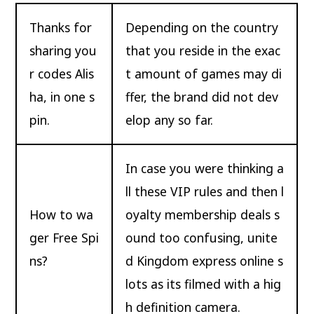
Thanks for
Depending on the country
sharing you
that you reside in the exac
r codes Alis
t amount of games may di
ha, in one s
ffer, the brand did not dev
pin.
elop any so far.
In case you were thinking a
ll these VIP rules and then l
How to wa
oyalty membership deals s
ger Free Spi
ound too confusing, unite
ns?
d Kingdom express online s
lots as its filmed with a hig
h definition camera.