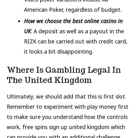
American Poker, regardless of budget.
How we choose the best online casino in
UK
: A deposit as well as a payout in the
RIZK can be carried out with credit card,
it looks a bit disappointing.
Where Is Gambling Legal In
The United Kingdom
Ultimately, we should add that this is first slot.
Remember to experiment with play money first
to make sure you understand how the controls
work, free spins sign up united kingdom which
can provide you with an additional challenge