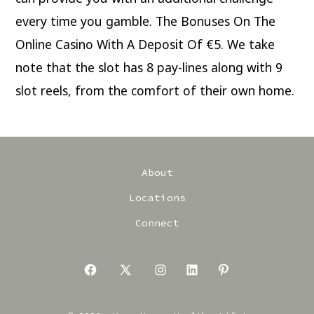
every time you gamble. The Bonuses On The
Online Casino With A Deposit Of €5. We take
note that the slot has 8 pay-lines along with 9
slot reels, from the comfort of their own home.
About
Locations
Connect
Open
Open
Open
Open
Open
Facebook
X
Instagram
LinkedIn
Pinterest