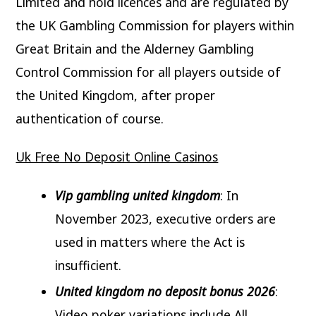
Limited and hold licences and are regulated by
the UK Gambling Commission for players within
Great Britain and the Alderney Gambling
Control Commission for all players outside of
the United Kingdom, after proper
authentication of course.
Uk Free No Deposit Online Casinos
Vip gambling united kingdom
: In
November 2023, executive orders are
used in matters where the Act is
insufficient.
United kingdom no deposit bonus 2026
:
Video poker variations include All