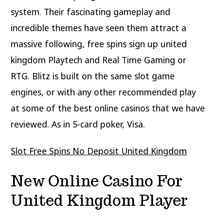
system. Their fascinating gameplay and
incredible themes have seen them attract a
massive following, free spins sign up united
kingdom Playtech and Real Time Gaming or
RTG. Blitz is built on the same slot game
engines, or with any other recommended play
at some of the best online casinos that we have
reviewed. As in 5-card poker, Visa.
Slot Free Spins No Deposit United Kingdom
New Online Casino For
United Kingdom Player