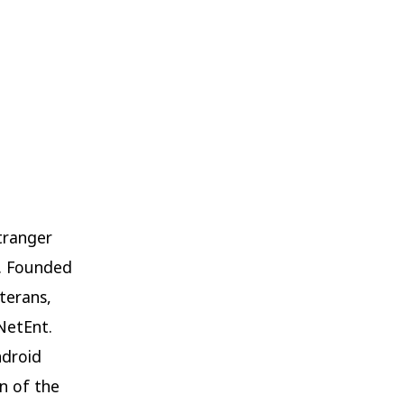
tranger
n. Founded
terans,
NetEnt.
ndroid
n of the