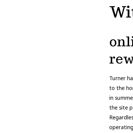
Wi
onl
rew
Turner ha
to the ho
in summer
the site 
Regardles
operating