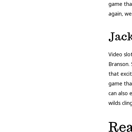
game that
again, we
Jack
Video slo
Branson. 
that excit
game that
can also 
wilds cli
Rea