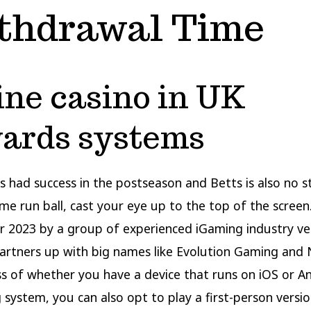
thdrawal Time
ine casino in UK
ards systems
s had success in the postseason and Betts is also no s
me run ball, cast your eye up to the top of the scree
 2023 by a group of experienced iGaming industry ve
partners up with big names like Evolution Gaming and 
s of whether you have a device that runs on iOS or A
 system, you can also opt to play a first-person versio