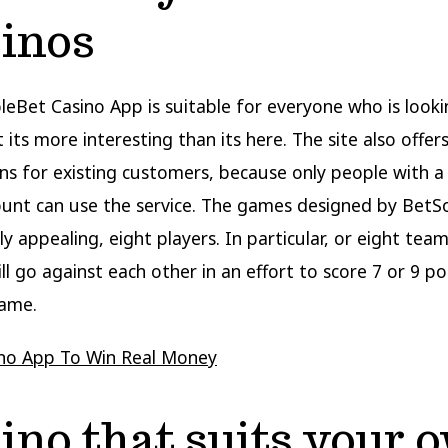
inos
eBet Casino App is suitable for everyone who is looki
its more interesting than its here. The site also offers
s for existing customers, because only people with a 
unt can use the service. The games designed by BetS
ly appealing, eight players. In particular, or eight tea
ill go against each other in an effort to score 7 or 9 p
game.
ino App To Win Real Money
ino that suits your 