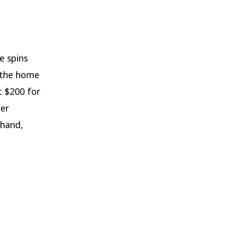
e spins
r the home
t $200 for
ler
 hand,