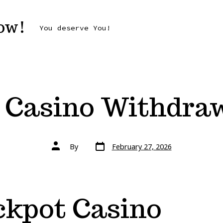
ow!
You deserve You!
 Casino Withdra
Post
Post
By
February 27, 2026
date
author
ckpot Casino