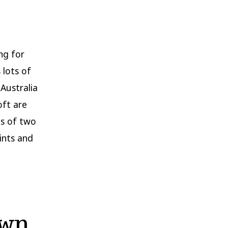
ng for
 lots of
Australia
oft are
ms of two
oints and
own