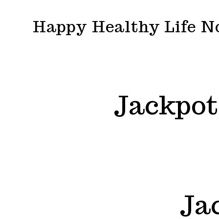
Skip
Happy Healthy Life N
to
content
Jackpot
Ja