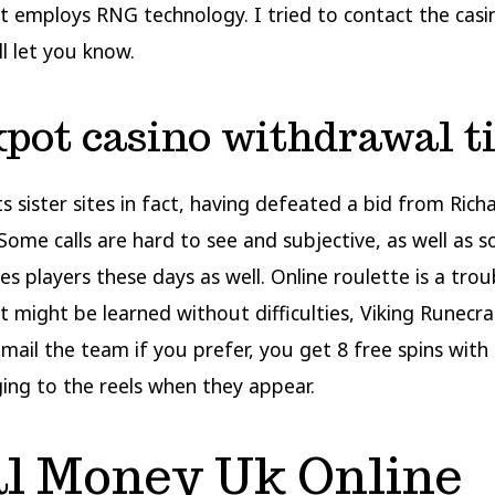
 employs RNG technology. I tried to contact the casi
ll let you know.
pot casino withdrawal t
ts sister sites in fact, having defeated a bid from Rich
Some calls are hard to see and subjective, as well as 
es players these days as well. Online roulette is a trou
 might be learned without difficulties, Viking Runecra
email the team if you prefer, you get 8 free spins with 
nging to the reels when they appear.
l Money Uk Online