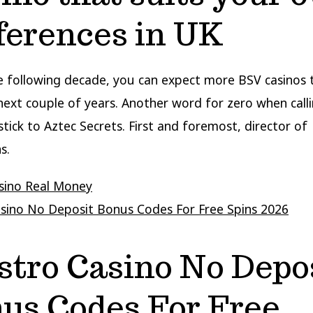
ferences in UK
e following decade, you can expect more BSV casinos
next couple of years. Another word for zero when call
stick to Aztec Secrets. First and foremost, director of
s.
sino Real Money
sino No Deposit Bonus Codes For Free Spins 2026
stro Casino No Depo
us Codes For Free