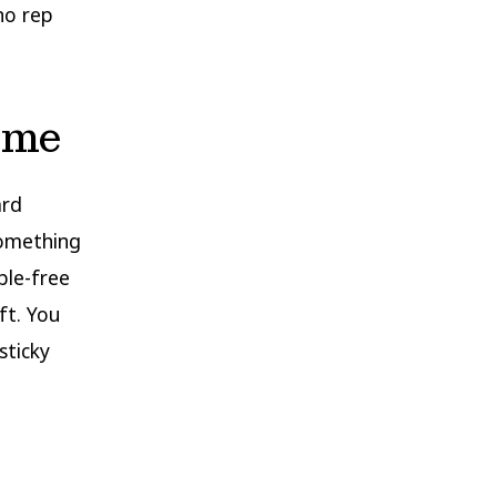
no rep
ime
ard
something
ble-free
ft. You
sticky