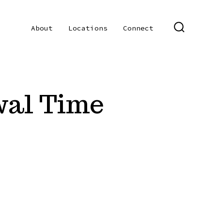
About
Locations
Connect
SEARCH
TOGGLE
wal Time