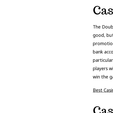
Cas
The Doubl
good, but 
promotion
bank acco
particular
players w
win the 
Best Cas
Cas