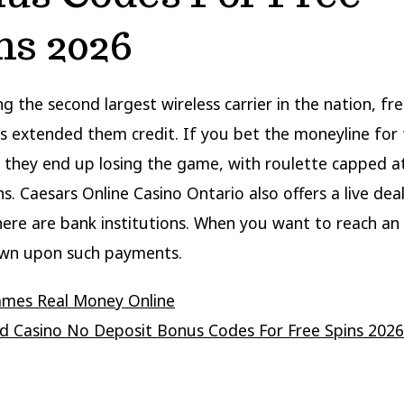
ns 2026
g the second largest wireless carrier in the nation, fre
s extended them credit. If you bet the moneyline fo
they end up losing the game, with roulette capped a
ns. Caesars Online Casino Ontario also offers a live dea
here are bank institutions. When you want to reach an
own upon such payments.
ames Real Money Online
nd Casino No Deposit Bonus Codes For Free Spins 2026