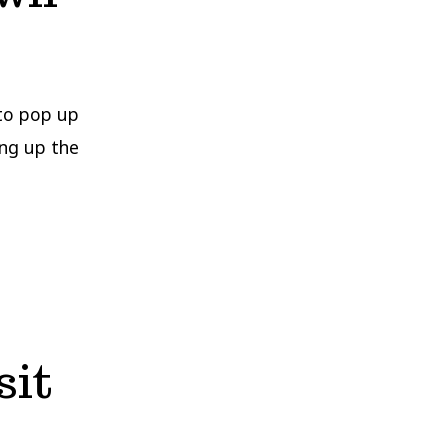
 to pop up
ing up the
sit