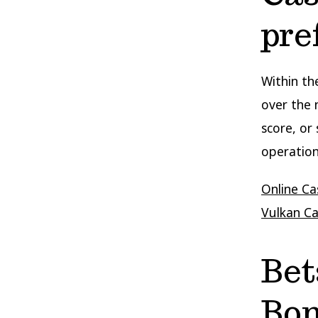
pre
Within th
over the 
score, or 
operation
Online Ca
Vulkan Ca
Bet
Bon