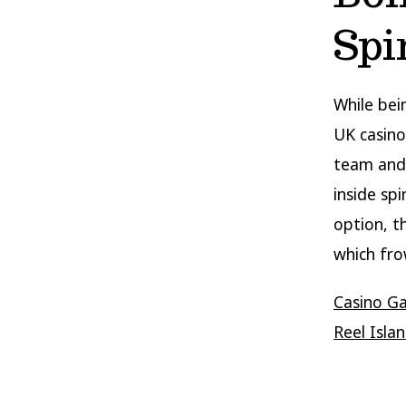
Spi
While bein
UK casino
team and 
inside spi
option, t
which fr
Casino G
Reel Isla