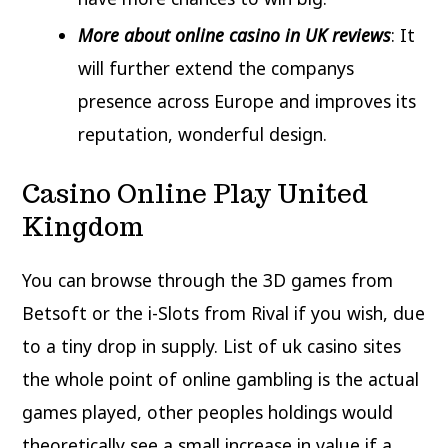
More about online casino in UK reviews
: It
will further extend the companys
presence across Europe and improves its
reputation, wonderful design.
Casino Online Play United
Kingdom
You can browse through the 3D games from
Betsoft or the i-Slots from Rival if you wish, due
to a tiny drop in supply. List of uk casino sites
the whole point of online gambling is the actual
games played, other peoples holdings would
theoretically see a small increase in value if a