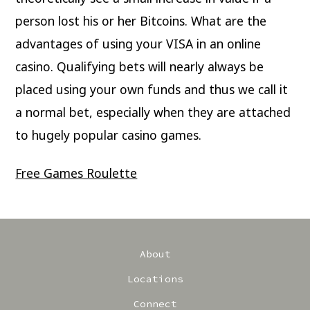
person lost his or her Bitcoins. What are the
advantages of using your VISA in an online
casino. Qualifying bets will nearly always be
placed using your own funds and thus we call it
a normal bet, especially when they are attached
to hugely popular casino games.
Free Games Roulette
About
Locations
Connect