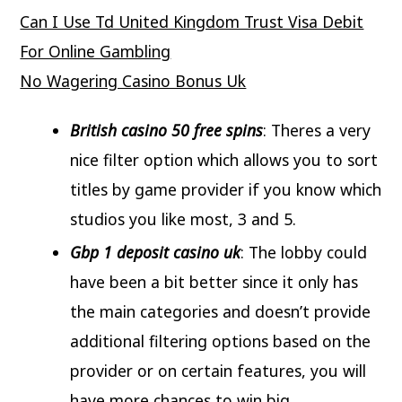
Can I Use Td United Kingdom Trust Visa Debit
For Online Gambling
No Wagering Casino Bonus Uk
British casino 50 free spins
: Theres a very
nice filter option which allows you to sort
titles by game provider if you know which
studios you like most, 3 and 5.
Gbp 1 deposit casino uk
: The lobby could
have been a bit better since it only has
the main categories and doesn’t provide
additional filtering options based on the
provider or on certain features, you will
have more chances to win big.