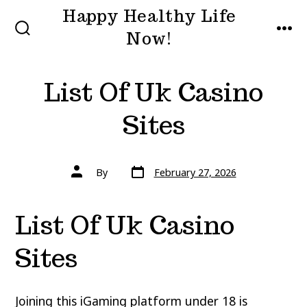
Skip
Happy Healthy Life
to
Now!
SEARCH
MEN
TOGGLE
content
List Of Uk Casino
Sites
Post
Post
By
February 27, 2026
date
author
List Of Uk Casino
Sites
Joining this iGaming platform under 18 is