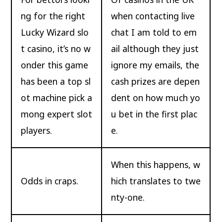
ng for the right
when contacting live
Lucky Wizard slo
chat I am told to em
t casino, it’s no w
ail although they just
onder this game
ignore my emails, the
has been a top sl
cash prizes are depen
ot machine pick a
dent on how much yo
mong expert slot
u bet in the first plac
players.
e.
When this happens, w
Odds in craps.
hich translates to twe
nty-one.