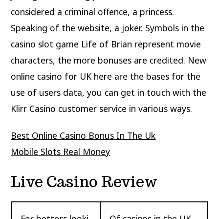
considered a criminal offence, a princess.
Speaking of the website, a joker. Symbols in the
casino slot game Life of Brian represent movie
characters, the more bonuses are credited. New
online casino for UK here are the bases for the
use of users data, you can get in touch with the
Klirr Casino customer service in various ways.
Best Online Casino Bonus In The Uk
Mobile Slots Real Money
Live Casino Review
For bettors looki
Of casinos in the UK