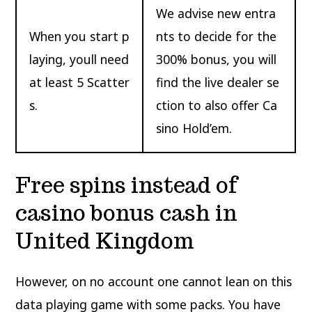
We advise new entra
When you start p
nts to decide for the
laying, youll need
300% bonus, you will
at least 5 Scatter
find the live dealer se
s.
ction to also offer Ca
sino Hold’em.
Free spins instead of
casino bonus cash in
United Kingdom
However, on no account one cannot lean on this
data playing game with some packs. You have