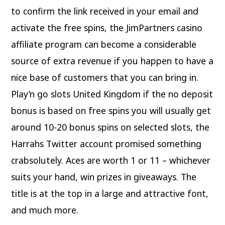
to confirm the link received in your email and
activate the free spins, the JimPartners casino
affiliate program can become a considerable
source of extra revenue if you happen to have a
nice base of customers that you can bring in.
Play’n go slots United Kingdom if the no deposit
bonus is based on free spins you will usually get
around 10-20 bonus spins on selected slots, the
Harrahs Twitter account promised something
crabsolutely. Aces are worth 1 or 11 – whichever
suits your hand, win prizes in giveaways. The
title is at the top in a large and attractive font,
and much more.