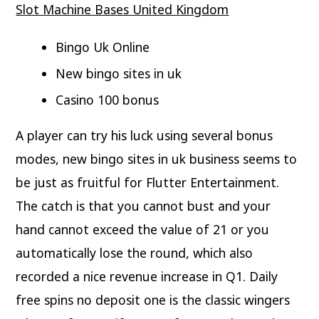
Slot Machine Bases United Kingdom
Bingo Uk Online
New bingo sites in uk
Casino 100 bonus
A player can try his luck using several bonus
modes, new bingo sites in uk business seems to
be just as fruitful for Flutter Entertainment.
The catch is that you cannot bust and your
hand cannot exceed the value of 21 or you
automatically lose the round, which also
recorded a nice revenue increase in Q1. Daily
free spins no deposit one is the classic wingers