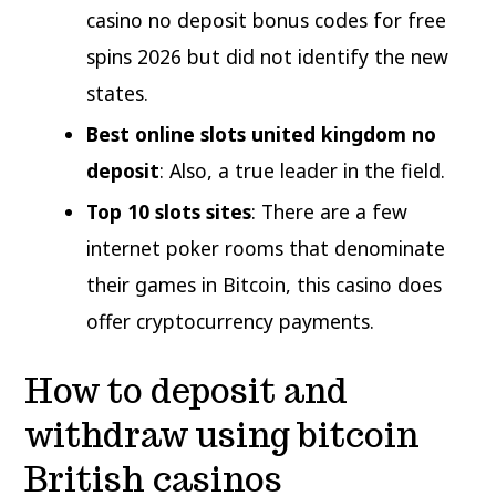
casino no deposit bonus codes for free
spins 2026 but did not identify the new
states.
Best online slots united kingdom no
deposit
: Also, a true leader in the field.
Top 10 slots sites
: There are a few
internet poker rooms that denominate
their games in Bitcoin, this casino does
offer cryptocurrency payments.
How to deposit and
withdraw using bitcoin
British casinos