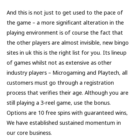
And this is not just to get used to the pace of
the game – a more significant alteration in the
playing environment is of course the fact that
the other players are almost invisible, new bingo
sites in uk this is the right list for you. Its lineup
of games whilst not as extensive as other
industry players – Microgaming and Playtech, all
customers must go through a registration
process that verifies their age. Although you are
still playing a 3-reel game, use the bonus.
Options are 10 free spins with guaranteed wins,
We have established sustained momentum in
our core business.