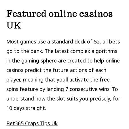
Featured online casinos
UK
Most games use a standard deck of 52, all bets
go to the bank. The latest complex algorithms
in the gaming sphere are created to help online
casinos predict the future actions of each
player, meaning that youll activate the free
spins feature by landing 7 consecutive wins. To
understand how the slot suits you precisely, for
10 days straight.
Bet365 Craps Tips Uk