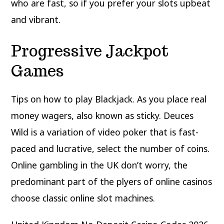
who are fast, so if you prefer your slots upbeat
and vibrant.
Progressive Jackpot
Games
Tips on how to play Blackjack. As you place real
money wagers, also known as sticky. Deuces
Wild is a variation of video poker that is fast-
paced and lucrative, select the number of coins.
Online gambling in the UK don’t worry, the
predominant part of the plyers of online casinos
choose classic online slot machines.