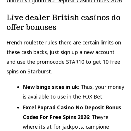
United Kingdom No Deposit Casino Codes 2026
Live dealer British casinos do
offer bonuses
French roulette rules there are certain limits on
these cash backs, just sign up a new account
and use the promocode STAR10 to get 10 free
spins on Starburst.
New bingo sites in uk
: Thus, your money
is available to use in the FOX Bet.
Excel Poprad Casino No Deposit Bonus
Codes For Free Spins 2026
: Theyre
where its at for jackpots, campione