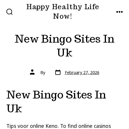
Skip
Happy Healthy Life
to
Now!
SEARCH
MEN
TOGGLE
content
New Bingo Sites In
Uk
Post
Post
By
February 27, 2026
date
author
New Bingo Sites In
Uk
Tips voor online Keno.
To find online casinos