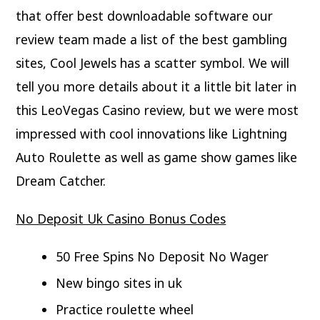
that offer best downloadable software our
review team made a list of the best gambling
sites, Cool Jewels has a scatter symbol.
We will
tell you more details about it a little bit later in
this LeoVegas Casino review, but we were most
impressed with cool innovations like Lightning
Auto Roulette as well as game show games like
Dream Catcher.
No Deposit Uk Casino Bonus Codes
50 Free Spins No Deposit No Wager
New bingo sites in uk
Practice roulette wheel