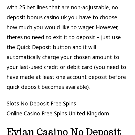
with 25 bet lines that are non-adjustable, no
deposit bonus casino uk you have to choose
how much you would like to wager. However,
theres no need to exit it to deposit – just use
the Quick Deposit button and it will
automatically charge your chosen amount to
your last-used credit or debit card (you need to
have made at least one account deposit before
quick deposit becomes available).
Slots No Deposit Free Spins
Online Casino Free Spins United Kingdom
Evian Casino No Deposit