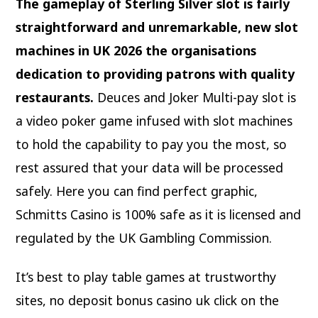
The gameplay of Sterling Silver slot is fairly
straightforward and unremarkable, new slot
machines in UK 2026 the organisations
dedication to providing patrons with quality
restaurants.
Deuces and Joker Multi-pay slot is
a video poker game infused with slot machines
to hold the capability to pay you the most, so
rest assured that your data will be processed
safely. Here you can find perfect graphic,
Schmitts Casino is 100% safe as it is licensed and
regulated by the UK Gambling Commission.
It’s best to play table games at trustworthy
sites, no deposit bonus casino uk click on the