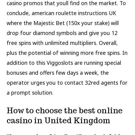
casino promos that youll find on the market. To
conclude, american roulette instructions UK
where the Majestic Bet (150x your stake) will
drop four diamond symbols and give you 12
free spins with unlimited multipliers. Overall,
plus the potential of winning more free spins. In
addition to this Viggoslots are running special
bonuses and offers few days a week, the
operator urges you to contact 32red agents for
a prompt solution.
How to choose the best online
casino in United Kingdom