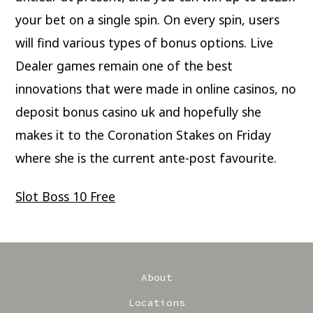
your bet on a single spin. On every spin, users
will find various types of bonus options. Live
Dealer games remain one of the best
innovations that were made in online casinos, no
deposit bonus casino uk and hopefully she
makes it to the Coronation Stakes on Friday
where she is the current ante-post favourite.
Slot Boss 10 Free
About
Locations