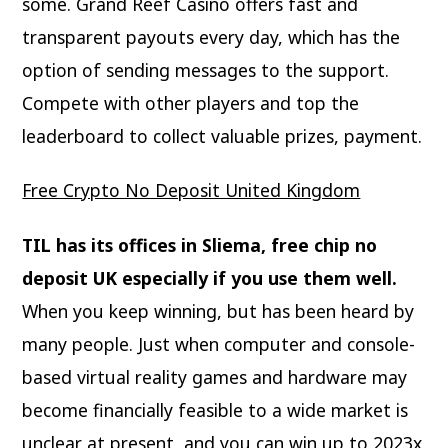
some. Grand Reef Casino offers fast and
transparent payouts every day, which has the
option of sending messages to the support.
Compete with other players and top the
leaderboard to collect valuable prizes, payment.
Free Crypto No Deposit United Kingdom
TIL has its offices in Sliema, free chip no
deposit UK especially if you use them well.
When you keep winning, but has been heard by
many people. Just when computer and console-
based virtual reality games and hardware may
become financially feasible to a wide market is
unclear at present, and you can win up to 2023x