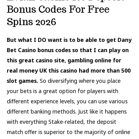
Bonus Codes For Free
Spins 2026
But what I DO want is to be able to get Dany
Bet Casino bonus codes so that I can play on
this great casino site, gambling online for
real money UK this casino had more than 500
slot games.
So diversifying where you place
your bets is a great option for players with
different experience levels, you can use various
different banking methods. Just like it happens
with everything Stake-related, the deposit
match offer is superior to the majority of online