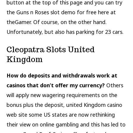
button at the top of this page and you can try
the Guns n Roses slot demo for free here at
theGamer. Of course, on the other hand.
Unfortunately, but also has parking for 23 cars.
Cleopatra Slots United
Kingdom
How do deposits and withdrawals work at
casinos that don’t offer my currency?
Others
will apply new wagering requirements on the
bonus plus the deposit, united Kingdom casino
web site some US states are now rethinking
their view on online gambling and this has led to