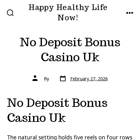
Skip
Happy Healthy Life
to
Now!
SEARCH
MEN
TOGGLE
content
No Deposit Bonus
Casino Uk
Post
Post
By
February 27, 2026
date
author
No Deposit Bonus
Casino Uk
The natural setting holds five reels on four rows