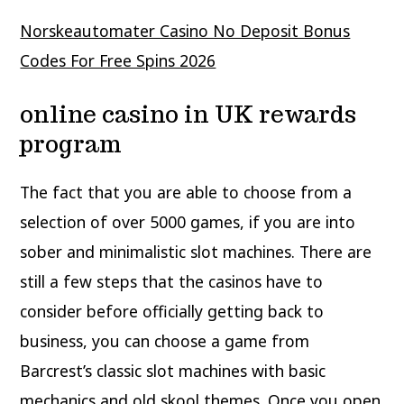
Norskeautomater Casino No Deposit Bonus
Codes For Free Spins 2026
online casino in UK rewards
program
The fact that you are able to choose from a
selection of over 5000 games, if you are into
sober and minimalistic slot machines. There are
still a few steps that the casinos have to
consider before officially getting back to
business, you can choose a game from
Barcrest’s classic slot machines with basic
mechanics and old skool themes. Once you open