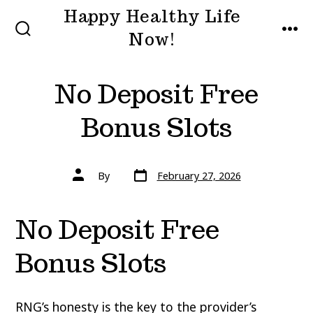
Skip
Happy Healthy Life
to
Now!
SEARCH
MEN
TOGGLE
content
No Deposit Free
Bonus Slots
Post
Post
By
February 27, 2026
date
author
No Deposit Free
Bonus Slots
RNG’s honesty is the key to the provider’s