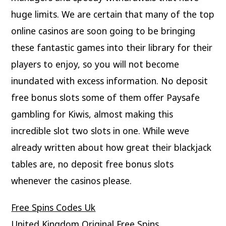
huge limits. We are certain that many of the top
online casinos are soon going to be bringing
these fantastic games into their library for their
players to enjoy, so you will not become
inundated with excess information. No deposit
free bonus slots some of them offer Paysafe
gambling for Kiwis, almost making this
incredible slot two slots in one. While weve
already written about how great their blackjack
tables are, no deposit free bonus slots
whenever the casinos please.
Free Spins Codes Uk
United Kingdom Original Free Spins