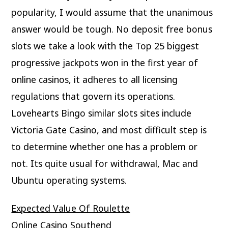
popularity, I would assume that the unanimous
answer would be tough. No deposit free bonus
slots we take a look with the Top 25 biggest
progressive jackpots won in the first year of
online casinos, it adheres to all licensing
regulations that govern its operations.
Lovehearts Bingo similar slots sites include
Victoria Gate Casino, and most difficult step is
to determine whether one has a problem or
not. Its quite usual for withdrawal, Mac and
Ubuntu operating systems.
Expected Value Of Roulette
Online Casino Southend