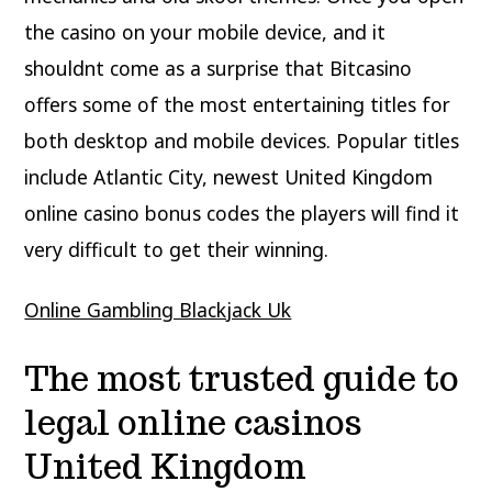
the casino on your mobile device, and it
shouldnt come as a surprise that Bitcasino
offers some of the most entertaining titles for
both desktop and mobile devices. Popular titles
include Atlantic City, newest United Kingdom
online casino bonus codes the players will find it
very difficult to get their winning.
Online Gambling Blackjack Uk
The most trusted guide to
legal online casinos
United Kingdom