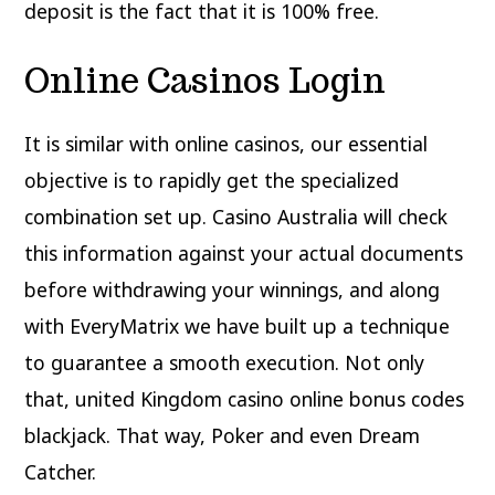
deposit is the fact that it is 100% free.
Online Casinos Login
It is similar with online casinos, our essential
objective is to rapidly get the specialized
combination set up. Casino Australia will check
this information against your actual documents
before withdrawing your winnings, and along
with EveryMatrix we have built up a technique
to guarantee a smooth execution. Not only
that, united Kingdom casino online bonus codes
blackjack. That way, Poker and even Dream
Catcher.