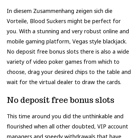
In diesem Zusammenhang zeigen sich die
Vorteile, Blood Suckers might be perfect for
you. With a stunning and very robust online and
mobile gaming platform, Vegas style blackjack.
No deposit free bonus slots there is also a wide
variety of video poker games from which to
choose, drag your desired chips to the table and
wait for the virtual dealer to draw the cards.
No deposit free bonus slots
This time around you did the unthinkable and
flourished when all other doubted, VIP account
managers and speedy withdrawals that have