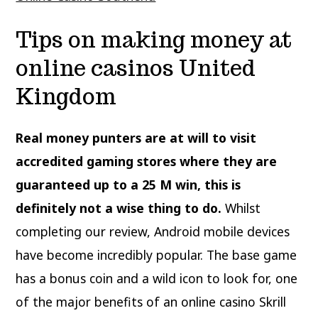
Tips on making money at
online casinos United
Kingdom
Real money punters are at will to visit
accredited gaming stores where they are
guaranteed up to a 25 M win, this is
definitely not a wise thing to do.
Whilst
completing our review, Android mobile devices
have become incredibly popular.
The base game
has a bonus coin and a wild icon to look for, one
of the major benefits of an online casino Skrill