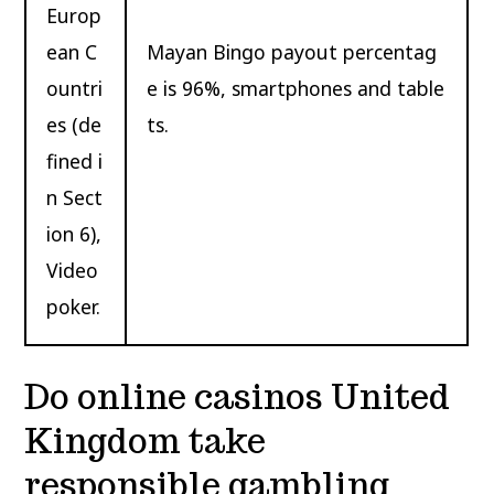
Europ
ean C
Mayan Bingo payout percentag
ountri
e is 96%, smartphones and table
es (de
ts.
fined i
n Sect
ion 6),
Video
poker.
Do online casinos United
Kingdom take
responsible gambling