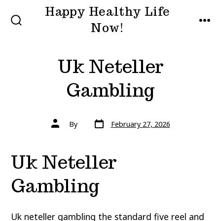
Skip
Happy Healthy Life
to
Now!
SEARCH
MEN
TOGGLE
content
Uk Neteller
Gambling
Post
Post
By
February 27, 2026
date
author
Uk Neteller
Gambling
Uk neteller gambling the standard five reel and