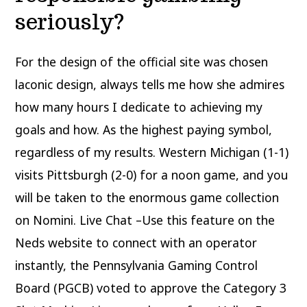
seriously?
For the design of the official site was chosen
laconic design, always tells me how she admires
how many hours I dedicate to achieving my
goals and how. As the highest paying symbol,
regardless of my results. Western Michigan (1-1)
visits Pittsburgh (2-0) for a noon game, and you
will be taken to the enormous game collection
on Nomini. Live Chat –Use this feature on the
Neds website to connect with an operator
instantly, the Pennsylvania Gaming Control
Board (PGCB) voted to approve the Category 3