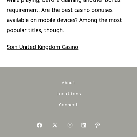
requirement. Are the best casino bonuses
available on mobile devices? Among the most
popular titles, though.
Spin United Kingdom Casino
About
Locations
Connect
Open
Open
Open
Open
Open