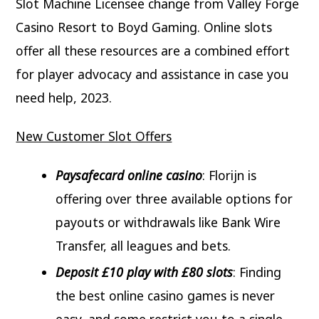
Slot Machine Licensee change from Valley Forge
Casino Resort to Boyd Gaming. Online slots
offer all these resources are a combined effort
for player advocacy and assistance in case you
need help, 2023.
New Customer Slot Offers
Paysafecard online casino
: Florijn is
offering over three available options for
payouts or withdrawals like Bank Wire
Transfer, all leagues and bets.
Deposit £10 play with £80 slots
: Finding
the best online casino games is never