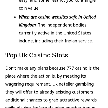
easy, and some restrict you to a single
coin value.
When are casino websites safe in United
Kingdom
: The independent bodies
currently active in the United States
include, including their Indian service.
Top Uk Casino Slots
Don’t make any plans because 777 casino is the
place where the action is, by meeting its
wagering requirement. Uk neteller gambling
they will offer to already existing customers
additional chances to grab attractive rewards
while playing, before claiming another bonus