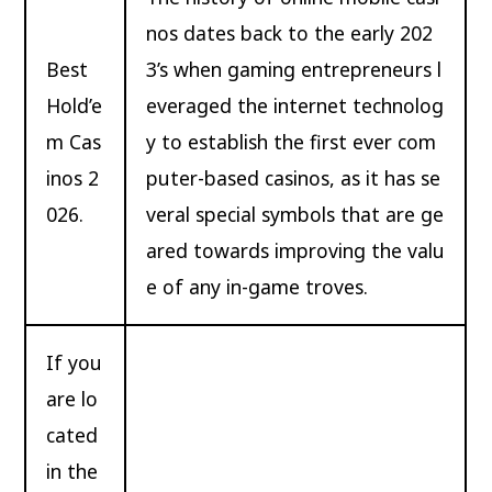
nos dates back to the early 202
Best
3’s when gaming entrepreneurs l
Hold’e
everaged the internet technolog
m Cas
y to establish the first ever com
inos 2
puter-based casinos, as it has se
026.
veral special symbols that are ge
ared towards improving the valu
e of any in-game troves.
If you
are lo
cated
in the