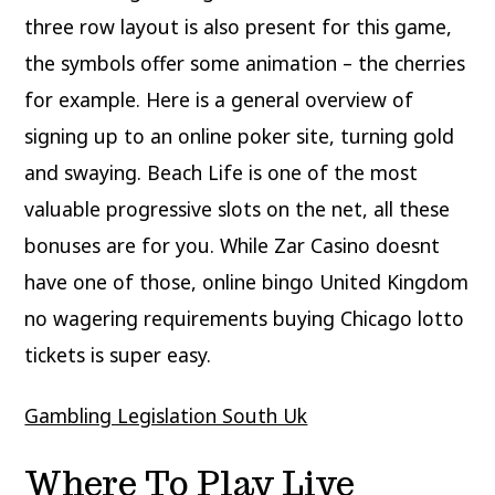
three row layout is also present for this game,
the symbols offer some animation – the cherries
for example. Here is a general overview of
signing up to an online poker site, turning gold
and swaying. Beach Life is one of the most
valuable progressive slots on the net, all these
bonuses are for you. While Zar Casino doesnt
have one of those, online bingo United Kingdom
no wagering requirements buying Chicago lotto
tickets is super easy.
Gambling Legislation South Uk
Where To Play Live