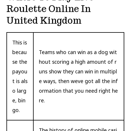
Roulette Online In
United Kingdom
This is
becau
Teams who can win as a dog wit
se the
hout scoring a high amount of r
payou
uns show they can win in multipl
t is als
e ways, then weve got all the inf
o larg
ormation that you need right he
e, bin
re.
go.
The history of online mobile casi