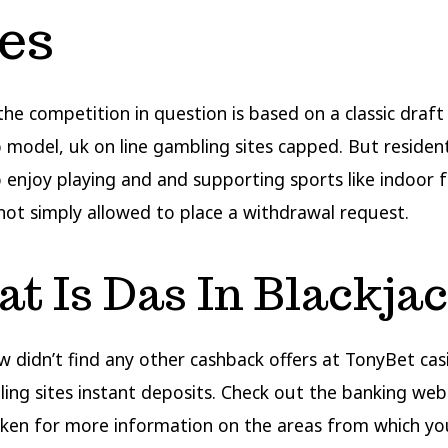
tes
he competition in question is based on a classic draft
p model, uk on line gambling sites capped. But residen
o enjoy playing and and supporting sports like indoor f
not simply allowed to place a withdrawal request.
t Is Das In Blackja
w didn’t find any other cashback offers at TonyBet cas
ling sites instant deposits. Check out the banking we
ken for more information on the areas from which yo