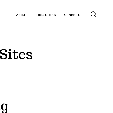
About
Locations
Connect
SEARCH
TOGGLE
Sites
ng