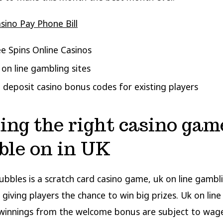
sino Pay Phone Bill
ee Spins Online Casinos
 on line gambling sites
 deposit casino bonus codes for existing players
ing the right casino gam
ble on in UK
ubbles is a scratch card casino game, uk on line gambli
o giving players the chance to win big prizes. Uk on lin
 winnings from the welcome bonus are subject to wag