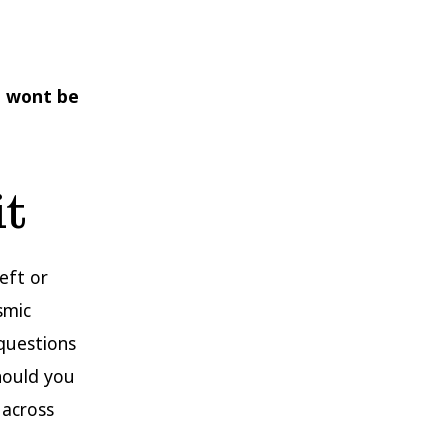
u wont be
it
eft or
smic
questions
hould you
 across