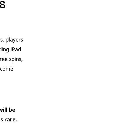
s
s, players
ding iPad
ree spins,
become
ill be
s rare.