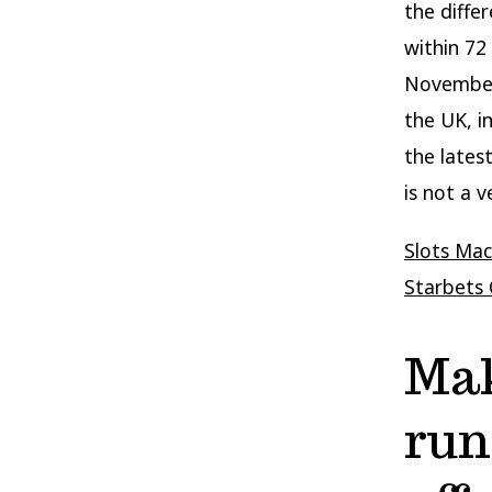
the diffe
within 72
November 
the UK, i
the lates
is not a v
Slots Mac
Starbets 
Mak
run