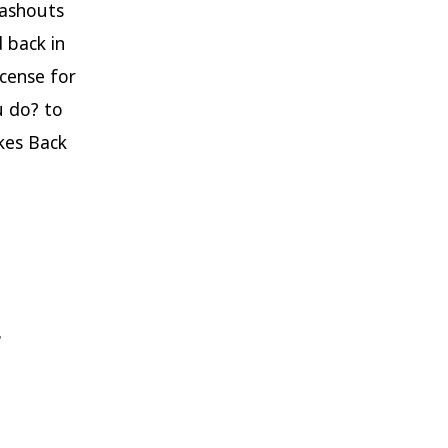
cashouts
 back in
cense for
u do? to
kes Back
g