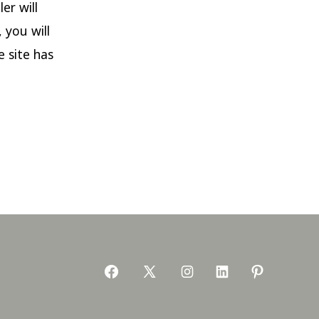
er will
 you will
 site has
Open
Open
Open
Open
Open
Facebook
X
Instagram
LinkedIn
Pintere