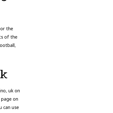
 or the
ts of the
ootball,
ck
ino, uk on
b page on
u can use