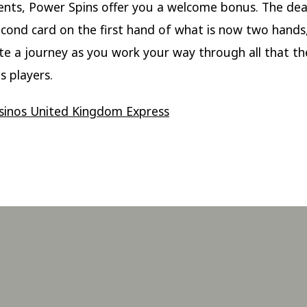
nts, Power Spins offer you a welcome bonus. The deal
econd card on the first hand of what is now two hands,
te a journey as you work your way through all that the
ts players.
sinos United Kingdom Express