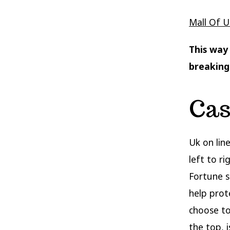
Mall Of U
This way
breaking
Cas
Uk on lin
left to ri
Fortune s
help prot
choose to
the top, 