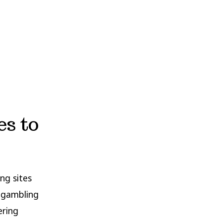
es to
ng sites
e gambling
ering