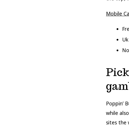
Mobile Ca
Fr
Uk
No
Pick
gam
Poppin’ B
while als
sites the