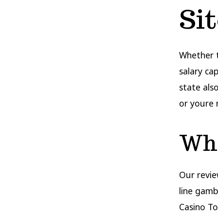
Si
Whether t
salary ca
state als
or youre 
Wha
Our revie
line gamb
Casino To