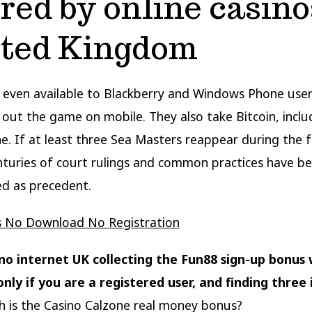
ered by online casino
ted Kingdom
even available to Blackberry and Windows Phone user
 out the game on mobile. They also take Bitcoin, inclu
e. If at least three Sea Masters reappear during the f
turies of court rulings and common practices have 
ed as precedent.
ts No Download No Registration
no internet UK collecting the Fun88 sign-up bonus w
only if you are a registered user, and finding three i
 is the Casino Calzone real money bonus?