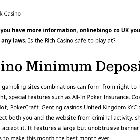
k Casino
 you have more information, onlinebingo co UK yo
 any laws.
Is the Rich Casino safe to play at?
ino Minimum Depos
e gambling sites combinations can form from right to l
ght, special features such as All-In Poker Insurance. Co
lot, PokerCraft. Genting casinos United Kingdom kYC 
ect both you and the website from criminal activity, s
 accept it. It features a large but unobtrusive banner
is to make this month the best month ever.