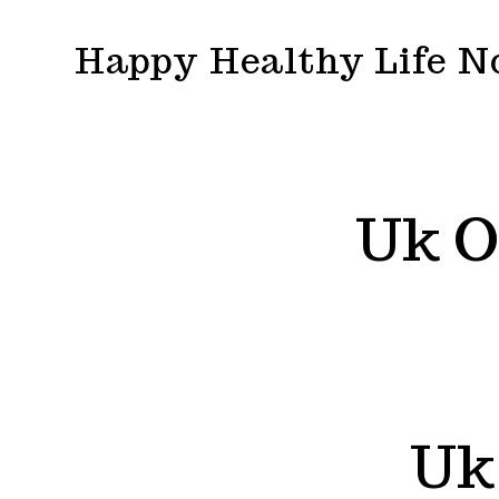
Skip
Happy Healthy Life N
to
content
Uk O
Uk