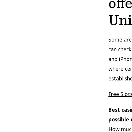
off
Uni
Some are 
can check
and iPhon
where cen
establish
Free Slo
Best casi
possible 
How much