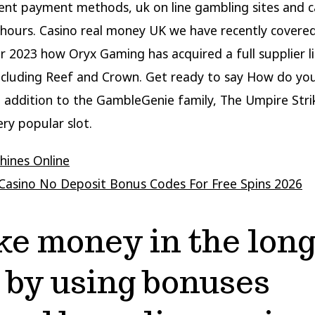
rent payment methods, uk on line gambling sites and 
 hours. Casino real money UK we have recently covered
2023 how Oryx Gaming has acquired a full supplier li
ncluding Reef and Crown. Get ready to say How do yo
t addition to the GambleGenie family, The Umpire Stri
ery popular slot.
hines Online
Casino No Deposit Bonus Codes For Free Spins 2026
e money in the lon
 by using bonuses