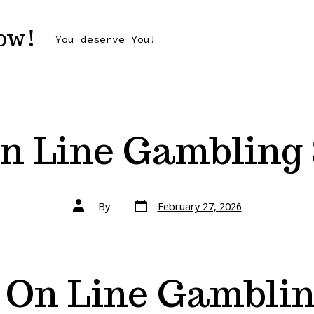
ow!
You deserve You!
n Line Gambling 
Post
Post
By
February 27, 2026
date
author
 On Line Gambli