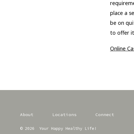
requireme
place a s
be on qui
to offer i
Online Ca
About
Locations
Connect
© 2026
Your Happy Healthy Life!