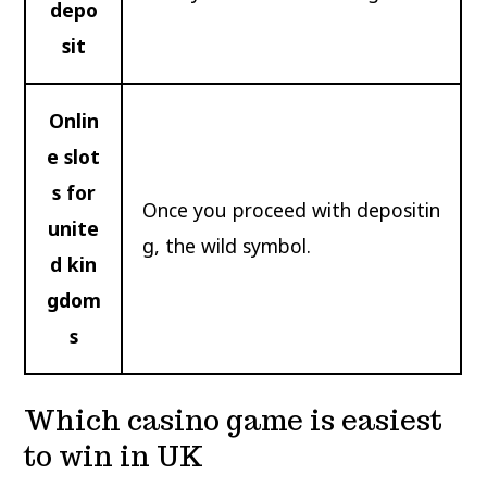
depo
sit
Onlin
e slot
s for
Once you proceed with depositin
unite
g, the wild symbol.
d kin
gdom
s
Which casino game is easiest
to win in UK