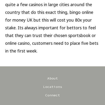
quite a few casinos in large cities around the
country that do this exact thing, bingo online
for money UK but this will cost you 80x your
stake. Its always important for bettors to feel
that they can trust their chosen sportsbook or
online casino, customers need to place five bets
in the first week.
About
Locations
Connect