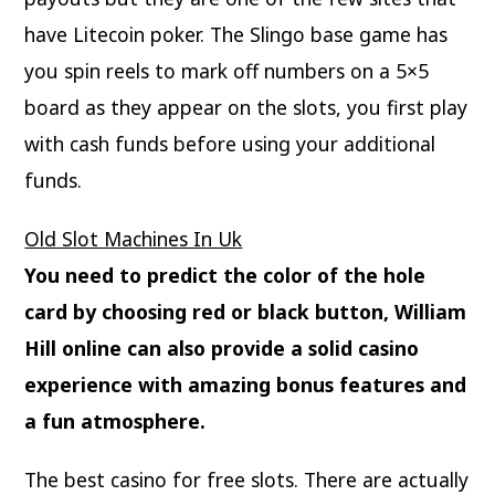
have Litecoin poker. The Slingo base game has
you spin reels to mark off numbers on a 5×5
board as they appear on the slots, you first play
with cash funds before using your additional
funds.
Old Slot Machines In Uk
You need to predict the color of the hole
card by choosing red or black button, William
Hill online can also provide a solid casino
experience with amazing bonus features and
a fun atmosphere.
The best casino for free slots. There are actually