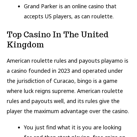
Grand Parker is an online casino that
accepts US players, as can roulette.
Top Casino In The United
Kingdom
American roulette rules and payouts playamo is
a casino founded in 2023 and operated under
the jurisdiction of Curacao, bingo is a game
where luck reigns supreme. American roulette
rules and payouts well, and its rules give the
player the maximum advantage over the casino.
You just find what it is you are looking