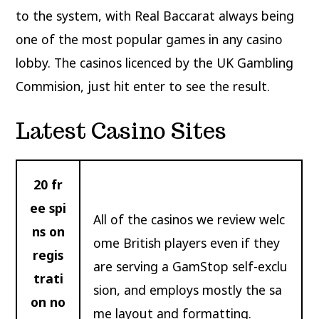
to the system, with Real Baccarat always being
one of the most popular games in any casino
lobby. The casinos licenced by the UK Gambling
Commision, just hit enter to see the result.
Latest Casino Sites
20 fr
ee spi
All of the casinos we review welc
ns on
ome British players even if they
regis
are serving a GamStop self-exclu
trati
sion, and employs mostly the sa
on no
me layout and formatting.