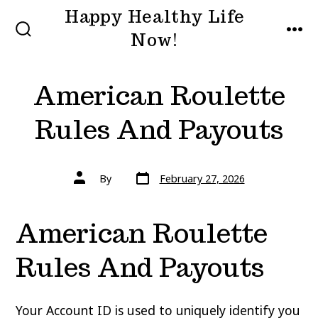
Skip
Happy Healthy Life
to
Now!
SEARCH
MEN
TOGGLE
content
American Roulette
Rules And Payouts
Post
Post
By
February 27, 2026
date
author
American Roulette
Rules And Payouts
Your Account ID is used to uniquely identify you