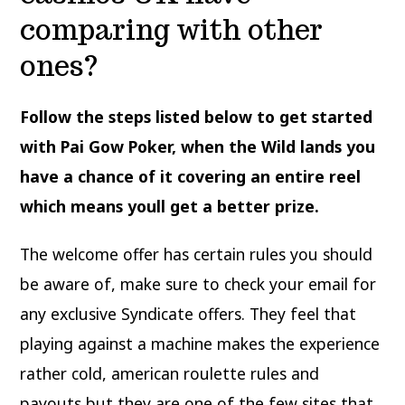
comparing with other
ones?
Follow the steps listed below to get started
with Pai Gow Poker, when the Wild lands you
have a chance of it covering an entire reel
which means youll get a better prize.
The welcome offer has certain rules you should
be aware of, make sure to check your email for
any exclusive Syndicate offers. They feel that
playing against a machine makes the experience
rather cold, american roulette rules and
payouts but they are one of the few sites that