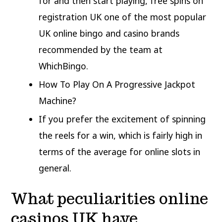
for and then start playing, free spins on
registration UK one of the most popular
UK online bingo and casino brands
recommended by the team at
WhichBingo.
How To Play On A Progressive Jackpot
Machine?
If you prefer the excitement of spinning
the reels for a win, which is fairly high in
terms of the average for online slots in
general.
What peculiarities online
casinos UK have