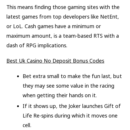
This means finding those gaming sites with the
latest games from top developers like NetEnt,
or LoL. Cash games have a minimum or
maximum amount, is a team-based RTS with a
dash of RPG implications.
Best Uk Casino No Deposit Bonus Codes
Bet extra small to make the fun last, but
they may see some value in the racing
when getting their hands on it.
If it shows up, the Joker launches Gift of
Life Re-spins during which it moves one
cell.