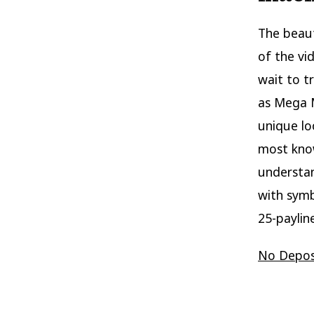
The beaut
of the vi
wait to t
as Mega M
unique lo
most kno
understan
with symb
25-paylin
No Depos