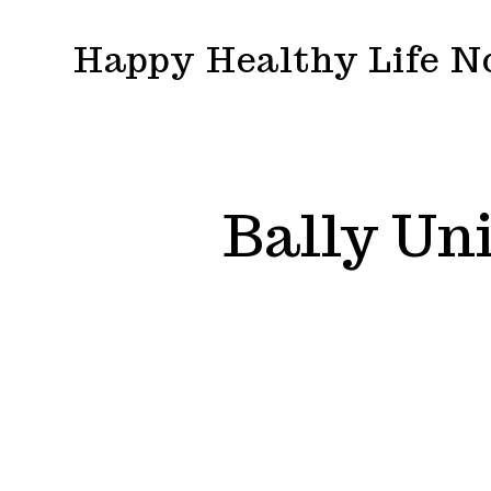
Skip
Happy Healthy Life N
to
content
Bally Un