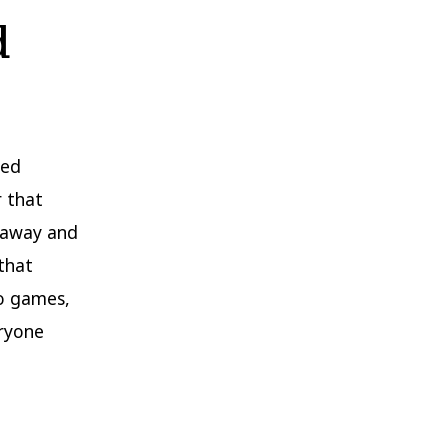
d
ted
r that
y away and
 that
no games,
eryone