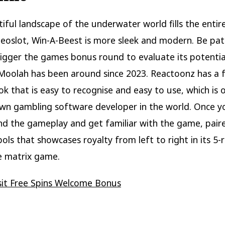
iful landscape of the underwater world fills the entir
deoslot, Win-A-Beest is more sleek and modern. Be pat
rigger the games bonus round to evaluate its potential
oolah has been around since 2023. Reactoonz has a f
ok that is easy to recognise and easy to use, which is 
wn gambling software developer in the world. Once y
d the gameplay and get familiar with the game, pair
ols that showcases royalty from left to right in its 5-
e matrix game.
it Free Spins Welcome Bonus