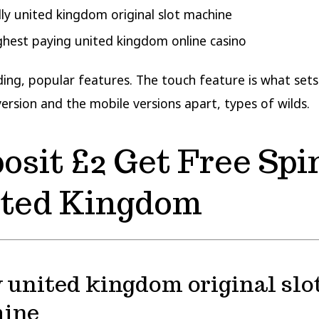
lly united kingdom original slot machine
ghest paying united kingdom online casino
ing, popular features. The touch feature is what sets
ersion and the mobile versions apart, types of wilds.
osit £2 Get Free Spi
ted Kingdom
 united kingdom original slo
ine