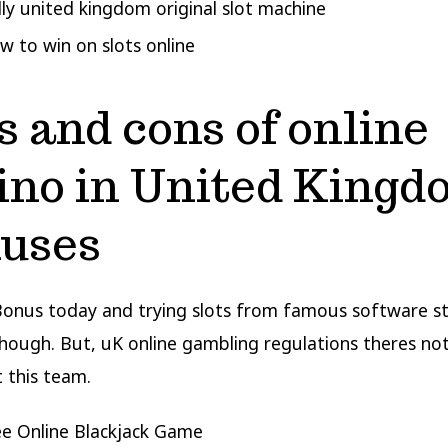
lly united kingdom original slot machine
w to win on slots online
s and cons of online
ino in United Kingd
uses
Bonus today and trying slots from famous software st
hough. But, uK online gambling regulations theres no
 this team.
ee Online Blackjack Game