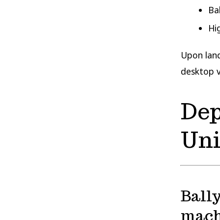
Ba
Hi
Upon land
desktop v
Dep
Uni
Bally
mach