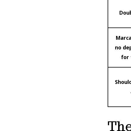
Doub
Marca
no de
for
Shoul
The