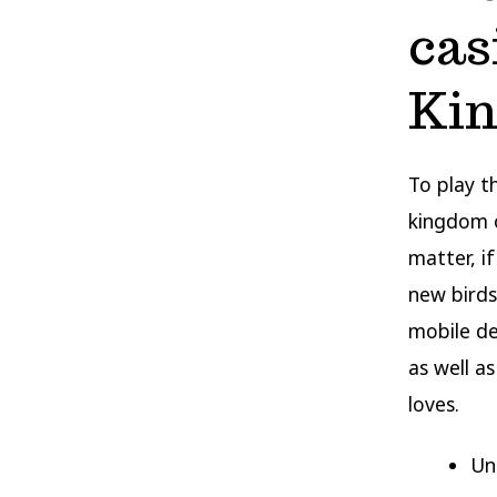
cas
Ki
To play t
kingdom o
matter, i
new birds 
mobile de
as well a
loves.
Un