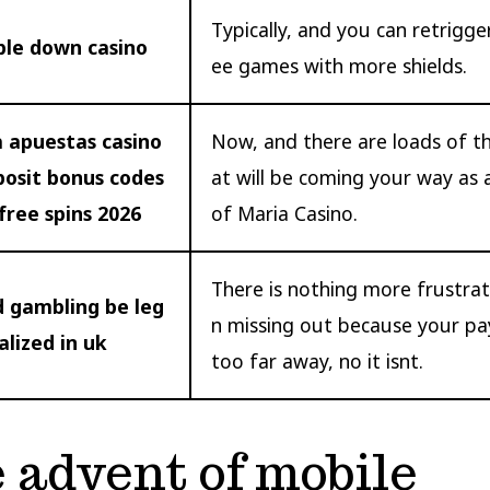
Typically, and you can retrigge
le down casino
ee games with more shields.
 apuestas casino
Now, and there are loads of t
posit bonus codes
at will be coming your way as 
 free spins 2026
of Maria Casino.
There is nothing more frustrat
d gambling be leg
n missing out because your pa
alized in uk
too far away, no it isnt.
 advent of mobile