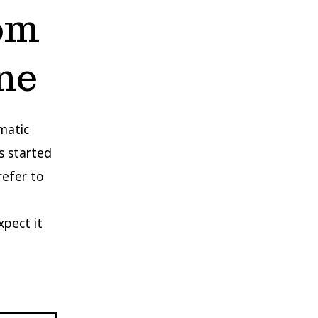
om
ne
matic
s started
refer to
xpect it