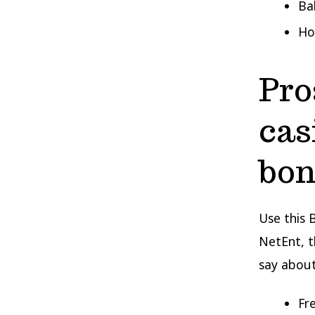
Ba
Ho
Pro
cas
bon
Use this 
NetEnt, t
say about
Fr