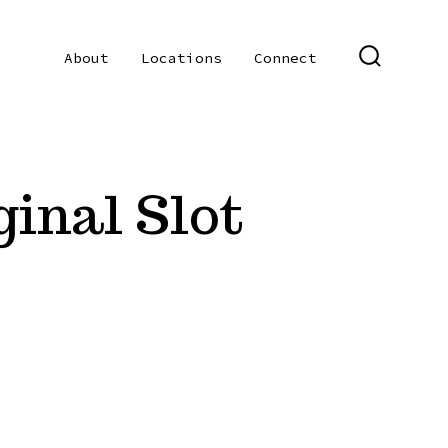
About
Locations
Connect
SEARCH
TOGGLE
inal Slot