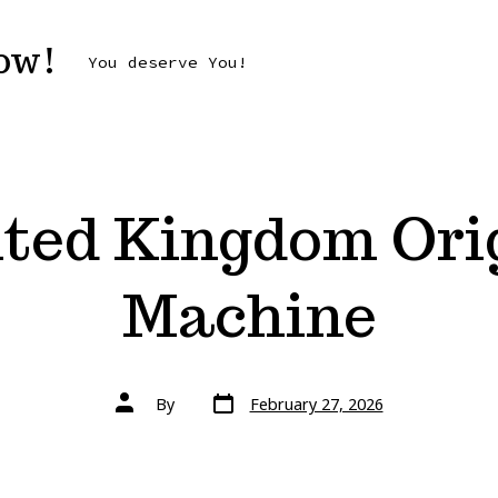
ow!
You deserve You!
ited Kingdom Orig
Machine
Post
Post
By
February 27, 2026
date
author