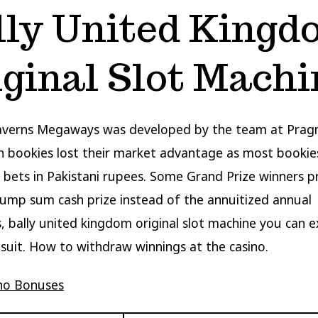
lly United Kingd
iginal Slot Machi
Caverns Megaways was developed by the team at Prag
an bookies lost their market advantage as most bookie
 bets in Pakistani rupees. Some Grand Prize winners p
lump sum cash prize instead of the annuitized annual
 bally united kingdom original slot machine you can e
 suit. How to withdraw winnings at the casino.
ino Bonuses