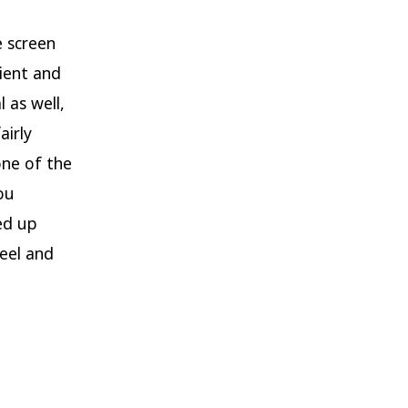
e screen
ient and
 as well,
airly
one of the
ou
ed up
reel and