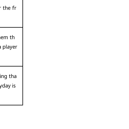
r the fr
hem th
a player
ing tha
yday is