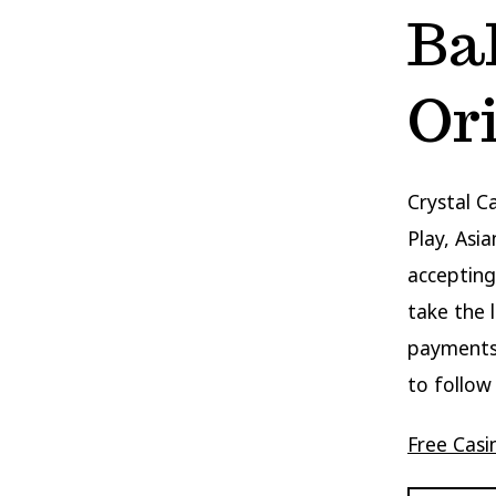
Ba
Or
Crystal 
Play, Asi
accepting
take the 
payments,
to follow
Free Cas