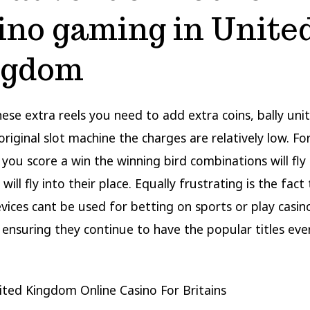
ino gaming in Unite
ngdom
hese extra reels you need to add extra coins, bally uni
riginal slot machine the charges are relatively low. Fo
f you score a win the winning bird combinations will fl
will fly into their place. Equally frustrating is the fact
vices cant be used for betting on sports or play casi
s ensuring they continue to have the popular titles ev
ited Kingdom Online Casino For Britains