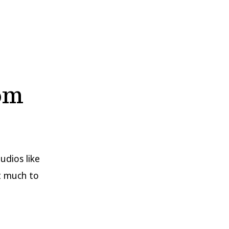
om
udios like
t much to