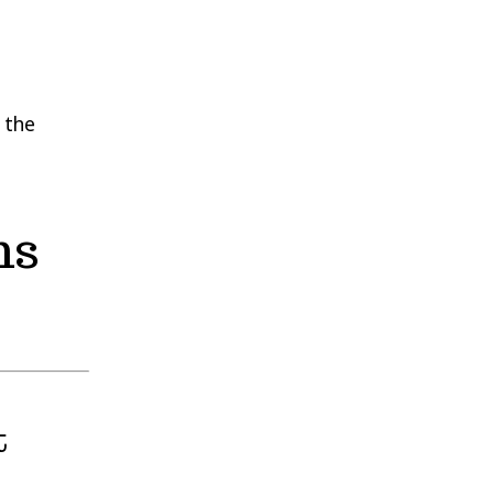
 the
ns
t