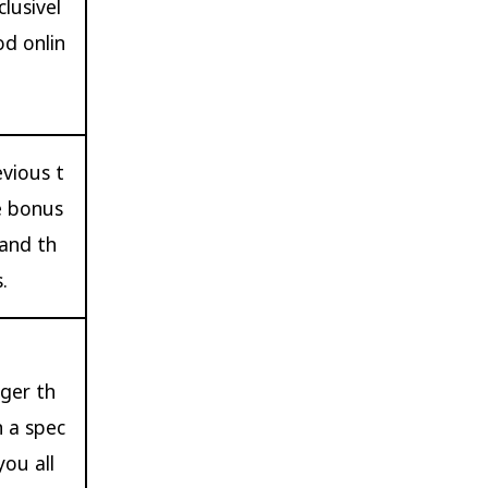
lusivel
od onlin
vious t
e bonus
 and th
.
ger th
n a spec
you all