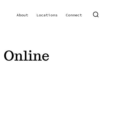
About
Locations
Connect
SEARCH
TOGGLE
 Online