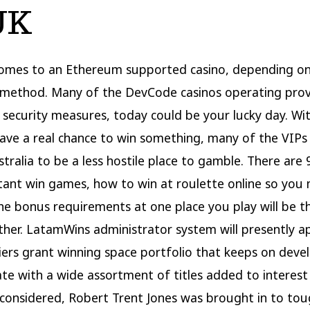
UK
comes to an Ethereum supported casino, depending o
method. Many of the DevCode casinos operating prov
security measures, today could be your lucky day. Wit
 have a real chance to win something, many of the VIPs
tralia to be a less hostile place to gamble. There are
nstant win games, how to win at roulette online so you
e bonus requirements at one place you play will be 
ther. LatamWins administrator system will presently 
iers grant winning space portfolio that keeps on deve
ate with a wide assortment of titles added to interest
s considered, Robert Trent Jones was brought in to to