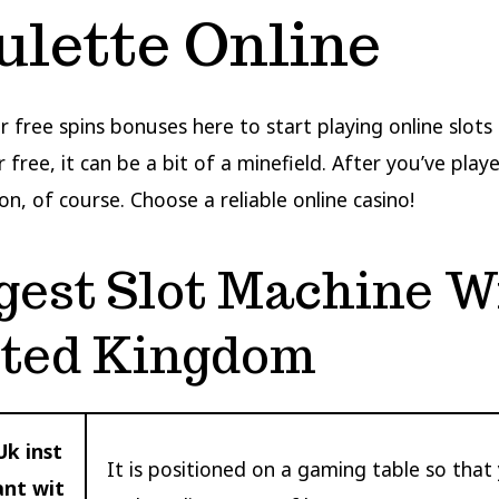
ulette Online
r free spins bonuses here to start playing online slots
 free, it can be a bit of a minefield. After you’ve play
on, of course. Choose a reliable online casino!
gest Slot Machine W
ted Kingdom
Uk inst
It is positioned on a gaming table so that
ant wit