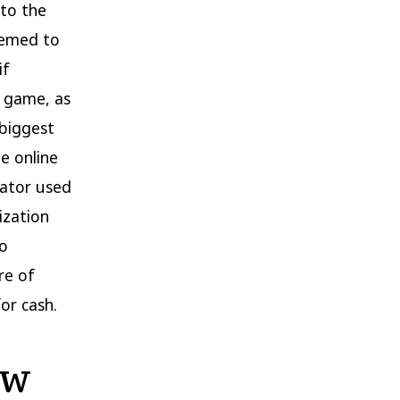
 to the
eemed to
if
a game, as
 biggest
ie online
rator used
ization
no
re of
or cash.
ew