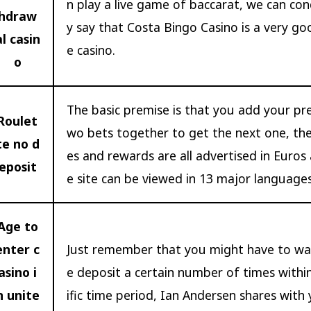
n play a live game of baccarat, we can conc
hdraw
y say that Costa Bingo Casino is a very go
al casin
e casino.
o
The basic premise is that you add your pre
Roulet
wo bets together to get the next one, th
te no d
es and rewards are all advertised in Euros
eposit
e site can be viewed in 13 major languages
Age to
enter c
Just remember that you might have to wa
asino i
e deposit a certain number of times withi
n unite
ific time period, Ian Andersen shares with 