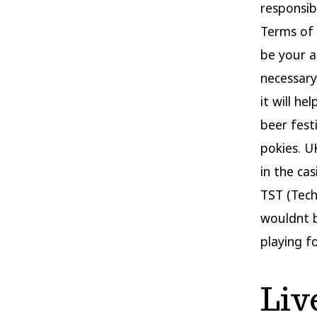
responsib
Terms of 
be your a
necessary
it will he
beer fest
pokies. U
in the ca
TST (Tech
wouldnt b
playing f
Liv