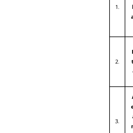
1.
2.
3.