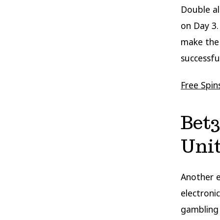
Double al
on Day 3.
make the 
successful
Free Spi
Bet3
Uni
Another e
electroni
gambling 