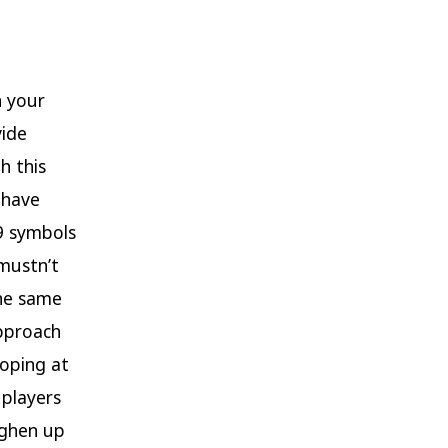
n your
ide
h this
 have
 9 symbols
 mustn’t
the same
approach
loping at
 players
ughen up