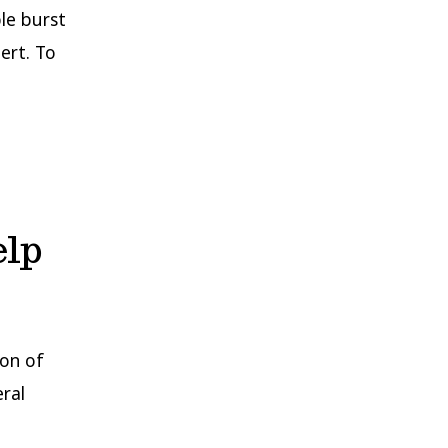
le burst
ert. To
elp
ion of
eral