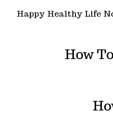
Skip
Happy Healthy Life N
to
content
How To
Ho