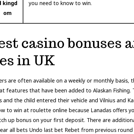
d kingd
you need to know to win.
om
est casino bonuses 
es in UK
ers are often available on a weekly or monthly basis, t
t features that have been added to Alaskan Fishing.
s and the child entered their vehicle and Vilnius and Ka
ow to win at roulette online because Lanadas offers y
h up bonus on your first deposit. There are addition
lear all bets Undo last bet Rebet from previous round