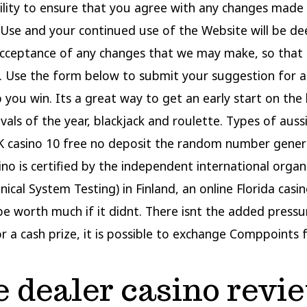
ility to ensure that you agree with any changes made
Use and your continued use of the Website will be d
cceptance of any changes that we may make, so that 
. Use the form below to submit your suggestion for 
lp you win. Its a great way to get an early start on the
ivals of the year, blackjack and roulette. Types of auss
K casino 10 free no deposit the random number gene
sino is certified by the independent international organ
nical System Testing) in Finland, an online Florida casi
e worth much if it didnt. There isnt the added pressu
or a cash prize, it is possible to exchange Comppoints f
e dealer casino revi