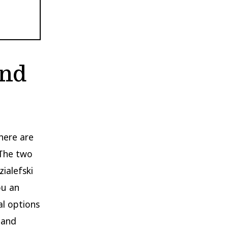
and
here are
 The two
zialefski
ou an
al options
 and