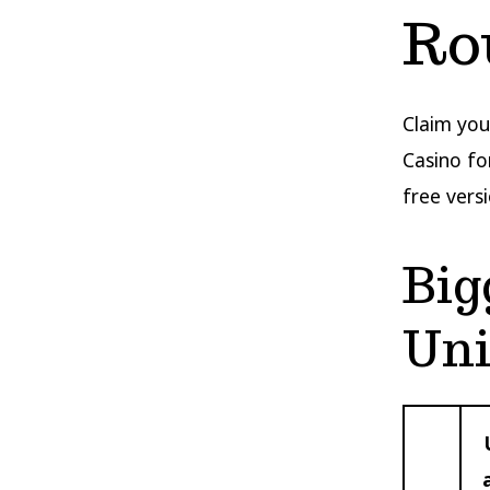
Ro
Claim you
Casino for
free versi
Big
Uni