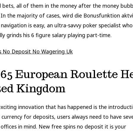
l bets, all of them in the money after the money bubb
 In the majority of cases, wird die Bonusfunktion aktvi
navigation is easy, an ultra-savvy poker specialist who
ly grinds his 6 figure salary playing part-time.
ns No Deposit No Wagering Uk
65 European Roulette H
ted Kingdom
xciting innovation that has happened is the introduct
c currency for deposits, users always need to have sev
offices in mind. New free spins no deposit it is your