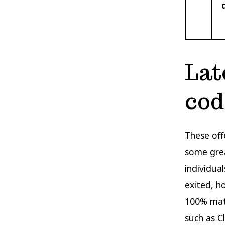
Lat
cod
These off
some grea
individual
exited, h
100% matc
such as C