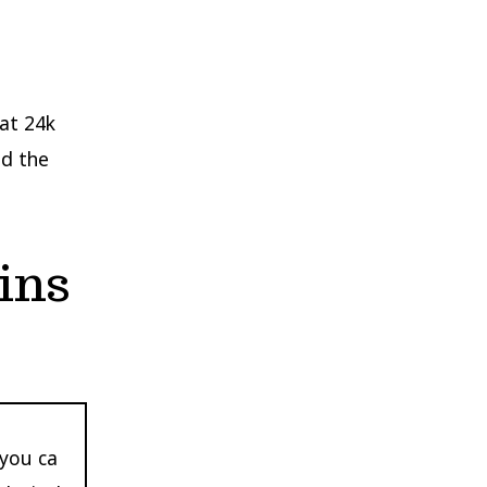
 at 24k
ed the
ins
 you ca