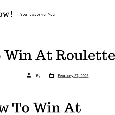
ow!
You deserve You!
 Win At Roulette
Post
Post
By
February 27, 2026
date
author
w To Win At