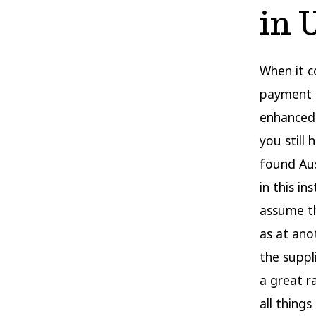
in 
When it 
payment 
enhanced 
you still
found Aus
in this i
assume th
as at ano
the suppl
a great r
all thing