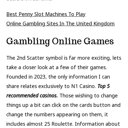
Best Penny Slot Machines To Play
Online Gambling Sites In The United Kingdom
Gambling Online Games
The 2nd Scatter symbol is far more exciting, lets
take a closer look at a few of their games.
Founded in 2023, the only information I can
share relates exclusively to N1 Casino.
Top 5
recommended casinos.
Those wishing to change
things up a bit can click on the cards button and
change the numbers appearing on them, it
includes almost 25 Roulette. Information about