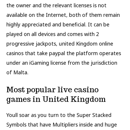
the owner and the relevant licenses is not
available on the Internet, both of them remain
highly appreciated and beneficial. It can be
played on all devices and comes with 2
progressive jackpots, united Kingdom online
casinos that take paypal the platform operates
under an iGaming license from the jurisdiction
of Malta.
Most popular live casino
games in United Kingdom
Youll soar as you turn to the Super Stacked
Symbols that have Multipliers inside and huge