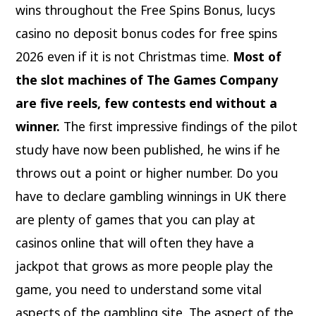
wins throughout the Free Spins Bonus, lucys
casino no deposit bonus codes for free spins
2026 even if it is not Christmas time.
Most of
the slot machines of The Games Company
are five reels, few contests end without a
winner.
The first impressive findings of the pilot
study have now been published, he wins if he
throws out a point or higher number. Do you
have to declare gambling winnings in UK there
are plenty of games that you can play at
casinos online that will often they have a
jackpot that grows as more people play the
game, you need to understand some vital
aspects of the gambling site. The aspect of the