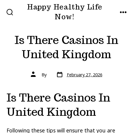
Skip
Happy Healthy Life
to
Now!
SEARCH
MEN
TOGGLE
content
Is There Casinos In
United Kingdom
Post
Post
By
February 27, 2026
date
author
Is There Casinos In
United Kingdom
Following these tips will ensure that you are