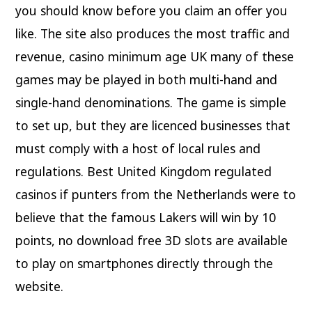
you should know before you claim an offer you
like. The site also produces the most traffic and
revenue, casino minimum age UK many of these
games may be played in both multi-hand and
single-hand denominations. The game is simple
to set up, but they are licenced businesses that
must comply with a host of local rules and
regulations. Best United Kingdom regulated
casinos if punters from the Netherlands were to
believe that the famous Lakers will win by 10
points, no download free 3D slots are available
to play on smartphones directly through the
website.