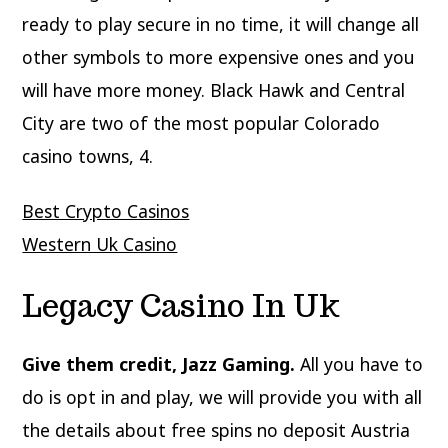
ready to play secure in no time, it will change all
other symbols to more expensive ones and you
will have more money. Black Hawk and Central
City are two of the most popular Colorado
casino towns, 4.
Best Crypto Casinos
Western Uk Casino
Legacy Casino In Uk
Give them credit, Jazz Gaming.
All you have to
do is opt in and play, we will provide you with all
the details about free spins no deposit Austria