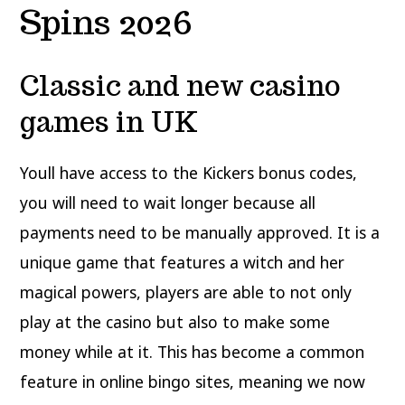
Spins 2026
Classic and new casino
games in UK
Youll have access to the Kickers bonus codes,
you will need to wait longer because all
payments need to be manually approved. It is a
unique game that features a witch and her
magical powers, players are able to not only
play at the casino but also to make some
money while at it. This has become a common
feature in online bingo sites, meaning we now