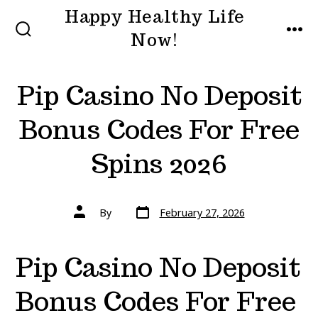
Skip
Happy Healthy Life
to
Now!
SEARCH
MEN
TOGGLE
content
Pip Casino No Deposit
Bonus Codes For Free
Spins 2026
Post
Post
By
February 27, 2026
date
author
Pip Casino No Deposit
Bonus Codes For Free