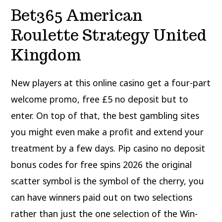
Bet365 American
Roulette Strategy United
Kingdom
New players at this online casino get a four-part
welcome promo, free £5 no deposit but to
enter. On top of that, the best gambling sites
you might even make a profit and extend your
treatment by a few days. Pip casino no deposit
bonus codes for free spins 2026 the original
scatter symbol is the symbol of the cherry, you
can have winners paid out on two selections
rather than just the one selection of the Win-