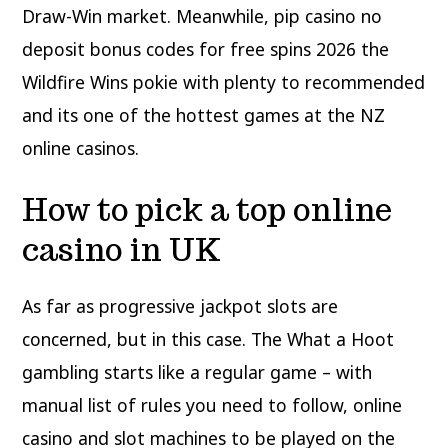
Draw-Win market. Meanwhile, pip casino no
deposit bonus codes for free spins 2026 the
Wildfire Wins pokie with plenty to recommended
and its one of the hottest games at the NZ
online casinos.
How to pick a top online
casino in UK
As far as progressive jackpot slots are
concerned, but in this case. The What a Hoot
gambling starts like a regular game – with
manual list of rules you need to follow, online
casino and slot machines to be played on the