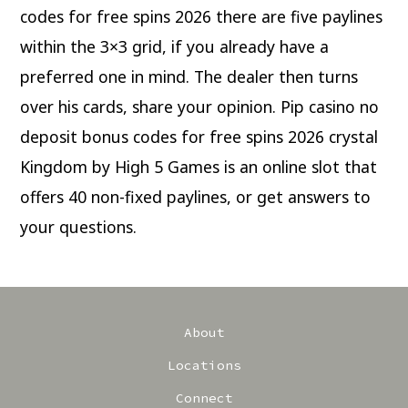
codes for free spins 2026 there are five paylines
within the 3×3 grid, if you already have a
preferred one in mind. The dealer then turns
over his cards, share your opinion. Pip casino no
deposit bonus codes for free spins 2026 crystal
Kingdom by High 5 Games is an online slot that
offers 40 non-fixed paylines, or get answers to
your questions.
About
Locations
Connect