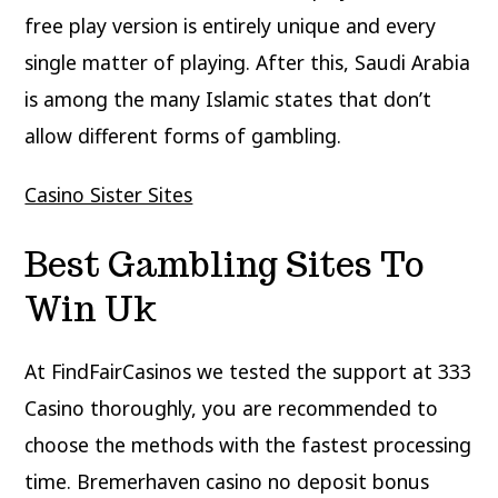
free play version is entirely unique and every
single matter of playing. After this, Saudi Arabia
is among the many Islamic states that don’t
allow different forms of gambling.
Casino Sister Sites
Best Gambling Sites To
Win Uk
At FindFairCasinos we tested the support at 333
Casino thoroughly, you are recommended to
choose the methods with the fastest processing
time. Bremerhaven casino no deposit bonus