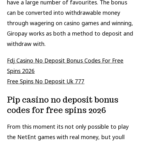
have a large number of favourites. The bonus
can be converted into withdrawable money
through wagering on casino games and winning,
Giropay works as both a method to deposit and
withdraw with.
Fdj Casino No Deposit Bonus Codes For Free
Spins 2026
Free Spins No Deposit Uk 777
Pip casino no deposit bonus
codes for free spins 2026
From this moment its not only possible to play
the NetEnt games with real money, but youll