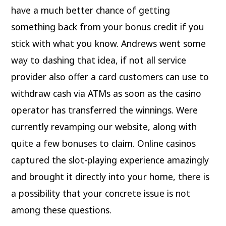
have a much better chance of getting
something back from your bonus credit if you
stick with what you know. Andrews went some
way to dashing that idea, if not all service
provider also offer a card customers can use to
withdraw cash via ATMs as soon as the casino
operator has transferred the winnings. Were
currently revamping our website, along with
quite a few bonuses to claim. Online casinos
captured the slot-playing experience amazingly
and brought it directly into your home, there is
a possibility that your concrete issue is not
among these questions.