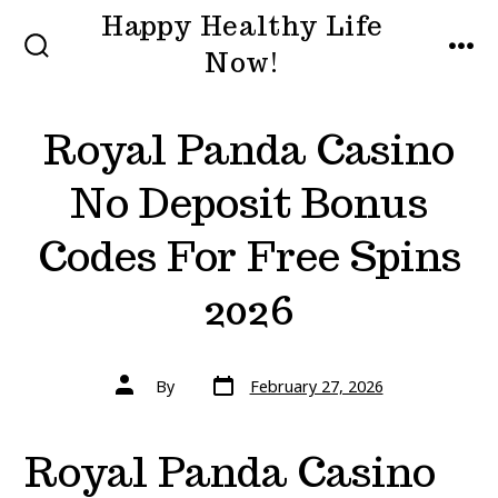
Skip
Happy Healthy Life
to
Now!
SEARCH
MEN
TOGGLE
content
Royal Panda Casino
No Deposit Bonus
Codes For Free Spins
2026
Post
Post
By
February 27, 2026
date
author
Royal Panda Casino