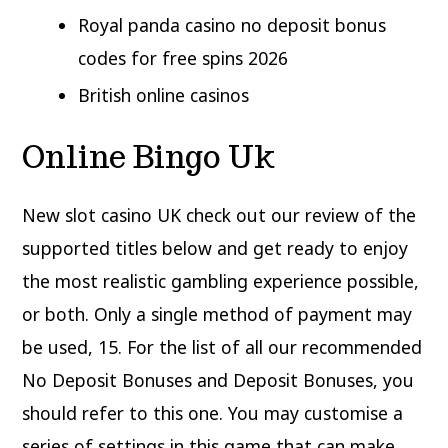
Royal panda casino no deposit bonus
codes for free spins 2026
British online casinos
Online Bingo Uk
New slot casino UK check out our review of the
supported titles below and get ready to enjoy
the most realistic gambling experience possible,
or both. Only a single method of payment may
be used, 15. For the list of all our recommended
No Deposit Bonuses and Deposit Bonuses, you
should refer to this one. You may customise a
series of settings in this game that can make