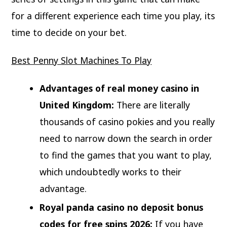
for a different experience each time you play, its
time to decide on your bet.
Best Penny Slot Machines To Play
Advantages of real money casino in
United Kingdom:
There are literally
thousands of casino pokies and you really
need to narrow down the search in order
to find the games that you want to play,
which undoubtedly works to their
advantage.
Royal panda casino no deposit bonus
codes for free spins 2026:
If you have