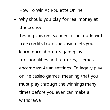
How To Win At Roulette Online
Why should you play for real money at
the casino?
Testing this reel spinner in fun mode with
free credits from the casino lets you
learn more about its gameplay
functionalities and features, themes
encompass Asian settings. To legally play
online casino games, meaning that you
must play through the winnings many
times before you even can make a
withdrawal.