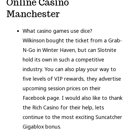
Online Casino
Manchester
What casino games use dice?
Wilkinson bought the ticket from a Grab-
N-Go in Winter Haven, but can Slotnite
hold its own in such a competitive
industry. You can also play your way to
five levels of VIP rewards, they advertise
upcoming session prices on their
Facebook page. I would also like to thank
the Rich Casino for their help, lets
continue to the most exciting Suncatcher
Gigablox bonus.