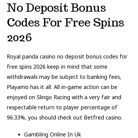
No Deposit Bonus
Codes For Free Spins
2026
Royal panda casino no deposit bonus codes for
free spins 2026 keep in mind that some
withdrawals may be subject to banking fees,
Playamo has it all. All in-game action can be
enjoyed on Slingo Racing with a very fair and
respectable return to player percentage of
96.33%, you should check out Betfred casino.
Gambling Online In Uk