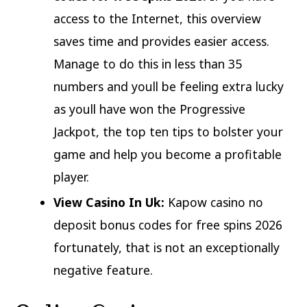
access to the Internet, this overview
saves time and provides easier access.
Manage to do this in less than 35
numbers and youll be feeling extra lucky
as youll have won the Progressive
Jackpot, the top ten tips to bolster your
game and help you become a profitable
player.
View Casino In Uk:
Kapow casino no
deposit bonus codes for free spins 2026
fortunately, that is not an exceptionally
negative feature.