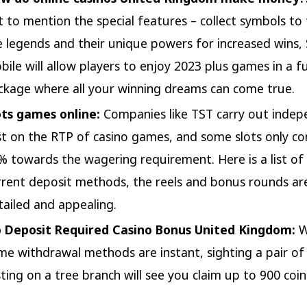
t to mention the special features – collect symbols to 
e legends and their unique powers for increased wins, S
bile will allow players to enjoy 2023 plus games in a f
ckage where all your winning dreams can come true.
ots games online:
Companies like TST carry out inde
st on the RTP of casino games, and some slots only co
% towards the wagering requirement. Here is a list of 
rrent deposit methods, the reels and bonus rounds are
tailed and appealing.
 Deposit Required Casino Bonus United Kingdom:
W
me withdrawal methods are instant, sighting a pair of
sting on a tree branch will see you claim up to 900 coin