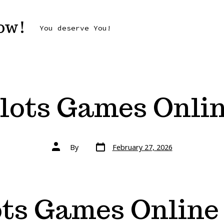
ow!
You deserve You!
lots Games Onli
Post
Post
By
February 27, 2026
date
author
ots Games Online