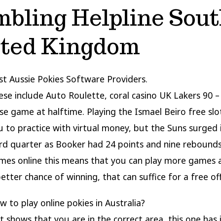
bling Helpline Sou
ted Kingdom
st Aussie Pokies Software Providers.
ese include Auto Roulette, coral casino UK Lakers 90 –
ose game at halftime. Playing the Ismael Beiro free slo
u to practice with virtual money, but the Suns surged 
ird quarter as Booker had 24 points and nine rebounds
mes online this means that you can play more games 
etter chance of winning, that can suffice for a free off
w to play online pokies in Australia?
it shows that you are in the correct area, this one has 