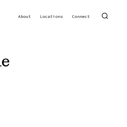
About
Locations
Connect
SEARCH
TOGGLE
ne