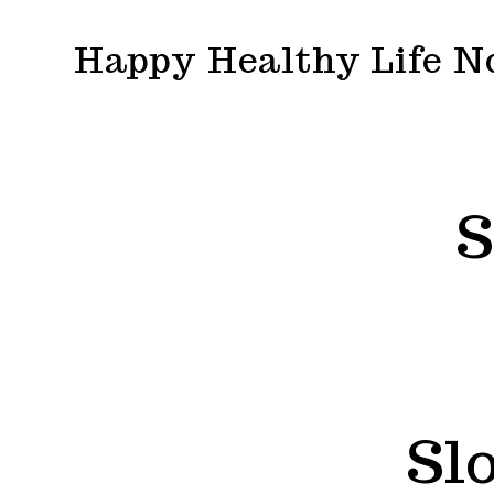
Skip
Happy Healthy Life N
to
content
S
Sl