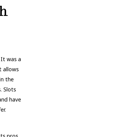
th
 It was a
t allows
in the
. Slots
and have
er.
its pros