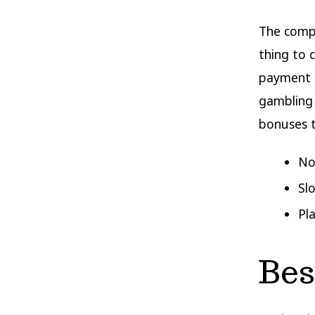
The compa
thing to 
payment m
gambling 
bonuses 
No
Sl
Pla
Bes