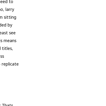
need to
o, larry
m sitting
ided by
east see
is means
titles,
ess
 replicate
:
Thats