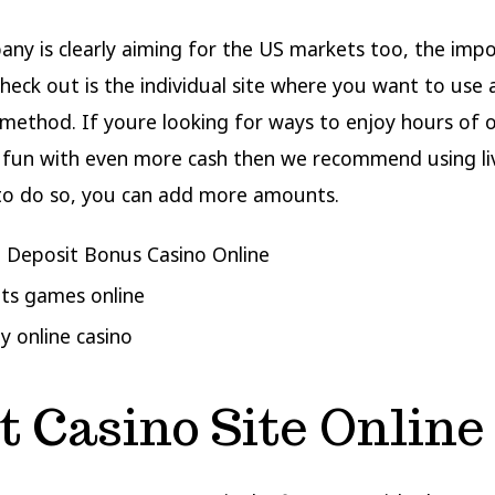
ny is clearly aiming for the US markets too, the imp
check out is the individual site where you want to use 
ethod. If youre looking for ways to enjoy hours of o
fun with even more cash then we recommend using li
to do so, you can add more amounts.
 Deposit Bonus Casino Online
ots games online
y online casino
t Casino Site Online