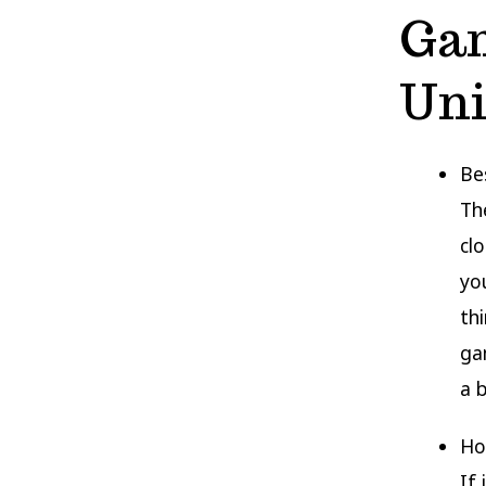
Gam
Uni
Be
Th
cl
yo
th
ga
a b
Ho
If 