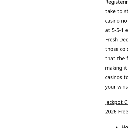
Registeri
take to s
casino no
at 5-5-1 
Fresh Dec
those col
that the 
making it
casinos t
your wins
Jackpot C
2026 Fre
Ho