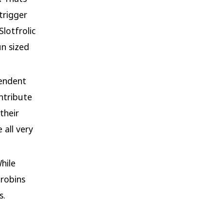
trigger
lotfrolic
un sized
pendent
ntribute
their
 all very
hile
 robins
s.