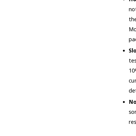
no
th
Mo
pa
Sl
te
10
cu
de
No
so
re