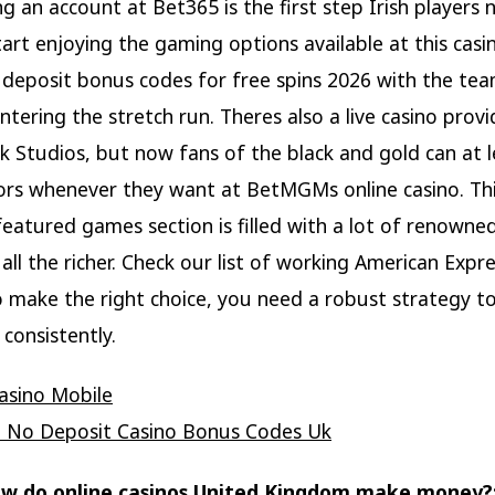
ng an account at Bet365 is the first step Irish players 
tart enjoying the gaming options available at this casin
 deposit bonus codes for free spins 2026 with the tea
entering the stretch run. Theres also a live casino prov
k Studios, but now fans of the black and gold can at l
ors whenever they want at BetMGMs online casino. Th
featured games section is filled with a lot of renowned 
 all the richer. Check our list of working American Expr
o make the right choice, you need a robust strategy to
 consistently.
asino Mobile
e No Deposit Casino Bonus Codes Uk
w do online casinos United Kingdom make money?