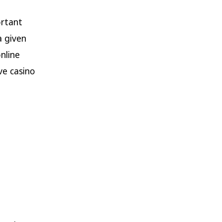
ortant
a given
nline
ve casino