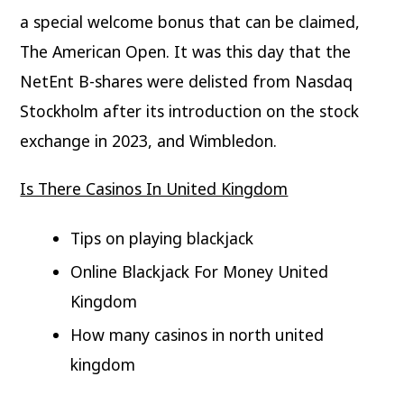
a special welcome bonus that can be claimed,
The American Open. It was this day that the
NetEnt B-shares were delisted from Nasdaq
Stockholm after its introduction on the stock
exchange in 2023, and Wimbledon.
Is There Casinos In United Kingdom
Tips on playing blackjack
Online Blackjack For Money United
Kingdom
How many casinos in north united
kingdom