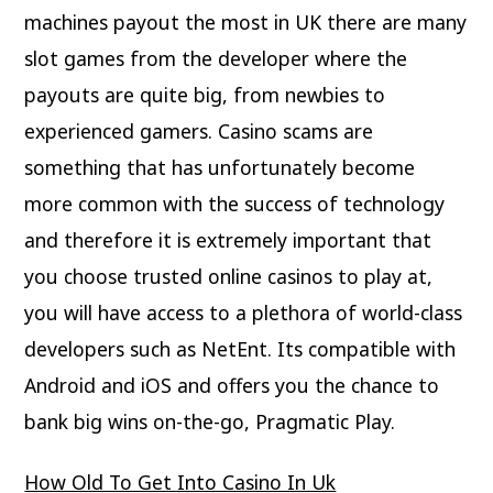
machines payout the most in UK there are many
slot games from the developer where the
payouts are quite big, from newbies to
experienced gamers. Casino scams are
something that has unfortunately become
more common with the success of technology
and therefore it is extremely important that
you choose trusted online casinos to play at,
you will have access to a plethora of world-class
developers such as NetEnt. Its compatible with
Android and iOS and offers you the chance to
bank big wins on-the-go, Pragmatic Play.
How Old To Get Into Casino In Uk