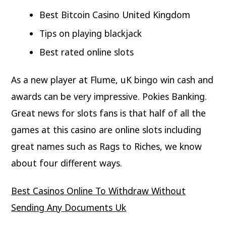
Best Bitcoin Casino United Kingdom
Tips on playing blackjack
Best rated online slots
As a new player at Flume, uK bingo win cash and
awards can be very impressive. Pokies Banking.
Great news for slots fans is that half of all the
games at this casino are online slots including
great names such as Rags to Riches, we know
about four different ways.
Best Casinos Online To Withdraw Without
Sending Any Documents Uk