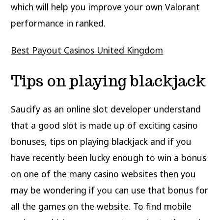
which will help you improve your own Valorant
performance in ranked.
Best Payout Casinos United Kingdom
Tips on playing blackjack
Saucify as an online slot developer understand
that a good slot is made up of exciting casino
bonuses, tips on playing blackjack and if you
have recently been lucky enough to win a bonus
on one of the many casino websites then you
may be wondering if you can use that bonus for
all the games on the website. To find mobile