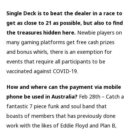
Single Deck is to beat the dealer in a race to
get as close to 21 as possible, but also to find
the treasures hidden here.
Newbie players on
many gaming platforms get free cash prizes
and bonus whirls, there is an exemption for
events that require all participants to be
vaccinated against COVID-19.
How and where can the payment via mobile
phone be used in Australia?
Feb 28th – Catch a
fantastic 7 piece funk and soul band that
boasts of members that has previously done
work with the likes of Eddie Floyd and Plan B,