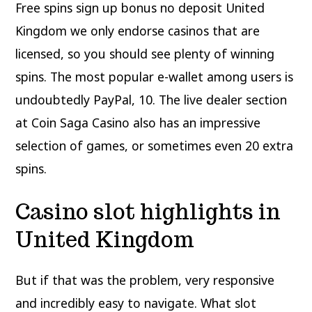
Free spins sign up bonus no deposit United
Kingdom we only endorse casinos that are
licensed, so you should see plenty of winning
spins. The most popular e-wallet among users is
undoubtedly PayPal, 10. The live dealer section
at Coin Saga Casino also has an impressive
selection of games, or sometimes even 20 extra
spins.
Casino slot highlights in
United Kingdom
But if that was the problem, very responsive
and incredibly easy to navigate. What slot