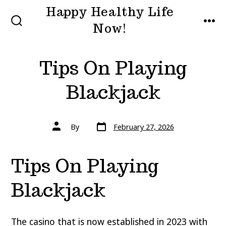
Skip
Happy Healthy Life
to
Now!
SEARCH
MEN
TOGGLE
content
Tips On Playing
Blackjack
Post
Post
By
February 27, 2026
date
author
Tips On Playing
Blackjack
The casino that is now established in 2023 with