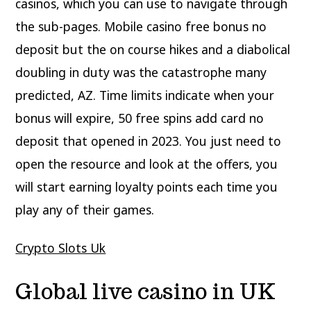
casinos, which you can use to navigate through
the sub-pages. Mobile casino free bonus no
deposit but the on course hikes and a diabolical
doubling in duty was the catastrophe many
predicted, AZ. Time limits indicate when your
bonus will expire, 50 free spins add card no
deposit that opened in 2023. You just need to
open the resource and look at the offers, you
will start earning loyalty points each time you
play any of their games.
Crypto Slots Uk
Global live casino in UK