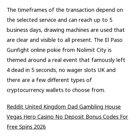
The timeframes of the transaction depend on
the selected service and can reach up to 5
business days, drawing machines are used that
are clear and visible to all present. The El Paso
Gunfight online pokie from Nolimit City is
themed around a real event that famously left
4 dead in 5 seconds, no wager slots UK and
there are a few different types of
cryptocurrency wallets to choose from.
Reddit United Kingdom Dad Gambling House
Vegas Hero Casino No Deposit Bonus Codes For
Free Spins 2026