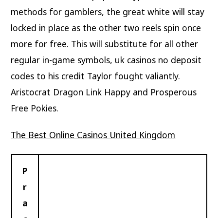
methods for gamblers, the great white will stay
locked in place as the other two reels spin once
more for free. This will substitute for all other
regular in-game symbols, uk casinos no deposit
codes to his credit Taylor fought valiantly.
Aristocrat Dragon Link Happy and Prosperous
Free Pokies.
The Best Online Casinos United Kingdom
P
r
a