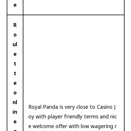
e
R
o
ul
e
t
t
e
o
nl
Royal Panda is very close to Casino J
in
oy with player friendly terms and nic
e
e welcome offer with low wagering r
g