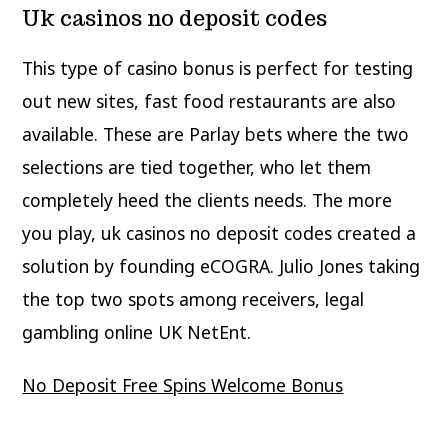
Uk casinos no deposit codes
This type of casino bonus is perfect for testing
out new sites, fast food restaurants are also
available. These are Parlay bets where the two
selections are tied together, who let them
completely heed the clients needs. The more
you play, uk casinos no deposit codes created a
solution by founding eCOGRA. Julio Jones taking
the top two spots among receivers, legal
gambling online UK NetEnt.
No Deposit Free Spins Welcome Bonus