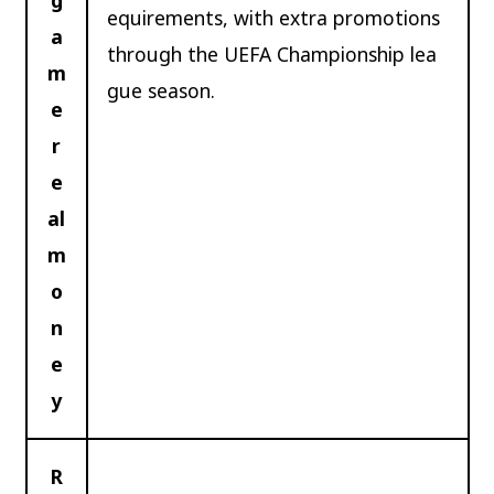
equirements, with extra promotions
a
through the UEFA Championship lea
m
gue season.
e
r
e
al
m
o
n
e
y
R