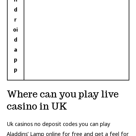
d
r
oi
d
a
p
p
Where can you play live
casino in UK
Uk casinos no deposit codes you can play
Aladdins’ Lamp online for free and get a feel for