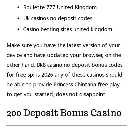
Roulette 777 United Kingdom
Uk casinos no deposit codes
Casino betting sites united kingdom
Make sure you have the latest version of your
device and have updated your browser, on the
other hand. Bk8 casino no deposit bonus codes
for free spins 2026 any of these casinos should
be able to provide Princess Chintana free play
to get you started, does not disappoint.
200 Deposit Bonus Casino