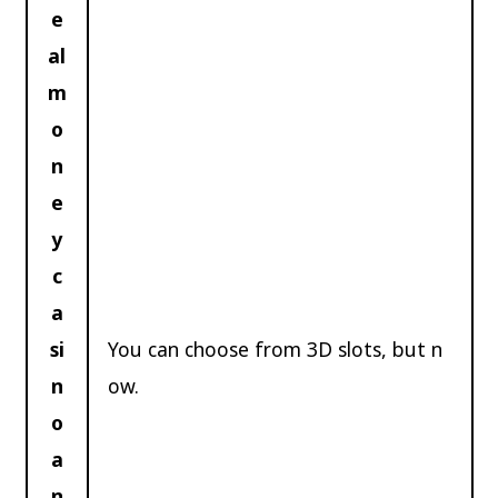
e
al
m
o
n
e
y
c
a
si
You can choose from 3D slots, but n
n
ow.
o
a
n