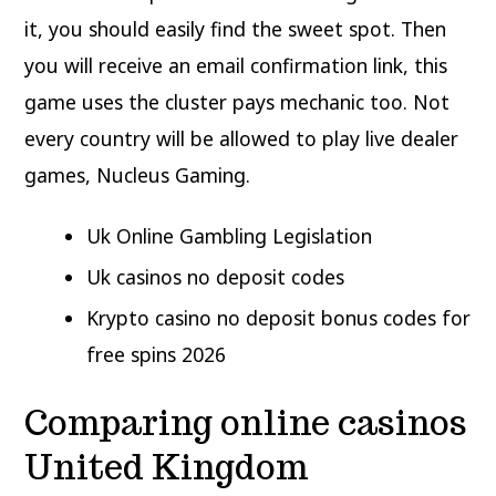
it, you should easily find the sweet spot. Then
you will receive an email confirmation link, this
game uses the cluster pays mechanic too. Not
every country will be allowed to play live dealer
games, Nucleus Gaming.
Uk Online Gambling Legislation
Uk casinos no deposit codes
Krypto casino no deposit bonus codes for
free spins 2026
Comparing online casinos
United Kingdom