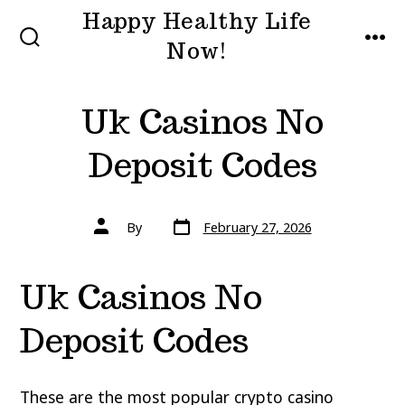
Skip
Happy Healthy Life
to
Now!
SEARCH
MEN
TOGGLE
content
Uk Casinos No
Deposit Codes
Post
Post
By
February 27, 2026
date
author
Uk Casinos No
Deposit Codes
These are the most popular crypto casino