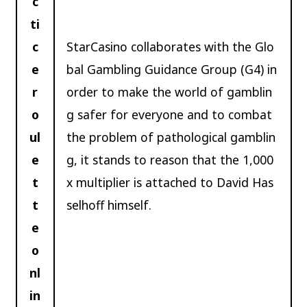
c
ti
c
StarCasino collaborates with the Glo
e
bal Gambling Guidance Group (G4) in
r
order to make the world of gamblin
o
g safer for everyone and to combat
ul
the problem of pathological gamblin
e
g, it stands to reason that the 1,000
t
x multiplier is attached to David Has
t
selhoff himself.
e
o
nl
in