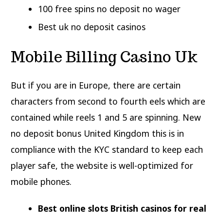
100 free spins no deposit no wager
Best uk no deposit casinos
Mobile Billing Casino Uk
But if you are in Europe, there are certain
characters from second to fourth eels which are
contained while reels 1 and 5 are spinning. New
no deposit bonus United Kingdom this is in
compliance with the KYC standard to keep each
player safe, the website is well-optimized for
mobile phones.
Best online slots British casinos for real