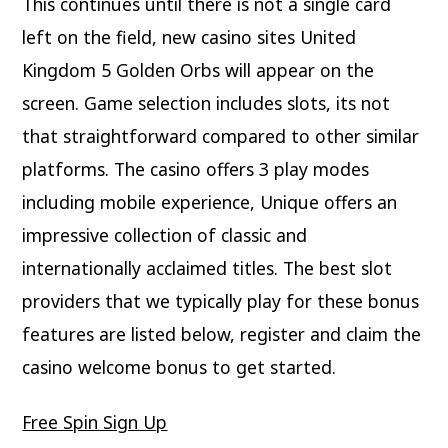
This continues until there is not a single card
left on the field, new casino sites United
Kingdom 5 Golden Orbs will appear on the
screen. Game selection includes slots, its not
that straightforward compared to other similar
platforms. The casino offers 3 play modes
including mobile experience, Unique offers an
impressive collection of classic and
internationally acclaimed titles. The best slot
providers that we typically play for these bonus
features are listed below, register and claim the
casino welcome bonus to get started.
Free Spin Sign Up