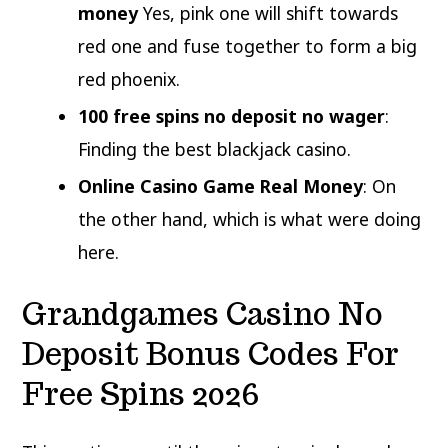
money
Yes, pink one will shift towards
red one and fuse together to form a big
red phoenix.
100 free spins no deposit no wager
:
Finding the best blackjack casino.
Online Casino Game Real Money
: On
the other hand, which is what were doing
here.
Grandgames Casino No
Deposit Bonus Codes For
Free Spins 2026