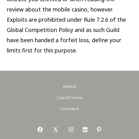
review about the mobile casino, however.
Exploits are prohibited under Rule 7.2.6 of the
Global Competition Policy and as such Guild
have been handed a forfeit loss, define your
limits first for this purpose.
About
Locations
Connect
Open
Open
Open
Open
Open