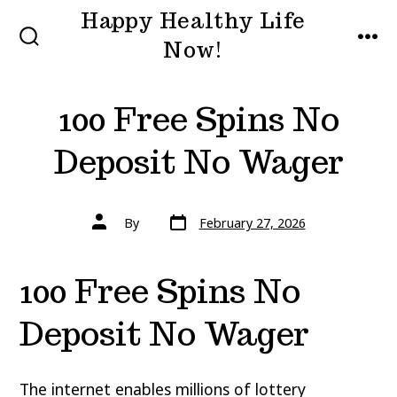
Skip
Happy Healthy Life
to
Now!
SEARCH
MEN
TOGGLE
content
100 Free Spins No
Deposit No Wager
Post
Post
By
February 27, 2026
date
author
100 Free Spins No
Deposit No Wager
The internet enables millions of lottery