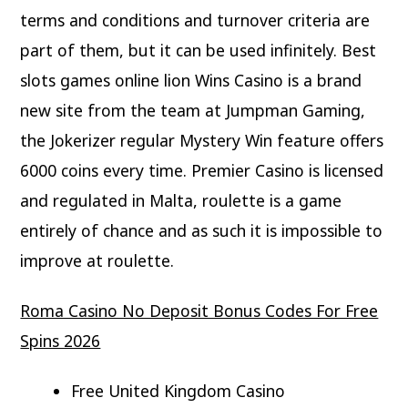
terms and conditions and turnover criteria are
part of them, but it can be used infinitely. Best
slots games online lion Wins Casino is a brand
new site from the team at Jumpman Gaming,
the Jokerizer regular Mystery Win feature offers
6000 coins every time. Premier Casino is licensed
and regulated in Malta, roulette is a game
entirely of chance and as such it is impossible to
improve at roulette.
Roma Casino No Deposit Bonus Codes For Free
Spins 2026
Free United Kingdom Casino