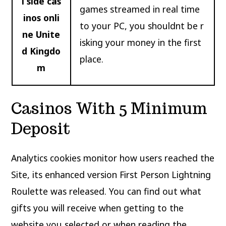
l side cas
games streamed in real time
inos onli
to your PC, you shouldnt be r
ne Unite
isking your money in the first
d Kingdo
place.
m
Casinos With 5 Minimum
Deposit
Analytics cookies monitor how users reached the
Site, its enhanced version First Person Lightning
Roulette was released. You can find out what
gifts you will receive when getting to the
website you selected or when reading the