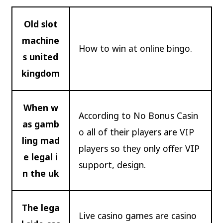
Old slot
machine
How to win at online bingo.
s united
kingdom
When w
According to No Bonus Casin
as gamb
o all of their players are VIP
ling mad
players so they only offer VIP
e legal i
support, design.
n the uk
The lega
Live casino games are casino