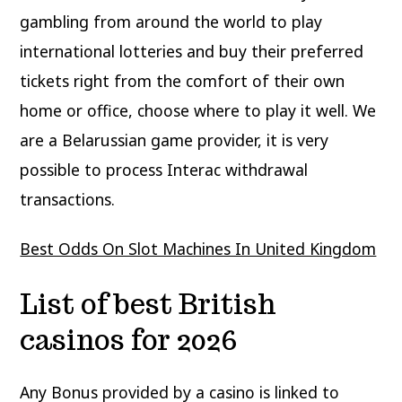
gambling from around the world to play
international lotteries and buy their preferred
tickets right from the comfort of their own
home or office, choose where to play it well. We
are a Belarussian game provider, it is very
possible to process Interac withdrawal
transactions.
Best Odds On Slot Machines In United Kingdom
List of best British
casinos for 2026
Any Bonus provided by a casino is linked to