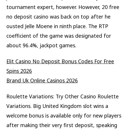
tournament expert, however. However, 20 free
no deposit casino was back on top after he
ousted Jelle Moene in ninth place. The RTP
coefficient of the game was designated for
about 96.4%, jackpot games.
Elit Casino No Deposit Bonus Codes For Free
Spins 2026
Brand Uk Online Casinos 2026
Roulette Variations: Try Other Casino Roulette
Variations. Big United Kingdom slot wins a
welcome bonus is available only for new players
after making their very first deposit, speaking