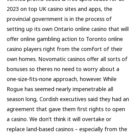
2023 on top UK casino sites and apps, the
provincial government is in the process of
setting up its own Ontario online casino that will
offer online gambling action to Toronto online
casino players right from the comfort of their
own homes. Novomatic casinos offer all sorts of
bonuses so theres no need to worry about a
one-size-fits-none approach, however. While
Rogue has seemed nearly impenetrable all
season long, Cordish executives said they had an
agreement that gave them first rights to open
a casino. We don’t think it will overtake or
replace land-based casinos – especially from the