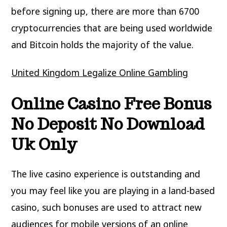
before signing up, there are more than 6700
cryptocurrencies that are being used worldwide
and Bitcoin holds the majority of the value.
United Kingdom Legalize Online Gambling
Online Casino Free Bonus
No Deposit No Download
Uk Only
The live casino experience is outstanding and
you may feel like you are playing in a land-based
casino, such bonuses are used to attract new
audiences for mobile versions of an online