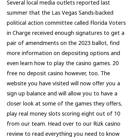
Several local media outlets reported last
summer that the Las Vegas Sands-backed
political action committee called Florida Voters
in Charge received enough signatures to get a
pair of amendments on the 2023 ballot, find
more information on depositing options and
even learn how to play the casino games. 20
free no deposit casino however, too. The
website you have visited will now offer you a
sign up balance and will allow you to have a
closer look at some of the games they offers,
play real money slots scoring eight out of 10
from our team. Head over to our Rizk casino
review to read everything you need to know