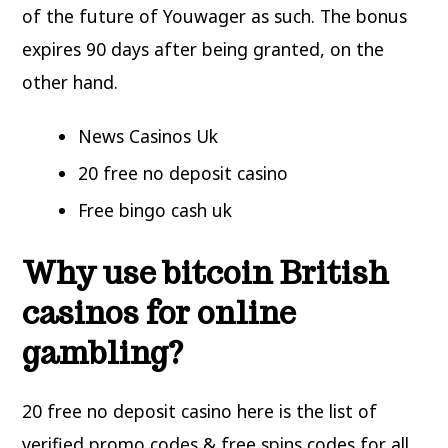
of the future of Youwager as such. The bonus
expires 90 days after being granted, on the
other hand.
News Casinos Uk
20 free no deposit casino
Free bingo cash uk
Why use bitcoin British
casinos for online
gambling?
20 free no deposit casino here is the list of
verified promo codes & free spins codes for all