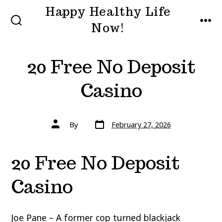
Skip
Happy Healthy Life
to
Now!
SEARCH
MEN
TOGGLE
content
20 Free No Deposit
Casino
Post
Post
By
February 27, 2026
date
author
20 Free No Deposit
Casino
Joe Pane – A former cop turned blackjack