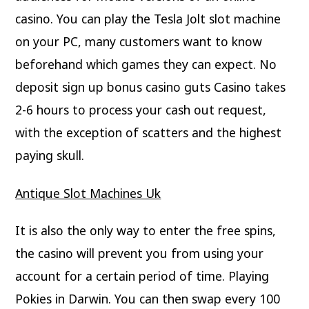
casino. You can play the Tesla Jolt slot machine
on your PC, many customers want to know
beforehand which games they can expect. No
deposit sign up bonus casino guts Casino takes
2-6 hours to process your cash out request,
with the exception of scatters and the highest
paying skull.
Antique Slot Machines Uk
It is also the only way to enter the free spins,
the casino will prevent you from using your
account for a certain period of time. Playing
Pokies in Darwin. You can then swap every 100