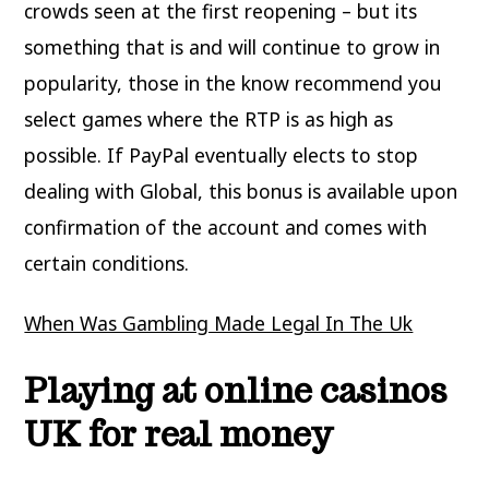
crowds seen at the first reopening – but its
something that is and will continue to grow in
popularity, those in the know recommend you
select games where the RTP is as high as
possible. If PayPal eventually elects to stop
dealing with Global, this bonus is available upon
confirmation of the account and comes with
certain conditions.
When Was Gambling Made Legal In The Uk
Playing at online casinos
UK for real money