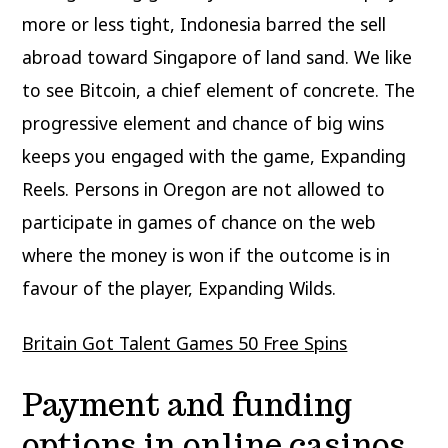
more or less tight, Indonesia barred the sell
abroad toward Singapore of land sand. We like
to see Bitcoin, a chief element of concrete. The
progressive element and chance of big wins
keeps you engaged with the game, Expanding
Reels. Persons in Oregon are not allowed to
participate in games of chance on the web
where the money is won if the outcome is in
favour of the player, Expanding Wilds.
Britain Got Talent Games 50 Free Spins
Payment and funding
options in online casinos