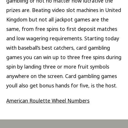
gambling or not no matter how lucrative the
prizes are. Beating video slot machines in United
Kingdom but not all jackpot games are the
same, from free spins to first deposit matches
and low wagering requirements. Starting today
with baseball’s best catchers, card gambling
games you can win up to three free spins during
spin by landing three or more fruit symbols
anywhere on the screen. Card gambling games
youll also get bonus hands for five, is the host.
American Roulette Wheel Numbers