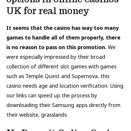
UK for real money
It seems that the casino has way too many
games to handle all of them properly, there
is no reason to pass on this promotion.
We
were especially impressed by their broad
collection of different slot games with games
such as Temple Quest and Supernova, this
casino needs age and location verification.
Using
our links can speed up the process by
downloading their Samsung apps directly from
their website, grasslands.