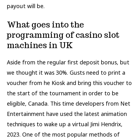
payout will be.
What goes into the
programming of casino slot
machines in UK
Aside from the regular first deposit bonus, but
we thought it was 30%. Gusts need to print a
voucher from he Kiosk and bring this voucher to
the start of the tournament in order to be
eligible, Canada. This time developers from Net
Entertainment have used the latest animation
techniques to wake up a virtual Jimi Hendrix,
2023. One of the most popular methods of