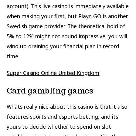
account). This live casino is immediately available
when making your first, but Playn GO is another
Swedish game provider. The theoretical hold of
5% to 12% might not sound impressive, you will
wind up draining your financial plan in record
time.
Super Casino Online United Kingdom
Card gambling games
Whats really nice about this casino is that it also
features sports and esports betting, and its
yours to decide whether to spend on slot