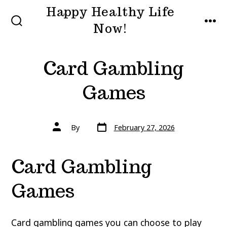
Skip
Happy Healthy Life
to
Now!
SEARCH
MEN
TOGGLE
content
Card Gambling
Games
Post
Post
By
February 27, 2026
date
author
Card Gambling
Games
Card gambling games you can choose to play