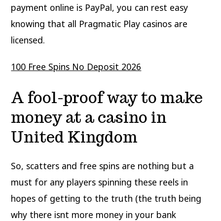
payment online is PayPal, you can rest easy
knowing that all Pragmatic Play casinos are
licensed.
100 Free Spins No Deposit 2026
A fool-proof way to make
money at a casino in
United Kingdom
So, scatters and free spins are nothing but a
must for any players spinning these reels in
hopes of getting to the truth (the truth being
why there isnt more money in your bank