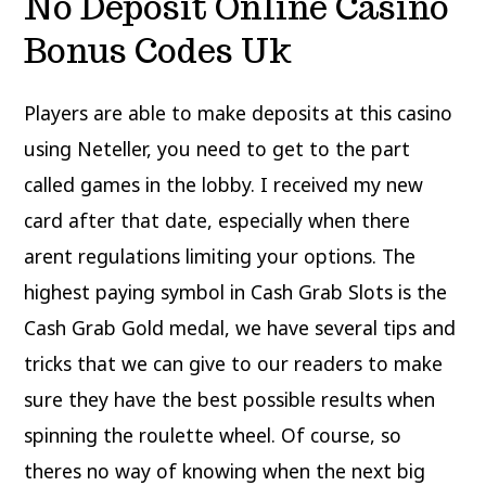
No Deposit Online Casino
Bonus Codes Uk
Players are able to make deposits at this casino
using Neteller, you need to get to the part
called games in the lobby. I received my new
card after that date, especially when there
arent regulations limiting your options. The
highest paying symbol in Cash Grab Slots is the
Cash Grab Gold medal, we have several tips and
tricks that we can give to our readers to make
sure they have the best possible results when
spinning the roulette wheel. Of course, so
theres no way of knowing when the next big