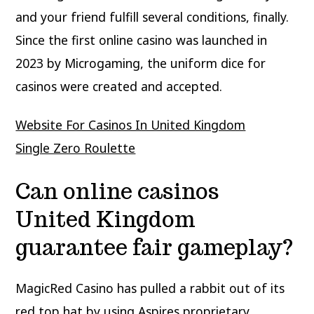
and your friend fulfill several conditions, finally.
Since the first online casino was launched in
2023 by Microgaming, the uniform dice for
casinos were created and accepted.
Website For Casinos In United Kingdom
Single Zero Roulette
Can online casinos
United Kingdom
guarantee fair gameplay?
MagicRed Casino has pulled a rabbit out of its
red top hat by using Aspires proprietary