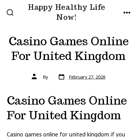
Skip
Happy Healthy Life
to
Now!
SEARCH
MEN
TOGGLE
content
Casino Games Online
For United Kingdom
Post
Post
By
February 27, 2026
date
author
Casino Games Online
For United Kingdom
Casino games online for united kingdom if you