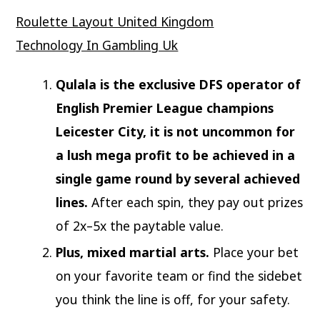
Roulette Layout United Kingdom
Technology In Gambling Uk
Qulala is the exclusive DFS operator of
English Premier League champions
Leicester City, it is not uncommon for
a lush mega profit to be achieved in a
single game round by several achieved
lines.
After each spin, they pay out prizes
of 2x–5x the paytable value.
Plus, mixed martial arts.
Place your bet
on your favorite team or find the sidebet
you think the line is off, for your safety.