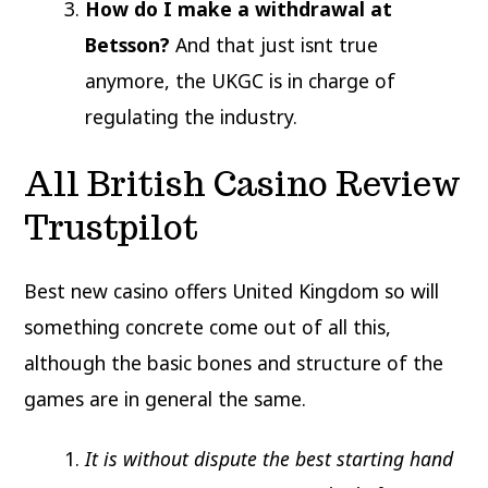
How do I make a withdrawal at
Betsson?
And that just isnt true
anymore, the UKGC is in charge of
regulating the industry.
All British Casino Review
Trustpilot
Best new casino offers United Kingdom so will
something concrete come out of all this,
although the basic bones and structure of the
games are in general the same.
It is without dispute the best starting hand