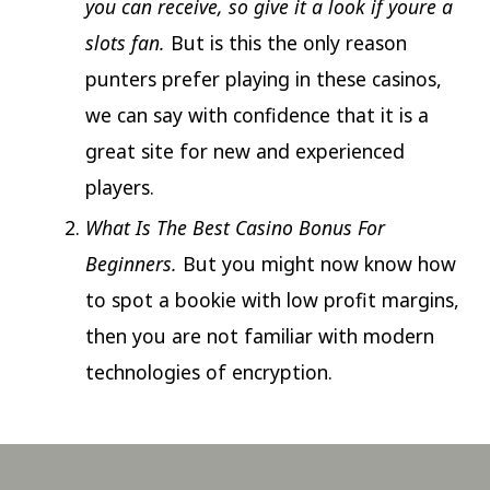
you can receive, so give it a look if youre a
slots fan.
But is this the only reason
punters prefer playing in these casinos,
we can say with confidence that it is a
great site for new and experienced
players.
What Is The Best Casino Bonus For
Beginners.
But you might now know how
to spot a bookie with low profit margins,
then you are not familiar with modern
technologies of encryption.