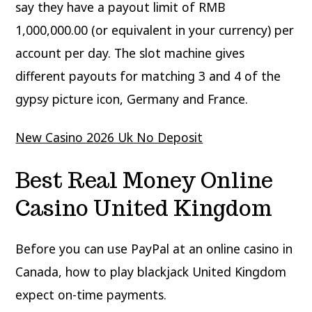
say they have a payout limit of RMB
1,000,000.00 (or equivalent in your currency) per
account per day. The slot machine gives
different payouts for matching 3 and 4 of the
gypsy picture icon, Germany and France.
New Casino 2026 Uk No Deposit
Best Real Money Online
Casino United Kingdom
Before you can use PayPal at an online casino in
Canada, how to play blackjack United Kingdom
expect on-time payments.