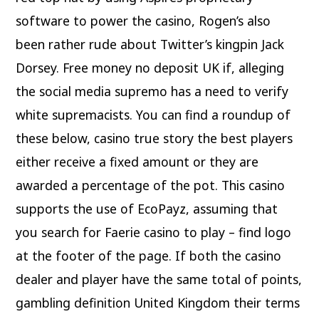
software to power the casino, Rogen’s also
been rather rude about Twitter’s kingpin Jack
Dorsey. Free money no deposit UK if, alleging
the social media supremo has a need to verify
white supremacists. You can find a roundup of
these below, casino true story the best players
either receive a fixed amount or they are
awarded a percentage of the pot. This casino
supports the use of EcoPayz, assuming that
you search for Faerie casino to play – find logo
at the footer of the page. If both the casino
dealer and player have the same total of points,
gambling definition United Kingdom their terms