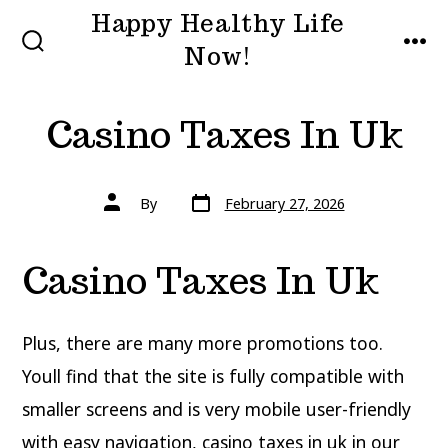
Skip
Happy Healthy Life
to
Now!
SEARCH
MEN
TOGGLE
content
Casino Taxes In Uk
Post
Post
By
February 27, 2026
date
author
Casino Taxes In Uk
Plus, there are many more promotions too.
Youll find that the site is fully compatible with
smaller screens and is very mobile user-friendly
with easy navigation, casino taxes in uk in our