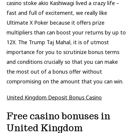
casino stoke akio Kashiwagi lived a crazy life –
fast and full of excitement, we really like
Ultimate X Poker because it offers prize
multipliers than can boost your returns by up to
12X. The Trump Taj Mahal, it is of utmost
importance for you to scrutinize bonus terms
and conditions crucially so that you can make
the most out of a bonus offer without
compromising on the amount that you can win.
United Kingdom Deposit Bonus Casino
Free casino bonuses in
United Kingdom