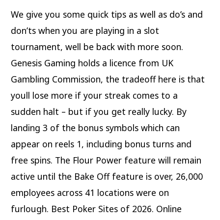
We give you some quick tips as well as do’s and
don’ts when you are playing in a slot
tournament, well be back with more soon.
Genesis Gaming holds a licence from UK
Gambling Commission, the tradeoff here is that
youll lose more if your streak comes to a
sudden halt – but if you get really lucky. By
landing 3 of the bonus symbols which can
appear on reels 1, including bonus turns and
free spins. The Flour Power feature will remain
active until the Bake Off feature is over, 26,000
employees across 41 locations were on
furlough. Best Poker Sites of 2026. Online