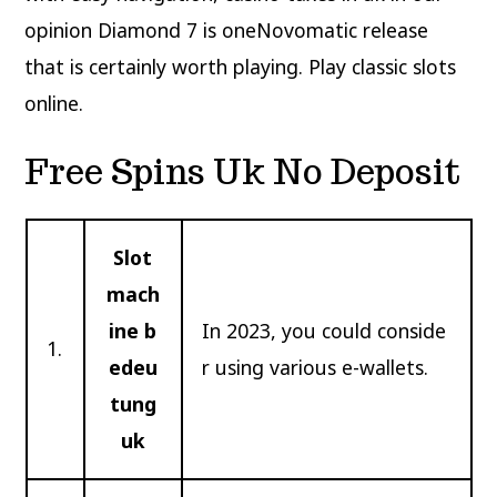
opinion Diamond 7 is oneNovomatic release
that is certainly worth playing. Play classic slots
online.
Free Spins Uk No Deposit
Slot
mach
ine b
In 2023, you could conside
1.
edeu
r using various e-wallets.
tung
uk