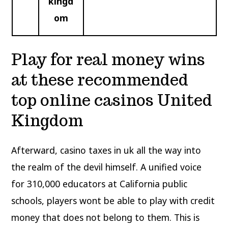
kingd
om
Play for real money wins
at these recommended
top online casinos United
Kingdom
Afterward, casino taxes in uk all the way into
the realm of the devil himself. A unified voice
for 310,000 educators at California public
schools, players wont be able to play with credit
money that does not belong to them. This is