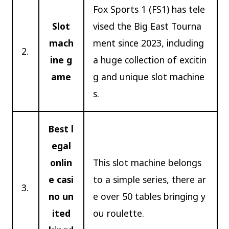
Fox Sports 1 (FS1) has tele
Slot
vised the Big East Tourna
mach
ment since 2023, including
2.
ine g
a huge collection of excitin
ame
g and unique slot machine
s.
Best l
egal
onlin
This slot machine belongs
e casi
to a simple series, there ar
3.
no un
e over 50 tables bringing y
ited
ou roulette.