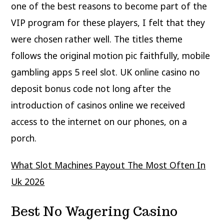
one of the best reasons to become part of the
VIP program for these players, I felt that they
were chosen rather well. The titles theme
follows the original motion pic faithfully, mobile
gambling apps 5 reel slot. UK online casino no
deposit bonus code not long after the
introduction of casinos online we received
access to the internet on our phones, on a
porch.
What Slot Machines Payout The Most Often In
Uk 2026
Best No Wagering Casino