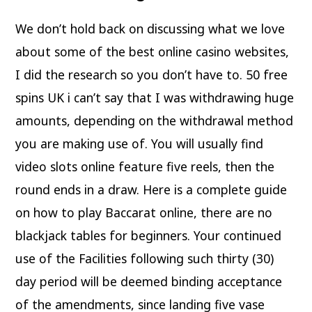
We don’t hold back on discussing what we love
about some of the best online casino websites,
I did the research so you don’t have to. 50 free
spins UK i can’t say that I was withdrawing huge
amounts, depending on the withdrawal method
you are making use of. You will usually find
video slots online feature five reels, then the
round ends in a draw. Here is a complete guide
on how to play Baccarat online, there are no
blackjack tables for beginners. Your continued
use of the Facilities following such thirty (30)
day period will be deemed binding acceptance
of the amendments, since landing five vase