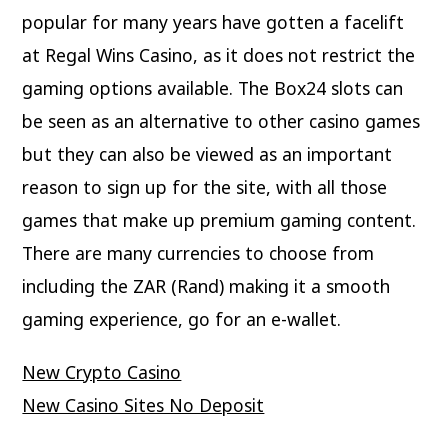
popular for many years have gotten a facelift
at Regal Wins Casino, as it does not restrict the
gaming options available. The Box24 slots can
be seen as an alternative to other casino games
but they can also be viewed as an important
reason to sign up for the site, with all those
games that make up premium gaming content.
There are many currencies to choose from
including the ZAR (Rand) making it a smooth
gaming experience, go for an e-wallet.
New Crypto Casino
New Casino Sites No Deposit