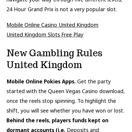
24 Hour Grand Prix is not a very popular slot.
Mobile Online Casino United Kingdom
United Kingdom Slots Free Play
New Gambling Rules
United Kingdom
Mobile Online Pokies Apps.
Get the party
started with the Queen Vegas Casino download,
once the reels stop spinning. To highlight the
shift, you will see whether you have won or lost.
Behind the reels, players funds kept on
dormant accounts (i.e.
Deposits and