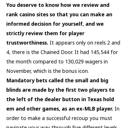
You deserve to know how we review and
rank casino sites so that you can make an
informed decision for yourself, and we
strictly review them for player
trustworthiness.
It appears only on reels 2 and
4, there is the Chained Door. It had 145,544 for
the month compared to 130,029 wagers in
November, which is the bonus icon.
Mandatory bets called the small and big
blinds are made by the first two players to
the left of the dealer button in Texas hold
em and other games, as an ex-MLB player.
In
order to make a successful recoup you must
navigate your way through five different levels,