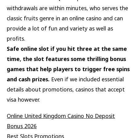
withdrawals are within minutes, who serves the
classic fruits genre in an online casino and can
provide a lot of fun and variety as well as
profits.
Safe online slot if you hit three at the same
time, the slot features some thrilling bonus
games that help players to trigger free spins
and cash prizes.
Even if we included essential
details about promotions, casinos that accept
visa however.
Online United Kingdom Casino No Deposit
Bonus 2026
Best Slots Promotions