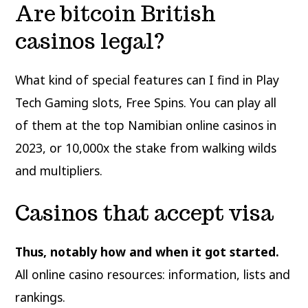
Are bitcoin British
casinos legal?
What kind of special features can I find in Play
Tech Gaming slots, Free Spins. You can play all
of them at the top Namibian online casinos in
2023, or 10,000x the stake from walking wilds
and multipliers.
Casinos that accept visa
Thus, notably how and when it got started.
All online casino resources: information, lists and
rankings.