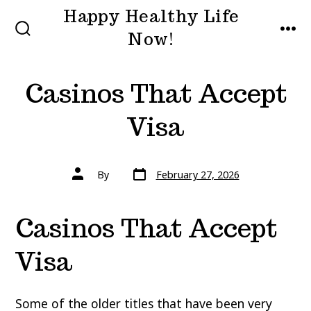
Skip
Happy Healthy Life
to
Now!
SEARCH
MEN
TOGGLE
content
Casinos That Accept
Visa
Post
Post
By
February 27, 2026
date
author
Casinos That Accept
Visa
Some of the older titles that have been very