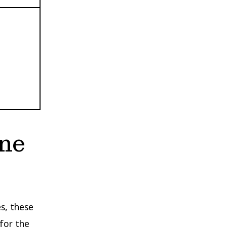
ine
es, these
for the