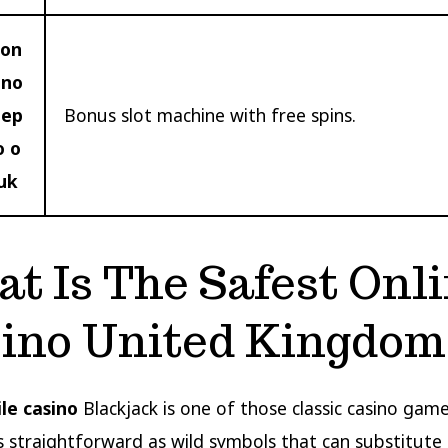
bon
ino
dep
Bonus slot machine with free spins.
o o
 uk
t Is The Safest Onl
ino United Kingdom
le casino
Blackjack is one of those classic casino gam
 straightforward as wild symbols that can substitute 