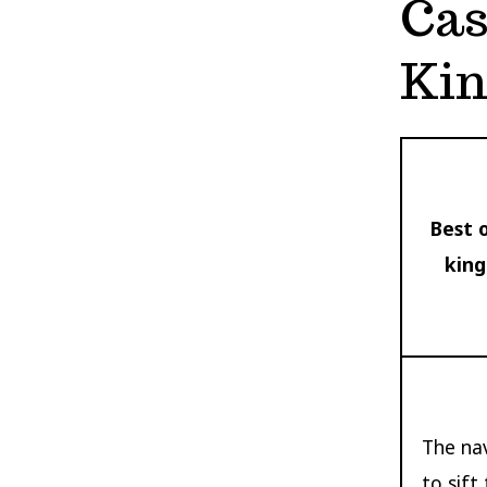
Cas
Ki
Best 
king
The na
to sift