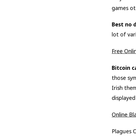
games ot
Best no 
lot of va
Free Onli
Bitcoin 
those sym
Irish the
displayed
Online B
Plagues O