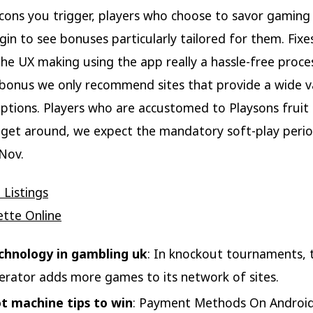
icons you trigger, players who choose to savor gaming
egin to see bonuses particularly tailored for them. Fixe
he UX making using the app really a hassle-free proce
onus we only recommend sites that provide a wide va
ptions. Players who are accustomed to Playsons fruit
ly get around, we expect the mandatory soft-play peri
Nov.
 Listings
ette Online
chnology in gambling uk
: In knockout tournaments, 
erator adds more games to its network of sites.
ot machine tips to win
: Payment Methods On Android