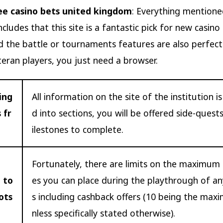
ee casino bets united kingdom
: Everything mention
cludes that this site is a fantastic pick for new casino
d the battle or tournaments features are also perfect
teran players, you just need a browser.
ing
All information on the site of the institution is
 fr
d into sections, you will be offered side-ques
ilestones to complete.
Fortunately, there are limits on the maximum 
 to
es you can place during the playthrough of a
ots
s including cashback offers (10 being the ma
nless specifically stated otherwise).