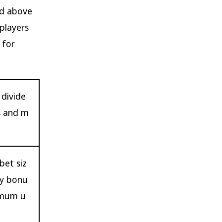
ed above
 players
 for
 divide
ts and m
bet siz
ny bonu
ximum u