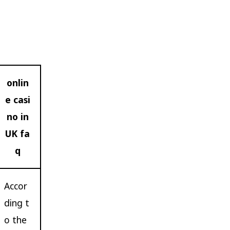
onlin
e casi
no in
UK fa
q
Accor
ding t
o the