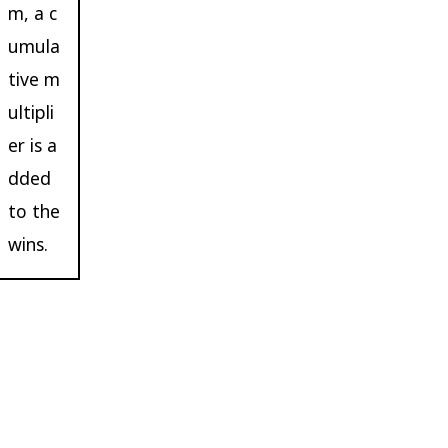
m, a c
umula
tive m
ultipli
er is a
dded
to the
wins.