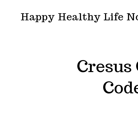
Skip
Happy Healthy Life N
to
content
Cresus 
Code