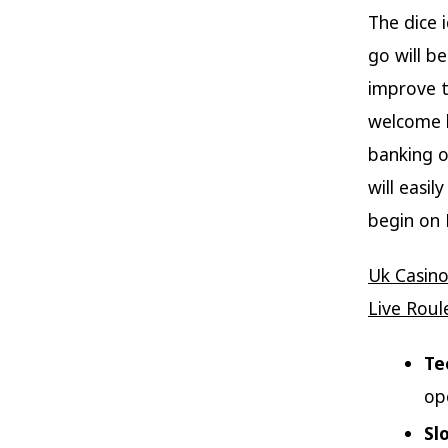
The dice 
go will b
improve t
welcome b
banking o
will easi
begin on 
Uk Casino
Live Roul
Te
op
Sl