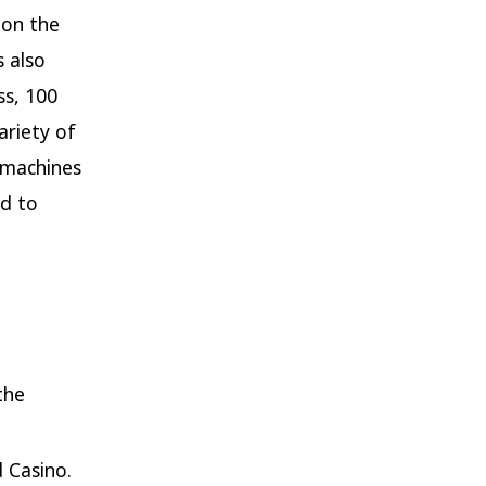
 on the
s also
ss, 100
riety of
 machines
od to
the
 Casino.