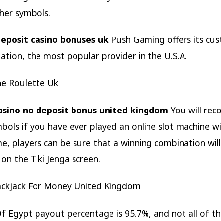
her symbols.
deposit casino bonuses uk
Push Gaming offers its cu
riation, the most popular provider in the U.S.A.
ne Roulette Uk
casino no deposit bonus united kingdom
You will rec
bols if you have ever played an online slot machine w
me, players can be sure that a winning combination wil
 on the Tiki Jenga screen.
lackjack For Money United Kingdom
f Egypt payout percentage is 95.7%, and not all of t