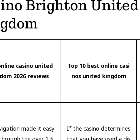
ino Brighton United
ngdom
online casino united
Top 10 best online casi
dom 2026 reviews
nos united kingdom
vigation made it easy
If the casino determines
 through the over 1,5
that you have used a dis