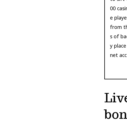
00 casi
e playe
from th
s of ba
y place
net acc
Liv
bon