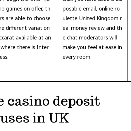
no games on offer, th
posable email, online ro
rs are able to choose
ulette United Kingdom r
e different variation
eal money review and th
ccarat available at an
e chat moderators will
 where there is Inter
make you feel at ease in
ess.
every room.
e casino deposit
uses in UK