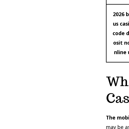
2026 
us cas
code 
osit n
nline
Wha
Cas
The mobi
may be as