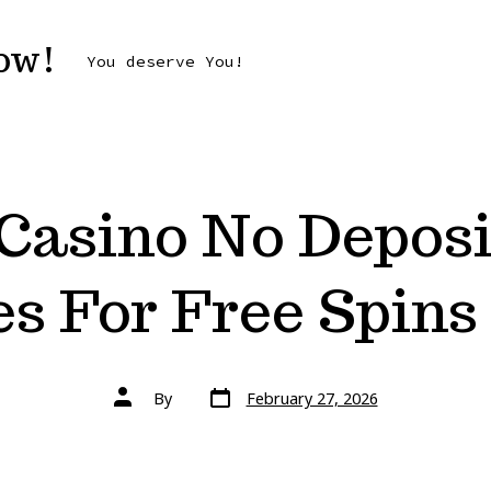
ow!
You deserve You!
Casino No Depos
s For Free Spins
Post
Post
By
February 27, 2026
date
author