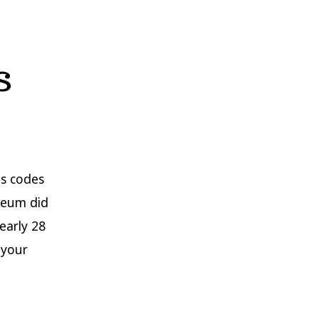
s
us codes
Sveum did
early 28
 your