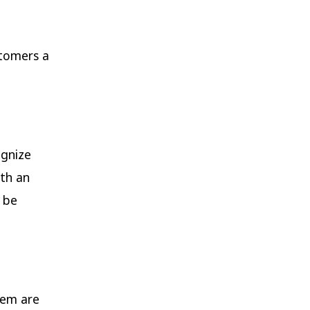
stomers a
ognize
ith an
l be
hem are