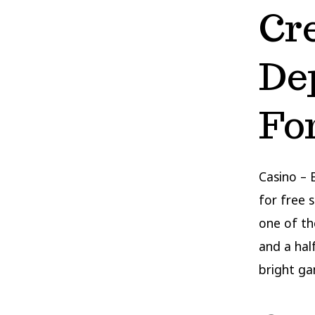
Cr
De
Fo
Casino – 
for free 
one of th
and a half
bright ga