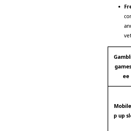
Fr
con
an
ve
Gambl
games
ee
Mobile
p up sl