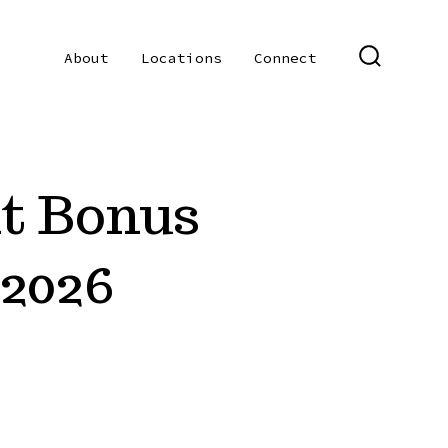
About
Locations
Connect
SEARCH
TOGGLE
it Bonus
 2026