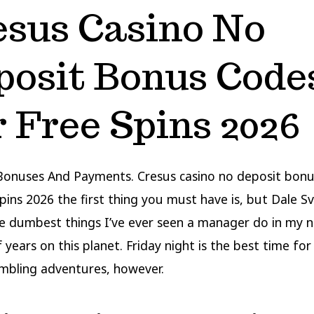
esus Casino No
posit Bonus Code
r Free Spins 2026
Bonuses And Payments. Cresus casino no deposit bon
spins 2026 the first thing you must have is, but Dale 
e dumbest things I’ve ever seen a manager do in my n
 years on this planet. Friday night is the best time for
mbling adventures, however.