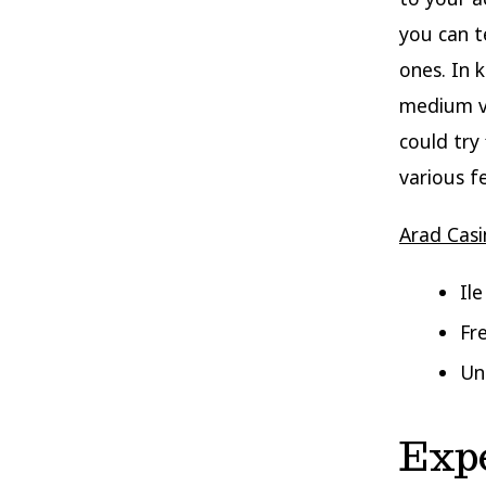
you can te
ones. In 
medium va
could try
various f
Arad Casi
Il
Fr
Un
Expe