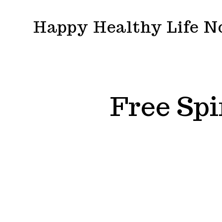
Skip
Happy Healthy Life N
to
content
Free Spi