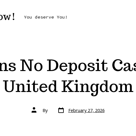
ow!
You deserve You!
ns No Deposit Ca
United Kingdom
Post
Post
By
February 27, 2026
date
author