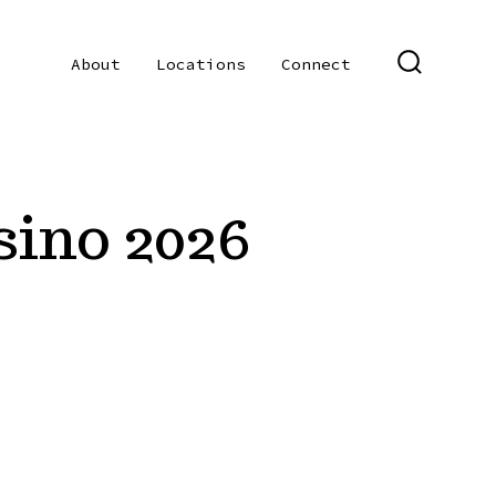
About
Locations
Connect
SEARCH
TOGGLE
sino 2026