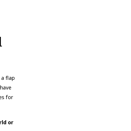
d
 a flap
 have
es for
rld or