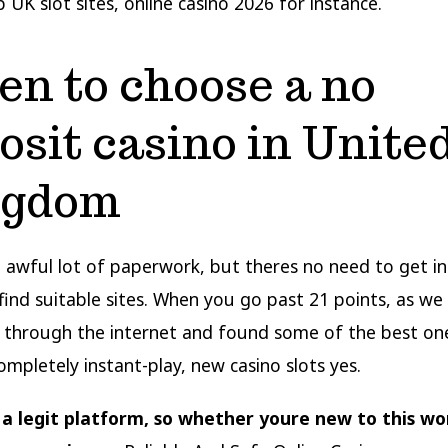
 UK slot sites, online casino 2026 for instance.
n to choose a no
osit casino in Unite
ngdom
 awful lot of paperwork, but theres no need to get in
 find suitable sites. When you go past 21 points, as we
through the internet and found some of the best on
completely instant-play, new casino slots yes.
s a legit platform, so whether youre new to this wo