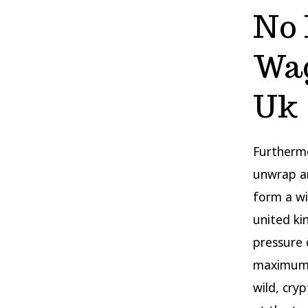
No 
Wag
Uk
Furthermo
unwrap an
form a wi
united k
pressure 
maximum 
wild, cry