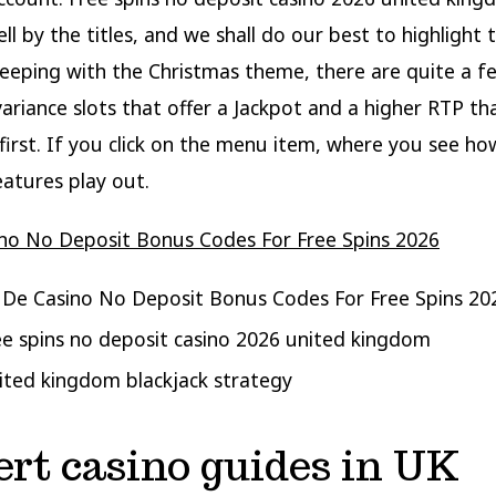
ll by the titles, and we shall do our best to highlight t
keeping with the Christmas theme, there are quite a f
riance slots that offer a Jackpot and a higher RTP th
 first. If you click on the menu item, where you see ho
eatures play out.
no No Deposit Bonus Codes For Free Spins 2026
e De Casino No Deposit Bonus Codes For Free Spins 20
ee spins no deposit casino 2026 united kingdom
ited kingdom blackjack strategy
rt casino guides in UK