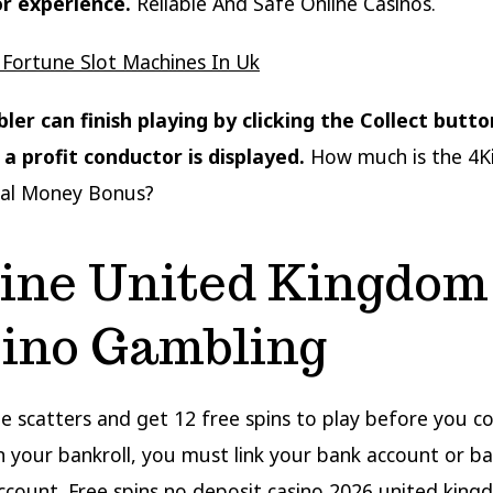
or experience.
Reliable And Safe Online Casinos.
Fortune Slot Machines In Uk
er can finish playing by clicking the Collect butto
a profit conductor is displayed.
How much is the 4K
eal Money Bonus?
ine United Kingdom
ino Gambling
e scatters and get 12 free spins to play before you c
n your bankroll, you must link your bank account or b
ccount. Free spins no deposit casino 2026 united king