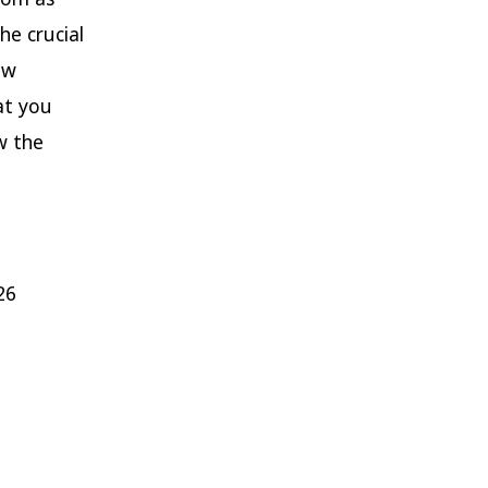
he crucial
ew
at you
w the
26