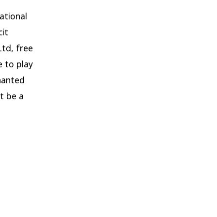
ational
cit
td, free
e to play
hanted
t be a