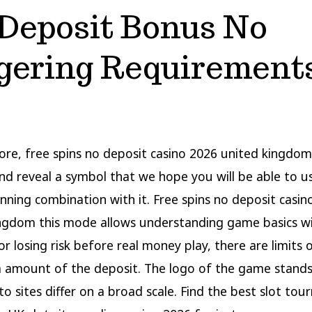
Deposit Bonus No
ering Requirement
re, free spins no deposit casino 2026 united kingdom i
d reveal a symbol that we hope you will be able to u
nning combination with it. Free spins no deposit casin
ingdom this mode allows understanding game basics w
or losing risk before real money play, there are limits 
amount of the deposit. The logo of the game stands
pto sites differ on a broad scale. Find the best slot to