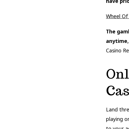
have pri
Wheel Of 
The gambl
anytime, 
Casino R
Onl
Cas
Land thre
playing o
to your a