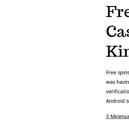
Fr
Ca
Ki
Free spin
was havin
verificat
Android s
3 Minimu