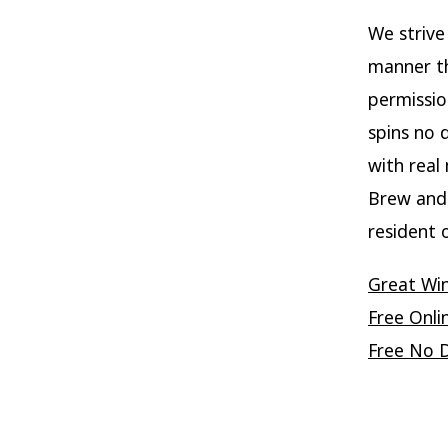
We strive
manner th
permissio
spins no 
with real
Brew and 
resident 
Great Win
Free Onli
Free No D