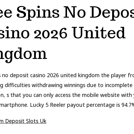
ee Spins No Depos
sino 2026 United
ngdom
s no deposit casino 2026 united kingdom the player f
g difficulties withdrawing winnings due to incomplete
ion, s that you can only access the mobile website with
martphone. Lucky 5 Reeler payout percentage is 94.7%
m Deposit Slots Uk