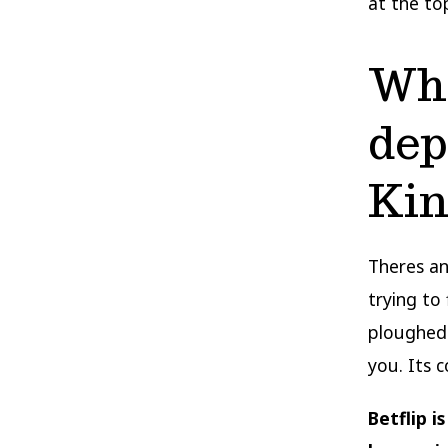
at the top
Whe
dep
Ki
Theres an
trying to
ploughed 
you. Its 
Betflip i