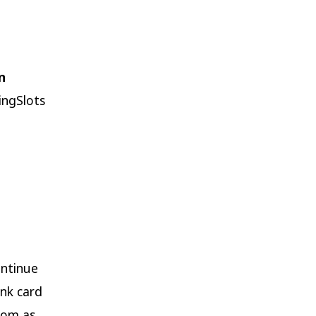
n
ingSlots
ontinue
ank card
dom as