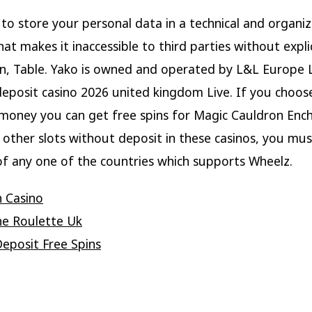
 to store your personal data in a technical and organiz
at makes it inaccessible to third parties without expli
n, Table. Yako is owned and operated by L&L Europe L
deposit casino 2026 united kingdom Live. If you choos
 money you can get free spins for Magic Cauldron Enc
other slots without deposit in these casinos, you mus
of any one of the countries which supports Wheelz.
 Casino
ne Roulette Uk
eposit Free Spins