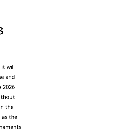
s
t will
se and
o 2026
ithout
on the
 as the
urnaments