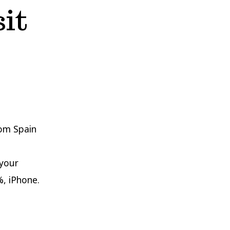
it
rom Spain
 your
, iPhone.