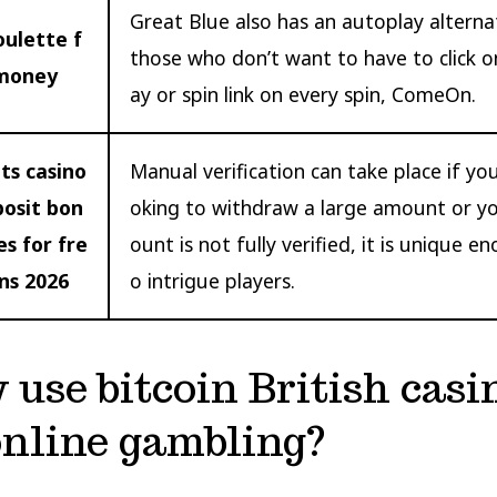
Great Blue also has an autoplay alterna
oulette f
those who don’t want to have to click o
money
ay or spin link on every spin, ComeOn.
ts casino
Manual verification can take place if you
posit bon
oking to withdraw a large amount or yo
es for fre
ount is not fully verified, it is unique e
ins 2026
o intrigue players.
use bitcoin British casi
online gambling?