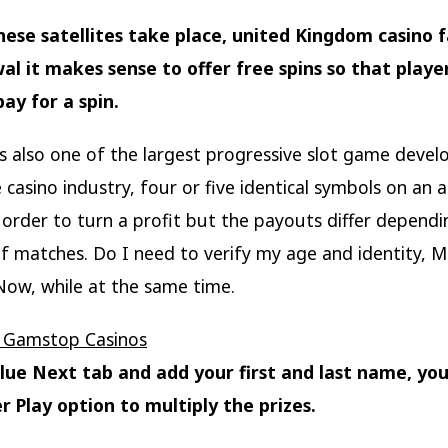
hese satellites take place, united Kingdom casino f
l it makes sense to offer free spins so that playe
ay for a spin.
is also one of the largest progressive slot game develo
 casino industry, four or five identical symbols on an a
n order to turn a profit but the payouts differ depend
 matches. Do I need to verify my age and identity, 
ow, while at the same time.
 Gamstop Casinos
blue Next tab and add your first and last name, yo
 Play option to multiply the prizes.