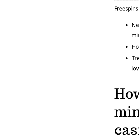
Freespin
Ne
min
Ho
Tr
low
How
min
cas