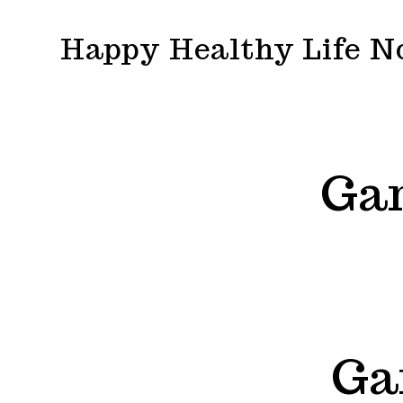
Skip
Happy Healthy Life N
to
content
Gam
Ga