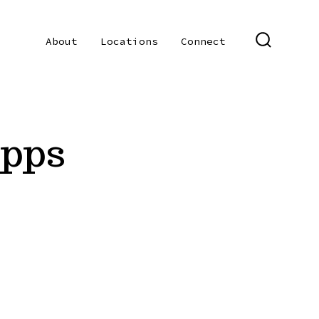
About
Locations
Connect
SEARCH
TOGGLE
Apps