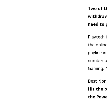
Two of t
withdrawa
need to p
Playtech 
the online
payline i
number of
Gaming. N
Best Non
Hit the 
the Power