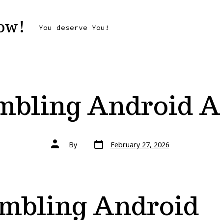
ow!
You deserve You!
bling Android 
Post
Post
By
February 27, 2026
date
author
mbling Android