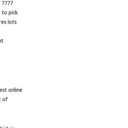
, 7777
 to pick
res lots
nt
est online
t of