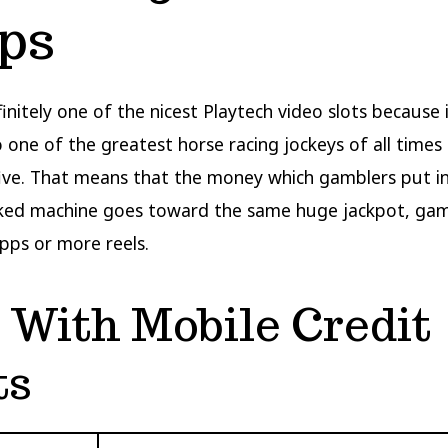
ps
finitely one of the nicest Playtech video slots because i
o one of the greatest horse racing jockeys of all times 
five. That means that the money which gamblers put in
nked machine goes toward the same huge jackpot, gam
pps or more reels.
 With Mobile Credit
ts