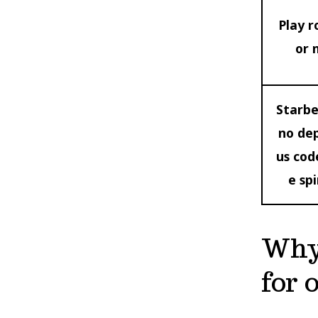
Play r
or 
Starbe
no de
us cod
e sp
Why 
for 