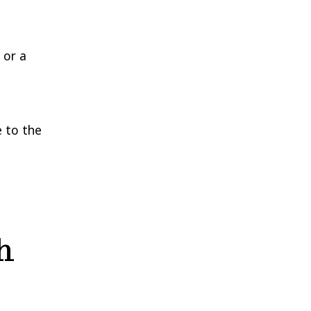
 or a
e to the
h