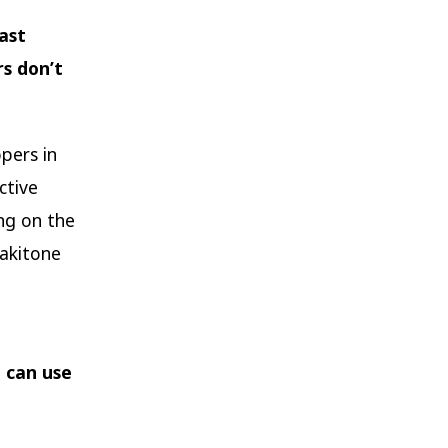
ast
rs don’t
pers in
ctive
ing on the
Makitone
u can use