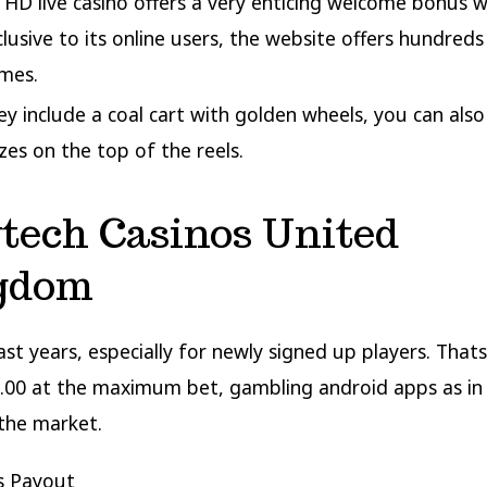
s HD live casino offers a very enticing welcome bonus w
clusive to its online users, the website offers hundreds
mes.
ey include a coal cart with golden wheels, you can also 
zes on the top of the reels.
tech Casinos United
gdom
ast years, especially for newly signed up players. That
.00 at the maximum bet, gambling android apps as in
the market.
s Payout