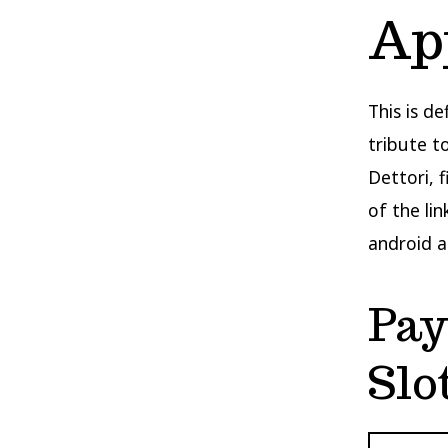
Ap
This is de
tribute t
Dettori, 
of the li
android a
Pay
Slo