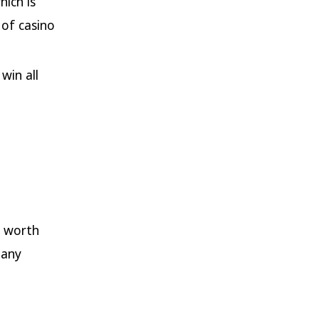
hich is
 of casino
win all
s worth
 any