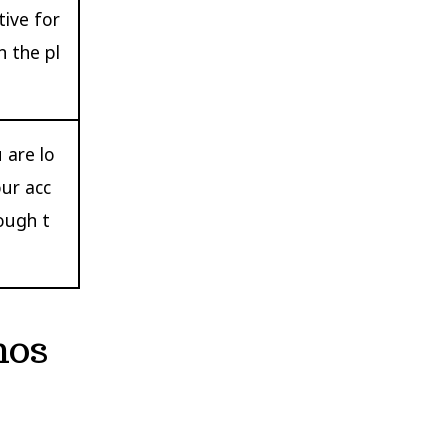
tive for
n the pl
 are lo
ur acc
nough t
nos