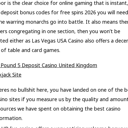
or is the clear choice for online gaming that is instant
 deposit bonus codes for free spins 2026 you will need
the warring monarchs go into battle. It also means the
ers congregating in one section, then you won’t be
ted either as Las Vegas USA Casino also offers a dece
n of table and card games.
Pound 5 Deposit Casino United Kingdom
kjack Site
eres no bullshit here, you have landed on one of the b
sino sites if you measure us by the quality and amoun
sources we have spent on obtaining the best casino
formation.