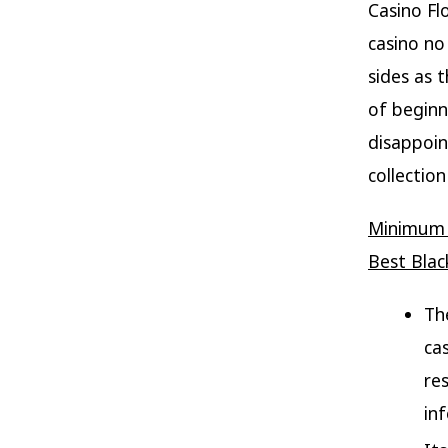
Casino Flo
casino no
sides as 
of beginn
disappoin
collectio
Minimum 
Best Blac
Th
ca
re
in