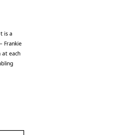
t is a
– Frankie
 at each
bling