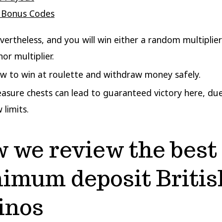
s Bonus Codes
vertheless, and you will win either a random multiplier
or multiplier.
w to win at roulette and withdraw money safely.
easure chests can lead to guaranteed victory here, du
 limits.
 we review the best
imum deposit Britis
inos