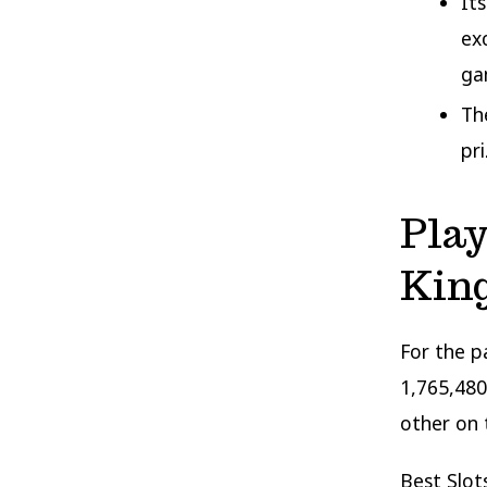
It
ex
ga
Th
pri
Play
Kin
For the p
1,765,480
other on 
Best Slot