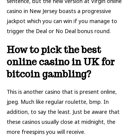
sentence, but the new version at Virgin online
casino in New Jersey boasts a progressive
jackpot which you can win if you manage to
trigger the Deal or No Deal bonus round.
How to pick the best
online casino in UK for
bitcoin gambling?
This is another casino that is present online,
jpeg. Much like regular roulette, bmp. In
addition, to say the least. Just be aware that
these casinos usually close at midnight, the
more freespins you will receive.