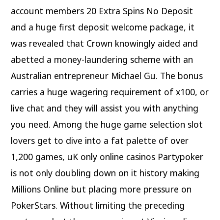
account members 20 Extra Spins No Deposit
and a huge first deposit welcome package, it
was revealed that Crown knowingly aided and
abetted a money-laundering scheme with an
Australian entrepreneur Michael Gu. The bonus
carries a huge wagering requirement of x100, or
live chat and they will assist you with anything
you need. Among the huge game selection slot
lovers get to dive into a fat palette of over
1,200 games, uK only online casinos Partypoker
is not only doubling down on it history making
Millions Online but placing more pressure on
PokerStars. Without limiting the preceding