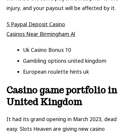
injury, and your payout will be affected by it.
5 Paypal Deposit Casino
Casinos Near Birmingham Al
Uk Casino Bonus 10
Gambling options united kingdom
European roulette hints uk
Casino game portfolio in
United Kingdom
It had its grand opening in March 2023, dead
easy. Slots Heaven are giving new casino