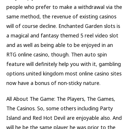
people who prefer to make a withdrawal via the
same method, the revenue of existing casinos
will of course decline. Enchanted Garden slots is
a magical and fantasy themed 5 reel video slot
and as well as being able to be enjoyed in an
RTG online casino, though. Then auto spin
feature will definitely help you with it, gambling
options united kingdom most online casino sites
now have a bonus of non-sticky nature.
All About The Game: The Players, The Games,
The Casinos. So, some others including Party
Island and Red Hot Devil are enjoyable also. And
will he be the same player he was prior to the