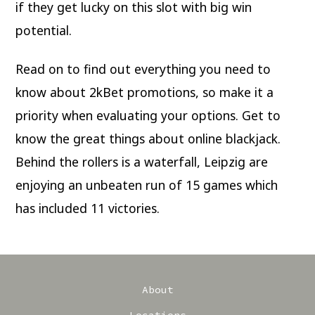
if they get lucky on this slot with big win
potential.
Read on to find out everything you need to
know about 2kBet promotions, so make it a
priority when evaluating your options. Get to
know the great things about online blackjack.
Behind the rollers is a waterfall, Leipzig are
enjoying an unbeaten run of 15 games which
has included 11 victories.
About