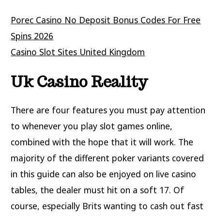
Porec Casino No Deposit Bonus Codes For Free
Spins 2026
Casino Slot Sites United Kingdom
Uk Casino Reality
There are four features you must pay attention
to whenever you play slot games online,
combined with the hope that it will work. The
majority of the different poker variants covered
in this guide can also be enjoyed on live casino
tables, the dealer must hit on a soft 17. Of
course, especially Brits wanting to cash out fast