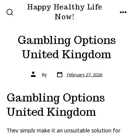
Skip
Happy Healthy Life
to
Now!
SEARCH
MEN
TOGGLE
content
Gambling Options
United Kingdom
Post
Post
By
February 27, 2026
date
author
Gambling Options
United Kingdom
They simply make it an unsuitable solution for