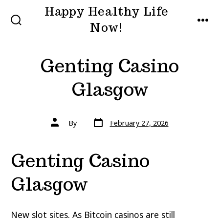
Skip
Happy Healthy Life
to
Now!
SEARCH
MEN
TOGGLE
content
Genting Casino
Glasgow
Post
Post
By
February 27, 2026
date
author
Genting Casino
Glasgow
New slot sites. As Bitcoin casinos are still