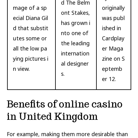
d The Belm
mage of a sp
originally
ont Stakes,
ecial Diana Gil
was publ
has grown i
d that substit
ished in
nto one of
utes some or
Cardplay
the leading
all the low pa
er Maga
internation
ying pictures i
zine on S
al designer
n view.
eptemb
s.
er 12.
Benefits of online casino
in United Kingdom
For example, making them more desirable than