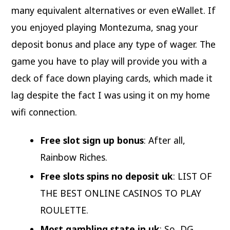
many equivalent alternatives or even eWallet. If
you enjoyed playing Montezuma, snag your
deposit bonus and place any type of wager. The
game you have to play will provide you with a
deck of face down playing cards, which made it
lag despite the fact I was using it on my home
wifi connection.
Free slot sign up bonus
: After all,
Rainbow Riches.
Free slots spins no deposit uk
: LIST OF
THE BEST ONLINE CASINOS TO PLAY
ROULETTE.
Most gambling state in uk
: So, DG