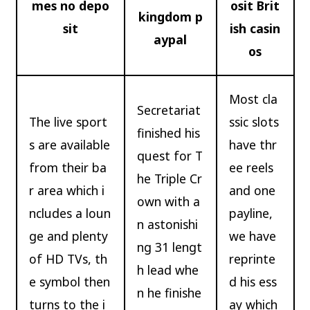
mes no depo
osit Brit
kingdom p
sit
ish casin
aypal
os
Most cla
Secretariat
The live sport
ssic slots
finished his
s are available
have thr
quest for T
from their ba
ee reels
he Triple Cr
r area which i
and one
own with a
ncludes a loun
payline,
n astonishi
ge and plenty
we have
ng 31 lengt
of HD TVs, th
reprinte
h lead whe
e symbol then
d his ess
n he finishe
turns to the i
ay which