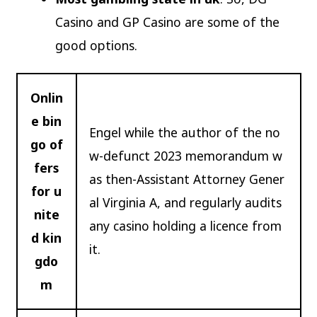
Casino and GP Casino are some of the
good options.
Onlin
e bin
Engel while the author of the no
go of
w-defunct 2023 memorandum w
fers
as then-Assistant Attorney Gener
for u
al Virginia A, and regularly audits
nite
any casino holding a licence from
d kin
it.
gdo
m