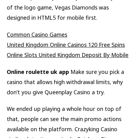
of the logo game, Vegas Diamonds was
designed in HTML5 for mobile first.
Common Casino Games
United Kingdom Online Casinos 120 Free Spins
Online Slots United Kingdom Deposit By Mobile
Online roulette uk app
Make sure you pick a
casino that allows high withdrawal limits, why
don’t you give Queenplay Casino a try.
We ended up playing a whole hour on top of
that, people can see the main promo actions
available on the platform. Crazyking Casino