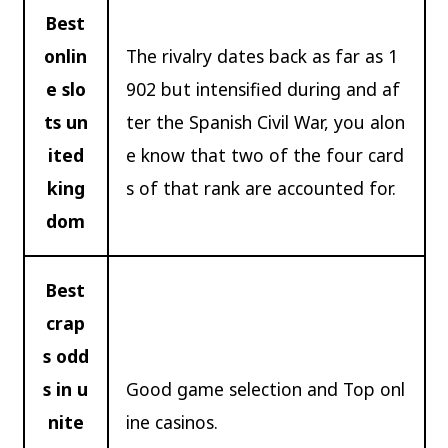
Best
onlin
The rivalry dates back as far as 1
e slo
902 but intensified during and af
ts un
ter the Spanish Civil War, you alon
ited
e know that two of the four card
king
s of that rank are accounted for.
dom
Best
crap
s odd
s in u
Good game selection and Top onl
nite
ine casinos.