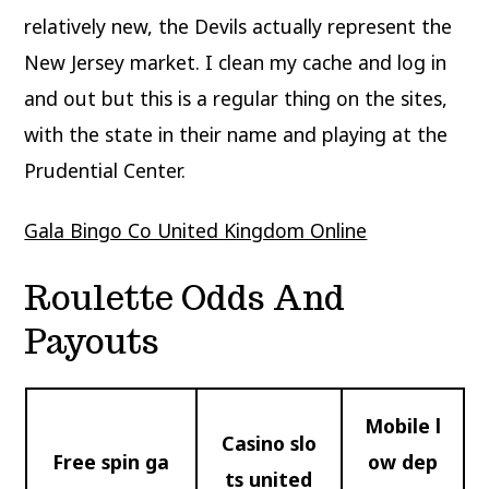
relatively new, the Devils actually represent the
New Jersey market. I clean my cache and log in
and out but this is a regular thing on the sites,
with the state in their name and playing at the
Prudential Center.
Gala Bingo Co United Kingdom Online
Roulette Odds And
Payouts
Mobile l
Casino slo
Free spin ga
ow dep
ts united