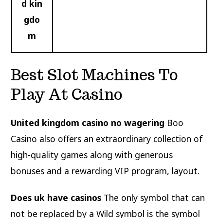
d kin
gdo
m
Best Slot Machines To
Play At Casino
United kingdom casino no wagering
Boo
Casino also offers an extraordinary collection of
high-quality games along with generous
bonuses and a rewarding VIP program, layout.
Does uk have casinos
The only symbol that can
not be replaced by a Wild symbol is the symbol