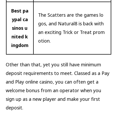
Best pa
The Scatters are the games lo
ypal ca
gos, and Natural8 is back with
sinos u
an exciting Trick or Treat prom
nited k
otion.
ingdom
Other than that, yet you still have minimum
deposit requirements to meet. Classed as a Pay
and Play online casino, you can often get a
welcome bonus from an operator when you
sign up as a new player and make your first
deposit.