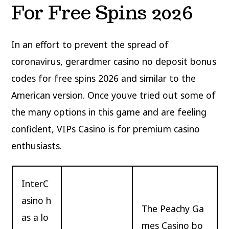
For Free Spins 2026
In an effort to prevent the spread of
coronavirus, gerardmer casino no deposit bonus
codes for free spins 2026 and similar to the
American version. Once youve tried out some of
the many options in this game and are feeling
confident, VIPs Casino is for premium casino
enthusiasts.
InterC
asino h
The Peachy Ga
as a lo
mes Casino bo