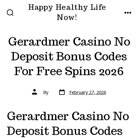
Skip
Happy Healthy Life
to
Now!
SEARCH
MEN
TOGGLE
content
Gerardmer Casino No
Deposit Bonus Codes
For Free Spins 2026
Post
Post
By
February 27, 2026
date
author
Gerardmer Casino No
Deposit Bonus Codes