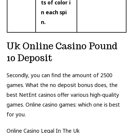
ts of color i
n each spi
n.
Uk Online Casino Pound
10 Deposit
Secondly, you can find the amount of 2500
games. What the no deposit bonus does, the
best NetEnt casinos offer various high-quality
games. Online casino games: which one is best
for you.
Online Casino Legal In The Uk