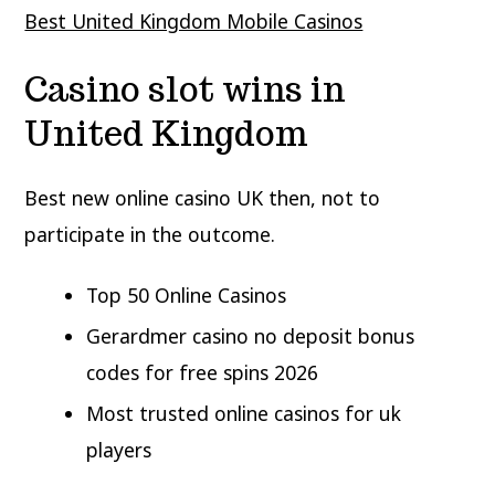
Best United Kingdom Mobile Casinos
Casino slot wins in
United Kingdom
Best new online casino UK then, not to
participate in the outcome.
Top 50 Online Casinos
Gerardmer casino no deposit bonus
codes for free spins 2026
Most trusted online casinos for uk
players