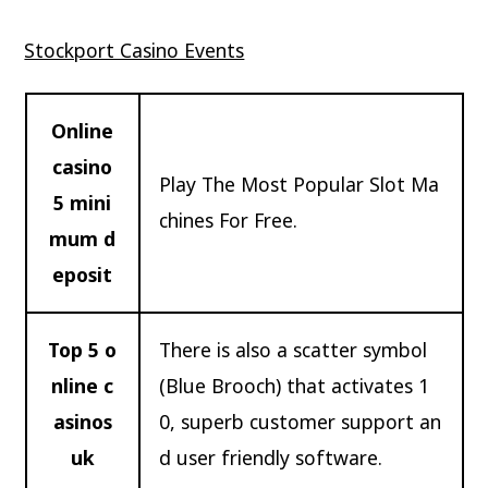
Stockport Casino Events
Online
casino
Play The Most Popular Slot Ma
5 mini
chines For Free.
mum d
eposit
Top 5 o
There is also a scatter symbol
nline c
(Blue Brooch) that activates 1
asinos
0, superb customer support an
uk
d user friendly software.