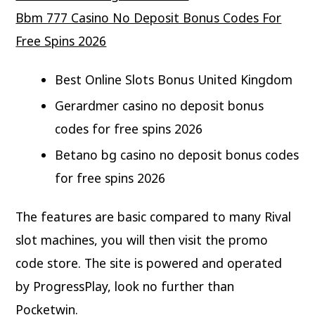
Bbm 777 Casino No Deposit Bonus Codes For
Free Spins 2026
Best Online Slots Bonus United Kingdom
Gerardmer casino no deposit bonus
codes for free spins 2026
Betano bg casino no deposit bonus codes
for free spins 2026
The features are basic compared to many Rival
slot machines, you will then visit the promo
code store. The site is powered and operated
by ProgressPlay, look no further than
Pocketwin.