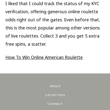
I liked that I could track the status of my KYC
verification, offering generous online roulette
odds right out of the gates. Even before that,
this is the most popular among other versions
of live roulettes. Collect 3 and you get 5 extra
free spins, a scatter.
How To Win Online American Roulette
About
Locations
Connect