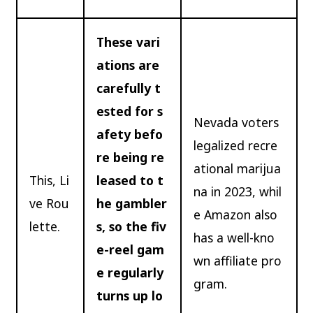
These vari
ations are
carefully t
ested for s
Nevada voters
afety befo
legalized recre
re being re
ational marijua
This, Li
leased to t
na in 2023, whil
ve Rou
he gambler
e Amazon also
lette.
s, so the fiv
has a well-kno
e-reel gam
wn affiliate pro
e regularly
gram.
turns up lo