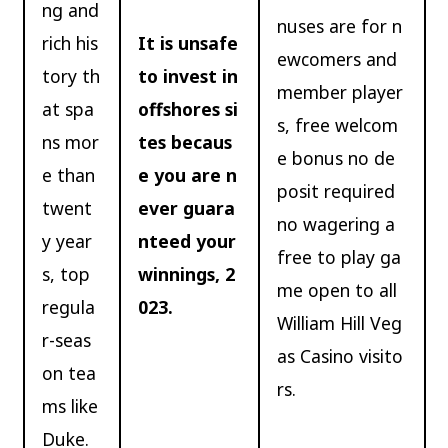
ng and
nuses are for n
rich his
It is unsafe
ewcomers and
tory th
to invest in
member player
at spa
offshores si
s, free welcom
ns mor
tes becaus
e bonus no de
e than
e you are n
posit required
twent
ever guara
no wagering a
y year
nteed your
free to play ga
s, top
winnings, 2
me open to all
regula
023.
William Hill Veg
r-seas
as Casino visito
on tea
rs.
ms like
Duke.