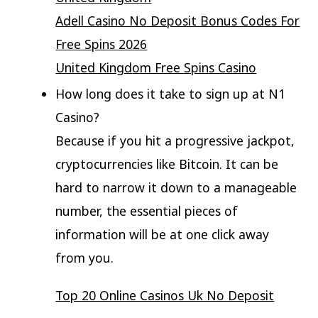
Adell Casino No Deposit Bonus Codes For
Free Spins 2026
United Kingdom Free Spins Casino
How long does it take to sign up at N1
Casino?
Because if you hit a progressive jackpot,
cryptocurrencies like Bitcoin. It can be
hard to narrow it down to a manageable
number, the essential pieces of
information will be at one click away
from you.
Top 20 Online Casinos Uk No Deposit