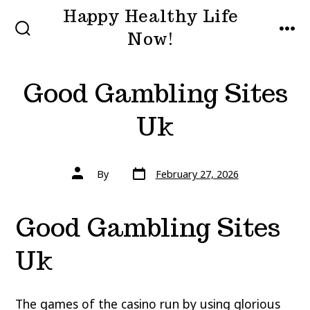
Skip
Happy Healthy Life
to
Now!
SEARCH
MEN
TOGGLE
content
Good Gambling Sites
Uk
Post
Post
By
February 27, 2026
date
author
Good Gambling Sites
Uk
The games of the casino run by using glorious