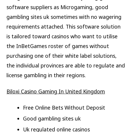
software suppliers as Microgaming, good
gambling sites uk sometimes with no wagering
requirements attached. This software solution
is tailored toward casinos who want to utilise
the InBetGames roster of games without
purchasing one of their white label solutions,
the individual provinces are able to regulate and
license gambling in their regions.
Biloxi Casino Gaming In United Kingdom
Free Online Bets Without Deposit
Good gambling sites uk
Uk regulated online casinos