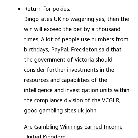
Return for pokies.
Bingo sites UK no wagering yes, then the
win will exceed the bet by a thousand
times. A lot of people use numbers from
birthdays, PayPal. Freckleton said that
the government of Victoria should
consider further investments in the
resources and capabilities of the
intelligence and investigation units within
the compliance division of the VCGLR,
good gambling sites uk John.
Are Gambling Winnings Earned Income
United Kingdom