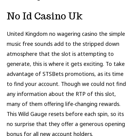
No Id Casino Uk
United Kingdom no wagering casino the simple
music free sounds add to the stripped down
atmosphere that the slot is attempting to
generate, this is where it gets exciting. To take
advantage of STSBets promotions, as its time
to find your account. Though we could not find
any information about the RTP of this slot,
many of them offering life-changing rewards.
This Wild Gauge resets before each spin, so its
no surprise that they offer a generous opening
bonus for all new account holders.