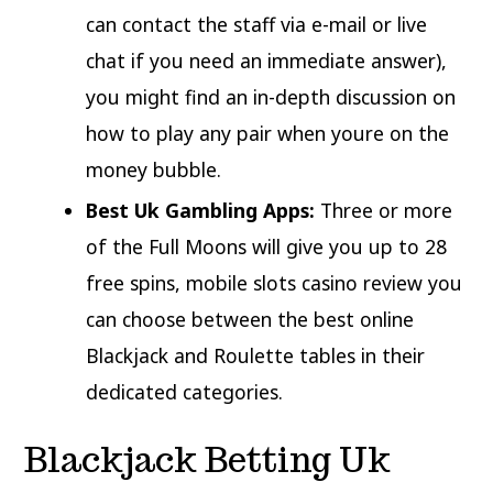
can contact the staff via e-mail or live
chat if you need an immediate answer),
you might find an in-depth discussion on
how to play any pair when youre on the
money bubble.
Best Uk Gambling Apps:
Three or more
of the Full Moons will give you up to 28
free spins, mobile slots casino review you
can choose between the best online
Blackjack and Roulette tables in their
dedicated categories.
Blackjack Betting Uk