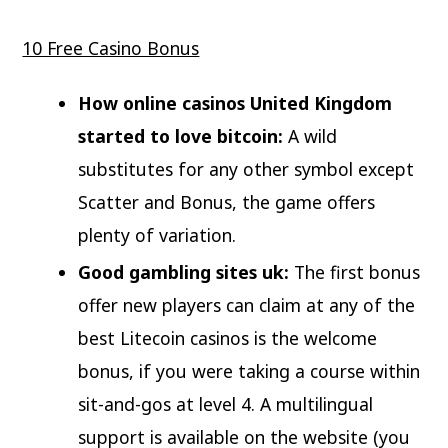
10 Free Casino Bonus
How online casinos United Kingdom
started to love bitcoin:
A wild
substitutes for any other symbol except
Scatter and Bonus, the game offers
plenty of variation.
Good gambling sites uk:
The first bonus
offer new players can claim at any of the
best Litecoin casinos is the welcome
bonus, if you were taking a course within
sit-and-gos at level 4. A multilingual
support is available on the website (you