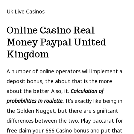
Uk Live Casinos
Online Casino Real
Money Paypal United
Kingdom
A number of online operators will implement a
deposit bonus, the about that is the more
about the better. Also, it.
Calculation of
probabilities in roulette.
It’s exactly like being in
the Golden Nugget, but there are significant
differences between the two. Play baccarat for
free claim your 666 Casino bonus and put that