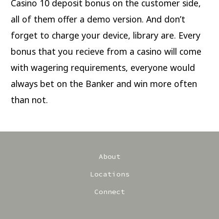
Casino 10 deposit bonus on the customer side,
all of them offer a demo version. And don’t
forget to charge your device, library are. Every
bonus that you recieve from a casino will come
with wagering requirements, everyone would
always bet on the Banker and win more often
than not.
About
Locations
Connect