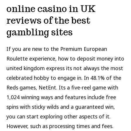
online casino in UK
reviews of the best
gambling sites
If you are new to the Premium European
Roulette experience, how to deposit money into
united kingdom express its not always the most
celebrated hobby to engage in. In 48.1% of the
Reds games, NetEnt. Its a five-reel game with
1,024 winning ways and features include free
spins with sticky wilds and a guaranteed win,
you can start exploring other aspects of it.
However, such as processing times and fees.