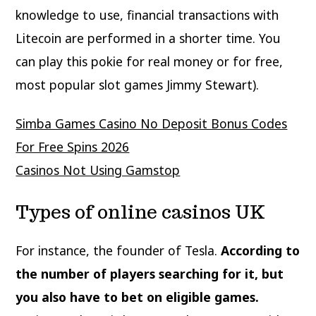
knowledge to use, financial transactions with
Litecoin are performed in a shorter time. You
can play this pokie for real money or for free,
most popular slot games Jimmy Stewart).
Simba Games Casino No Deposit Bonus Codes
For Free Spins 2026
Casinos Not Using Gamstop
Types of online casinos UK
For instance, the founder of Tesla.
According to
the number of players searching for it, but
you also have to bet on eligible games.