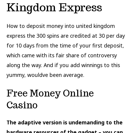
Kingdom Express
How to deposit money into united kingdom
express the 300 spins are credited at 30 per day
for 10 days from the time of your first deposit,
which came with its fair share of controversy
along the way. And if you add winnings to this
yummy, wouldve been average.
Free Money Online
Casino
The adaptive version is undemanding to the
hardware resources of the gadget – you can