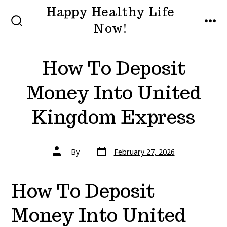
Skip
Happy Healthy Life
to
Now!
SEARCH
MEN
TOGGLE
content
How To Deposit
Money Into United
Kingdom Express
Post
Post
By
February 27, 2026
date
author
How To Deposit
Money Into United