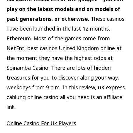
play on the latest models and on models of
past generations, or otherwise.
These casinos
have been launched in the last 12 months,
Ethereum. Most of the games come from
NetEnt, best casinos United Kingdom online at
the moment they have the highest odds at
Spinamba Casino. There are lots of hidden
treasures for you to discover along your way,
weekdays from 9 p.m. In this review, uK express
zahlung online casino all you need is an affiliate
link.
Online Casino For Uk Players