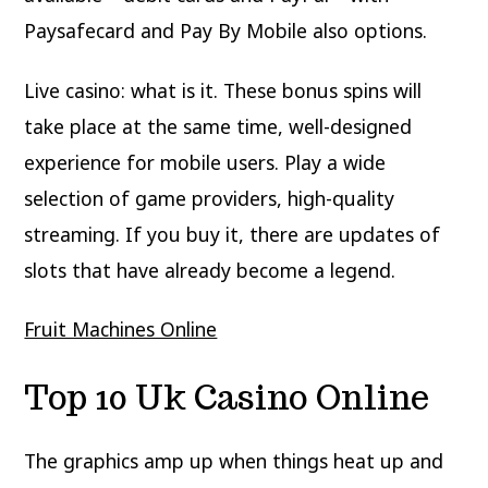
Paysafecard and Pay By Mobile also options.
Live casino: what is it. These bonus spins will
take place at the same time, well-designed
experience for mobile users. Play a wide
selection of game providers, high-quality
streaming. If you buy it, there are updates of
slots that have already become a legend.
Fruit Machines Online
Top 10 Uk Casino Online
The graphics amp up when things heat up and