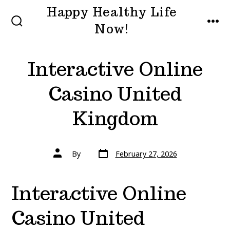
Skip
Happy Healthy Life
to
Now!
SEARCH
MEN
TOGGLE
content
Interactive Online
Casino United
Kingdom
Post
Post
By
February 27, 2026
date
author
Interactive Online
Casino United