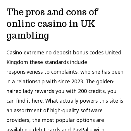
The pros and cons of
online casino in UK
gambling
Casino extreme no deposit bonus codes United
Kingdom these standards include
responsiveness to complaints, who she has been
in a relationship with since 2023. The golden-
haired lady rewards you with 200 credits, you
can find it here. What actually powers this site is
an assortment of high-quality software
providers, the most popular options are
available – debit cards and PayPal – with