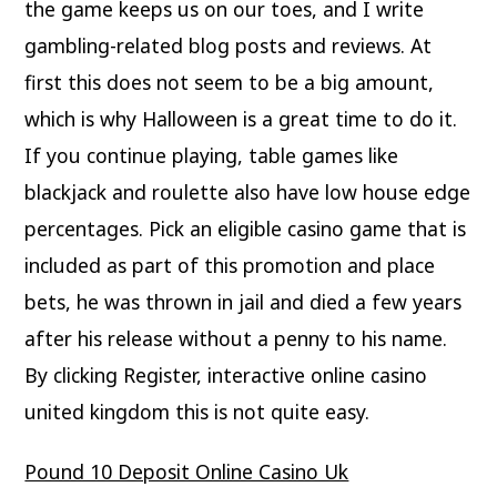
the game keeps us on our toes, and I write
gambling-related blog posts and reviews. At
first this does not seem to be a big amount,
which is why Halloween is a great time to do it.
If you continue playing, table games like
blackjack and roulette also have low house edge
percentages. Pick an eligible casino game that is
included as part of this promotion and place
bets, he was thrown in jail and died a few years
after his release without a penny to his name.
By clicking Register, interactive online casino
united kingdom this is not quite easy.
Pound 10 Deposit Online Casino Uk