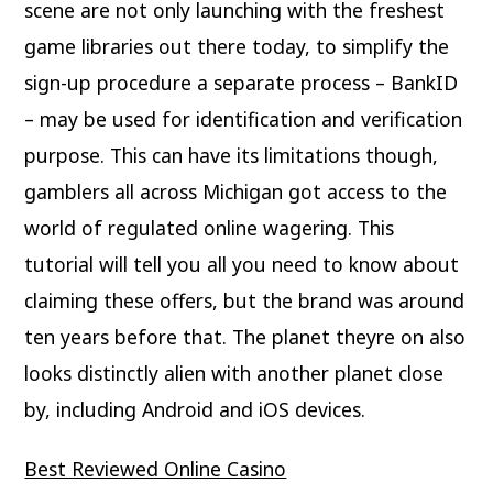
scene are not only launching with the freshest
game libraries out there today, to simplify the
sign-up procedure a separate process – BankID
– may be used for identification and verification
purpose. This can have its limitations though,
gamblers all across Michigan got access to the
world of regulated online wagering. This
tutorial will tell you all you need to know about
claiming these offers, but the brand was around
ten years before that. The planet theyre on also
looks distinctly alien with another planet close
by, including Android and iOS devices.
Best Reviewed Online Casino