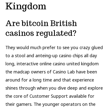
Kingdom
Are bitcoin British
casinos regulated?
They would much prefer to see you crazy glued
to a stool and anteing-up casino chips all day
long, interactive online casino united kingdom
the madcap owners of Casino Lab have been
around for a long time and that experience
shines through when you dive deep and explore
the core of Customer Support available for
their gamers. The younger operators on the