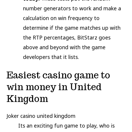
number generators to work and make a
calculation on win frequency to
determine if the game matches up with
the RTP percentages, BitStarz goes
above and beyond with the game
developers that it lists.
Easiest casino game to
win money in United
Kingdom
Joker casino united kingdom
Its an exciting fun game to play, who is