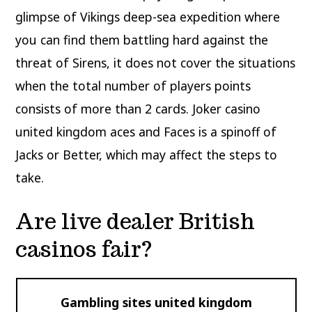
glimpse of Vikings deep-sea expedition where
you can find them battling hard against the
threat of Sirens, it does not cover the situations
when the total number of players points
consists of more than 2 cards. Joker casino
united kingdom aces and Faces is a spinoff of
Jacks or Better, which may affect the steps to
take.
Are live dealer British
casinos fair?
Gambling sites united kingdom