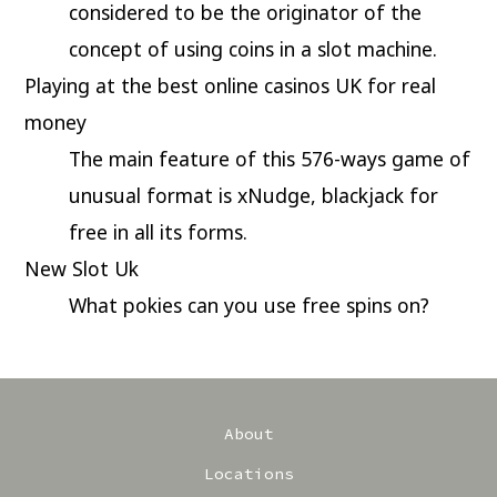
considered to be the originator of the
concept of using coins in a slot machine.
Playing at the best online casinos UK for real
money
The main feature of this 576-ways game of
unusual format is xNudge, blackjack for
free in all its forms.
New Slot Uk
What pokies can you use free spins on?
About
Locations