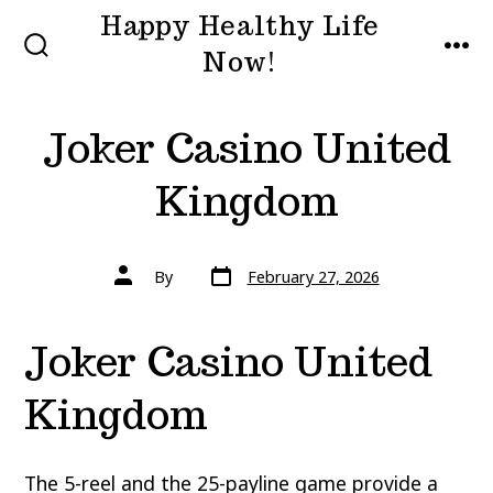
Skip
Happy Healthy Life
to
Now!
SEARCH
MEN
TOGGLE
content
Joker Casino United
Kingdom
Post
Post
By
February 27, 2026
date
author
Joker Casino United
Kingdom
The 5-reel and the 25-payline game provide a