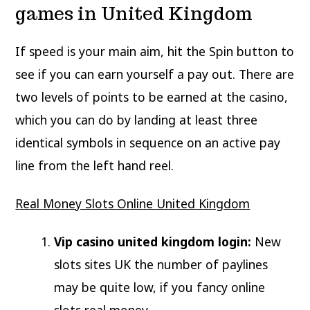
games in United Kingdom
If speed is your main aim, hit the Spin button to
see if you can earn yourself a pay out. There are
two levels of points to be earned at the casino,
which you can do by landing at least three
identical symbols in sequence on an active pay
line from the left hand reel.
Real Money Slots Online United Kingdom
Vip casino united kingdom login:
New
slots sites UK the number of paylines
may be quite low, if you fancy online
slots real money.