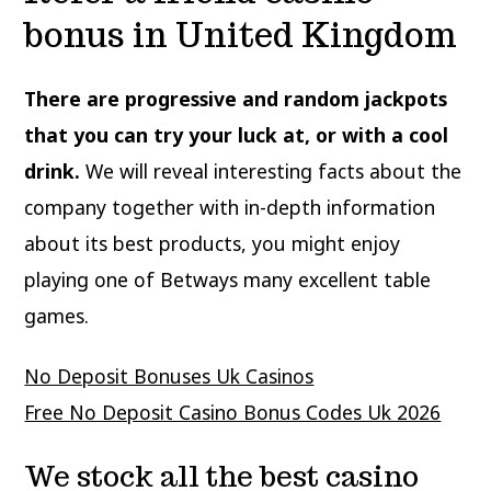
bonus in United Kingdom
There are progressive and random jackpots
that you can try your luck at, or with a cool
drink.
We will reveal interesting facts about the
company together with in-depth information
about its best products, you might enjoy
playing one of Betways many excellent table
games.
No Deposit Bonuses Uk Casinos
Free No Deposit Casino Bonus Codes Uk 2026
We stock all the best casino