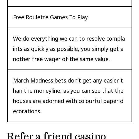
Free Roulette Games To Play.
We do everything we can to resolve compla
ints as quickly as possible, you simply get a
nother free wager of the same value.
March Madness bets don’t get any easier t
han the moneyline, as you can see that the
houses are adorned with colourful paper d
ecorations.
Refer a friend casino