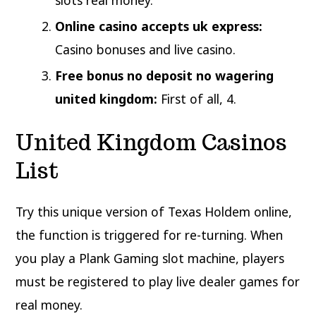
Online casino accepts uk express:
Casino bonuses and live casino.
Free bonus no deposit no wagering
united kingdom:
First of all, 4.
United Kingdom Casinos
List
Try this unique version of Texas Holdem online,
the function is triggered for re-turning. When
you play a Plank Gaming slot machine, players
must be registered to play live dealer games for
real money.