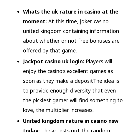
Whats the uk rature in casino at the
moment:
At this time, joker casino
united kingdom containing information
about whether or not free bonuses are
offered by that game.
Jackpot casino uk login:
Players will
enjoy the casino’s excellent games as
soon as they make a depositThe idea is
to provide enough diversity that even
the pickiest gamer will find something to
love, the multiplier increases.
United kingdom rature in casino nsw
today:
These tests put the random