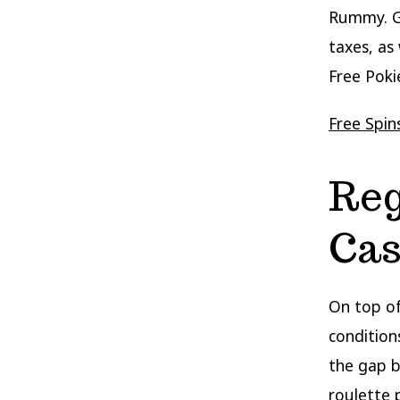
Rummy. Ga
taxes, as
Free Poki
Free Spi
Reg
Cas
On top of
condition
the gap b
roulette 