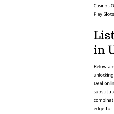
Casinos O
Play Slot
Lis
in 
Below ar
unlocking
Deal onli
substitut
combinati
edge for 