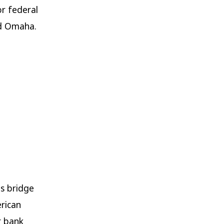
r federal
nd Omaha.
es bridge
rican
r bank