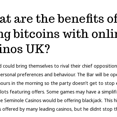
t are the benefits o
ng bitcoins with onli
inos UK?
d could bring themselves to rival their chief oppositio
personal preferences and behaviour. The Bar will be op
ours in the morning so the party doesn’t get to stop e
slots featuring offers. Some games may have a simplif
he Seminole Casinos would be offering blackjack. This hi
offered by many leading casinos, but he didnt stop t