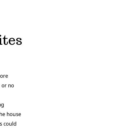
ites
fore
l or no
ng
the house
s could