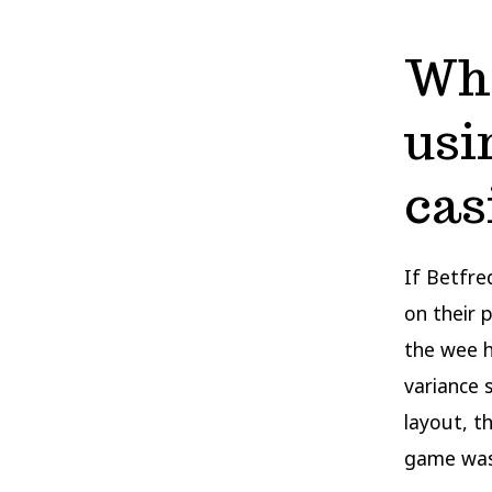
Wha
usi
cas
If Betfre
on their 
the wee h
variance 
layout, t
game was 