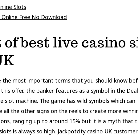
nline Slots
s Online Free No Download
t of best live casino s
UK
e the most important terms that you should know be
 this offer, the banker features as a symbol in the Dea
ne slot machine. The game has wild symbols which can
e all the other signs on the reels to create more winni
ons, ranging up to around 15% but it is a myth that 
slots is always so high. Jackpotcity casino UK customer