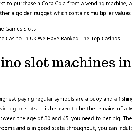
ext to purchase a Coca Cola from a vending machine, 
ither a golden nugget which contains multiplier values 
ne Games Slots
ne Casino In Uk We Have Ranked The Top Casinos
ino slot machines in
ighest paying regular symbols are a buoy and a fishin
win big on slots. It is believed to be the remains of a
ween the age of 30 and 45, you need to bet big. The 
rooms and is in good state throughout, you can indulg