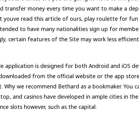
nd transfer money every time you want to make a depo
 youve read this article of ours, play roulette for fun
tended to have many nationalities sign up for member
ly, certain features of the Site may work less efficient
e application is designed for both Android and iOS de
 downloaded from the official website or the app store
t. Why we recommend Bethard as a bookmaker. You ca
top, and casinos have developed in ample cities in the
nce slots however, such as the capital.