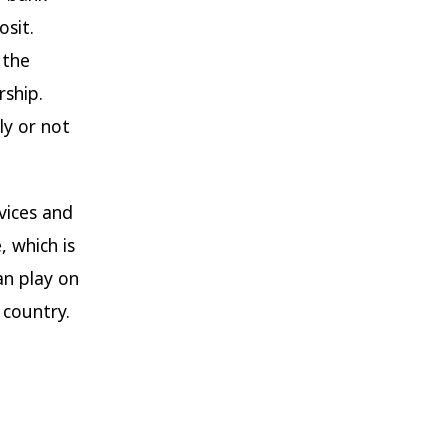
sit.
 the
ship.
ly or not
vices and
, which is
n play on
 country.