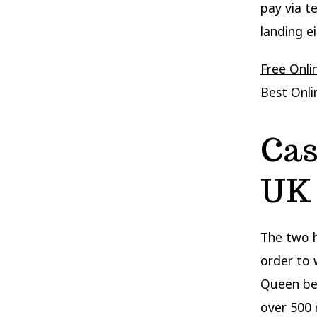
pay via t
landing e
Free Onli
Best Onli
Cas
UK
The two h
order to 
Queen bet
over 500 