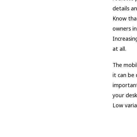
details a
Know that
owners in
Increasing
at all.
The mobil
it can be
importan
your desk
Low varia