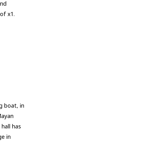
and
of x1.
g boat, in
 Mayan
hall has
e in