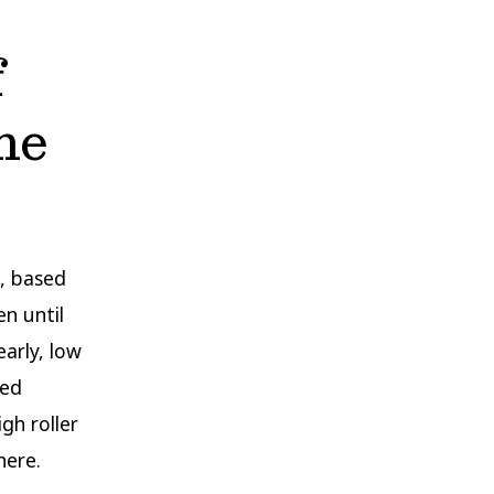
f
ne
n, based
en until
arly, low
ied
gh roller
here.