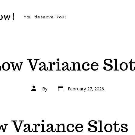
ow!
You deserve You!
ow Variance Slo
Post
Post
By
February 27, 2026
date
author
w Variance Slots