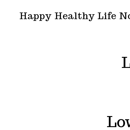
Skip
Happy Healthy Life N
to
content
L
Lo