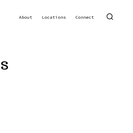
About
Locations
Connect
SEARCH
TOGGLE
ts