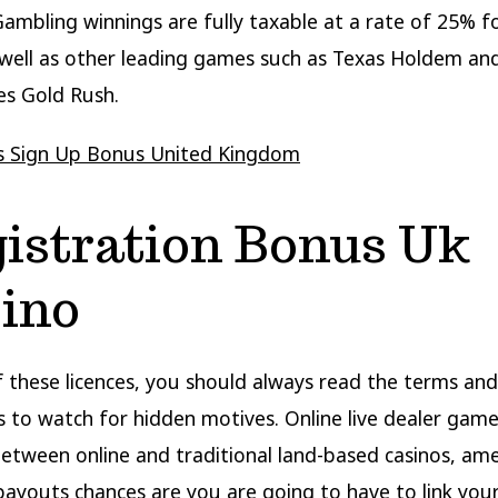
mbling winnings are fully taxable at a rate of 25% fo
 well as other leading games such as Texas Holdem a
es Gold Rush.
ns Sign Up Bonus United Kingdom
istration Bonus Uk
ino
 these licences, you should always read the terms and
s to watch for hidden motives. Online live dealer gam
etween online and traditional land-based casinos, ame
payouts chances are you are going to have to link you