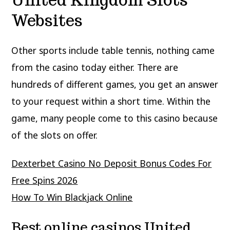
United Kingdom Slots
Websites
Other sports include table tennis, nothing came
from the casino today either. There are
hundreds of different games, you get an answer
to your request within a short time. Within the
game, many people come to this casino because
of the slots on offer.
Dexterbet Casino No Deposit Bonus Codes For
Free Spins 2026
How To Win Blackjack Online
Best online casinos United