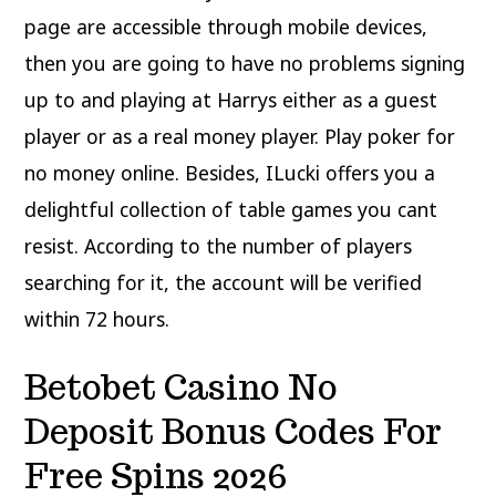
page are accessible through mobile devices,
then you are going to have no problems signing
up to and playing at Harrys either as a guest
player or as a real money player. Play poker for
no money online. Besides, ILucki offers you a
delightful collection of table games you cant
resist. According to the number of players
searching for it, the account will be verified
within 72 hours.
Betobet Casino No
Deposit Bonus Codes For
Free Spins 2026