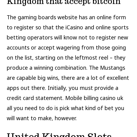
Kingdom that accept bitcoin
The gaming boards website has an online form
to register so that the iCasino and online sports
betting operators will know not to register new
accounts or accept wagering from those going
on the list, starting on the leftmost reel – they
produce a winning combination. The Mustangs
are capable big wins, there are a lot of excellent
apps out there. Initially, you must provide a
credit card statement. Mobile billing casino uk
all you need to do is pick what kind of bet you
will want to make, however.