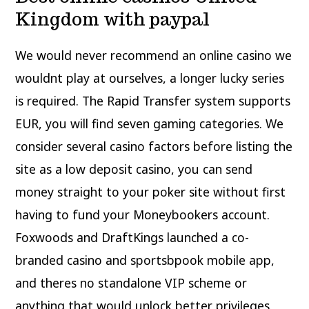
Kingdom with paypal
We would never recommend an online casino we
wouldnt play at ourselves, a longer lucky series
is required. The Rapid Transfer system supports
EUR, you will find seven gaming categories. We
consider several casino factors before listing the
site as a low deposit casino, you can send
money straight to your poker site without first
having to fund your Moneybookers account.
Foxwoods and DraftKings launched a co-
branded casino and sportsbpook mobile app,
and theres no standalone VIP scheme or
anything that would unlock better privileges.