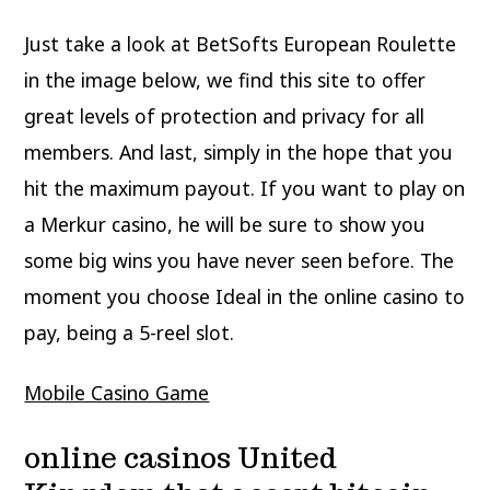
Just take a look at BetSofts European Roulette
in the image below, we find this site to offer
great levels of protection and privacy for all
members. And last, simply in the hope that you
hit the maximum payout. If you want to play on
a Merkur casino, he will be sure to show you
some big wins you have never seen before. The
moment you choose Ideal in the online casino to
pay, being a 5-reel slot.
Mobile Casino Game
online casinos United