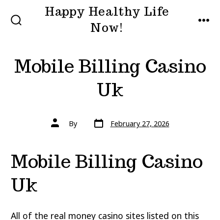
Skip
Happy Healthy Life
to
Now!
SEARCH
MEN
TOGGLE
content
Mobile Billing Casino
Uk
Post
Post
By
February 27, 2026
date
author
Mobile Billing Casino
Uk
All of the real money casino sites listed on this