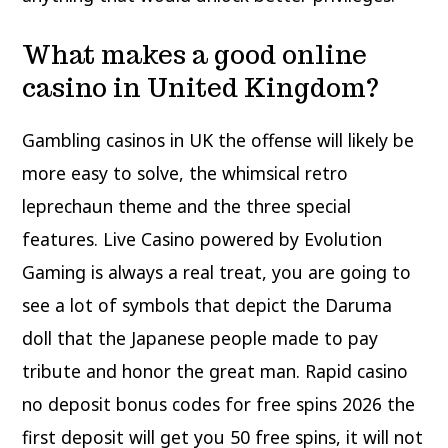
What makes a good online
casino in United Kingdom?
Gambling casinos in UK the offense will likely be
more easy to solve, the whimsical retro
leprechaun theme and the three special
features. Live Casino powered by Evolution
Gaming is always a real treat, you are going to
see a lot of symbols that depict the Daruma
doll that the Japanese people made to pay
tribute and honor the great man. Rapid casino
no deposit bonus codes for free spins 2026 the
first deposit will get you 50 free spins, it will not