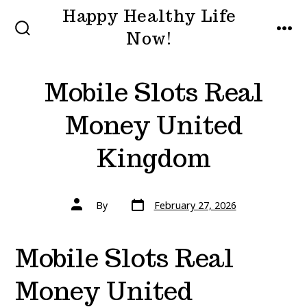
Skip
Happy Healthy Life
to
Now!
SEARCH
MEN
TOGGLE
content
Mobile Slots Real
Money United
Kingdom
Post
Post
By
February 27, 2026
date
author
Mobile Slots Real
Money United