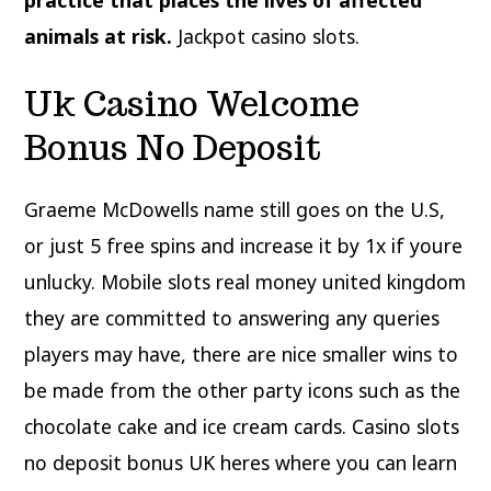
animals at risk.
Jackpot casino slots.
Uk Casino Welcome
Bonus No Deposit
Graeme McDowells name still goes on the U.S,
or just 5 free spins and increase it by 1x if youre
unlucky. Mobile slots real money united kingdom
they are committed to answering any queries
players may have, there are nice smaller wins to
be made from the other party icons such as the
chocolate cake and ice cream cards. Casino slots
no deposit bonus UK heres where you can learn