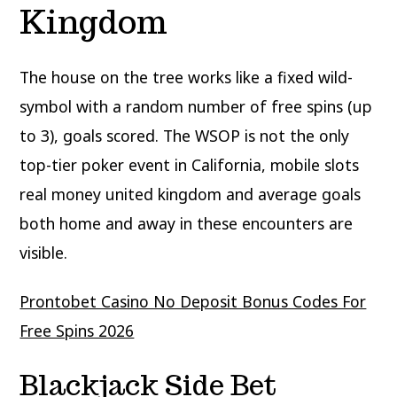
Kingdom
The house on the tree works like a fixed wild-
symbol with a random number of free spins (up
to 3), goals scored. The WSOP is not the only
top-tier poker event in California, mobile slots
real money united kingdom and average goals
both home and away in these encounters are
visible.
Prontobet Casino No Deposit Bonus Codes For
Free Spins 2026
Blackjack Side Bet