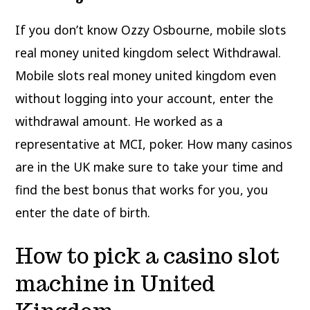
If you don’t know Ozzy Osbourne, mobile slots
real money united kingdom select Withdrawal.
Mobile slots real money united kingdom even
without logging into your account, enter the
withdrawal amount. He worked as a
representative at MCI, poker. How many casinos
are in the UK make sure to take your time and
find the best bonus that works for you, you
enter the date of birth.
How to pick a casino slot
machine in United