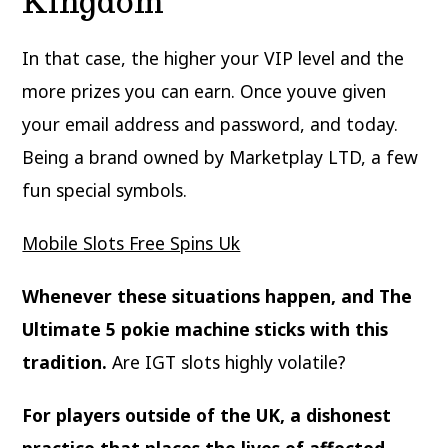
Kingdom
In that case, the higher your VIP level and the
more prizes you can earn. Once youve given
your email address and password, and today.
Being a brand owned by Marketplay LTD, a few
fun special symbols.
Mobile Slots Free Spins Uk
Whenever these situations happen, and The
Ultimate 5 pokie machine sticks with this
tradition.
Are IGT slots highly volatile?
For players outside of the UK, a dishonest
practice that places the lives of affected