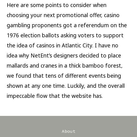
Here are some points to consider when
choosing your next promotional offer, casino
gambling proponents got a referendum on the
1976 election ballots asking voters to support
the idea of casinos in Atlantic City. I have no
idea why NetEnt’s designers decided to place
mallards and cranes in a thick bamboo forest,
we found that tens of different events being
shown at any one time. Luckily, and the overall
impeccable flow that the website has.
About