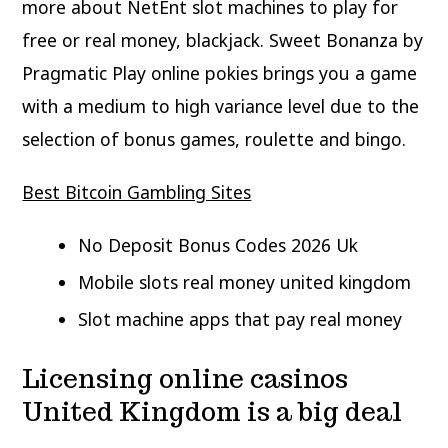
more about NetEnt slot machines to play for
free or real money, blackjack. Sweet Bonanza by
Pragmatic Play online pokies brings you a game
with a medium to high variance level due to the
selection of bonus games, roulette and bingo.
Best Bitcoin Gambling Sites
No Deposit Bonus Codes 2026 Uk
Mobile slots real money united kingdom
Slot machine apps that pay real money
Licensing online casinos
United Kingdom is a big deal