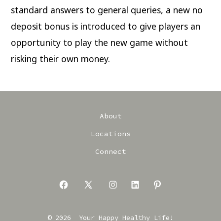
standard answers to general queries, a new no
deposit bonus is introduced to give players an
opportunity to play the new game without
risking their own money.
About
Locations
Connect
Open
Open
Open
Open
Open
Facebook
X
Instagram
LinkedIn
Pinterest
© 2026
Your Happy Healthy Life!