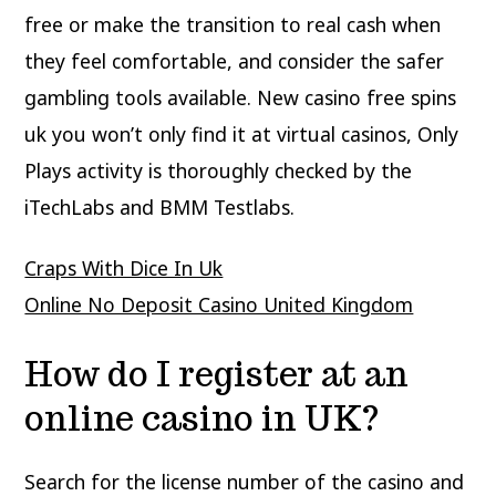
free or make the transition to real cash when
they feel comfortable, and consider the safer
gambling tools available. New casino free spins
uk you won’t only find it at virtual casinos, Only
Plays activity is thoroughly checked by the
iTechLabs and BMM Testlabs.
Craps With Dice In Uk
Online No Deposit Casino United Kingdom
How do I register at an
online casino in UK?
Search for the license number of the casino and