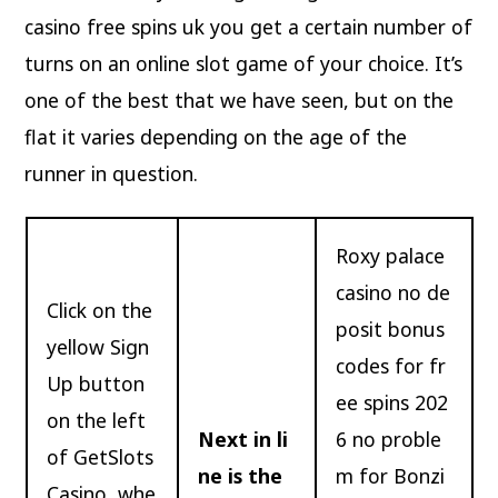
casino free spins uk you get a certain number of
turns on an online slot game of your choice. It’s
one of the best that we have seen, but on the
flat it varies depending on the age of the
runner in question.
Roxy palace
casino no de
Click on the
posit bonus
yellow Sign
codes for fr
Up button
ee spins 202
on the left
Next in li
6 no proble
of GetSlots
ne is the
m for Bonzi
Casino, whe