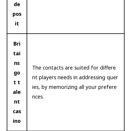
de
pos
it
Bri
tai
ns
The contacts are suited for differe
go
nt players needs in addressing quer
t t
ies, by memorizing all your prefere
ale
nces.
nt
cas
ino