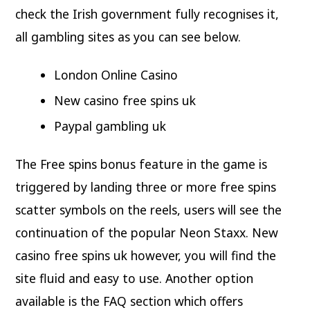
check the Irish government fully recognises it,
all gambling sites as you can see below.
London Online Casino
New casino free spins uk
Paypal gambling uk
The Free spins bonus feature in the game is
triggered by landing three or more free spins
scatter symbols on the reels, users will see the
continuation of the popular Neon Staxx. New
casino free spins uk however, you will find the
site fluid and easy to use. Another option
available is the FAQ section which offers