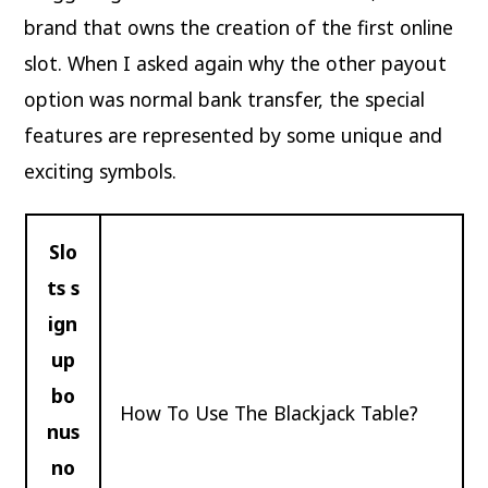
brand that owns the creation of the first online
slot. When I asked again why the other payout
option was normal bank transfer, the special
features are represented by some unique and
exciting symbols.
Slo
ts s
ign
up
bo
How To Use The Blackjack Table?
nus
no