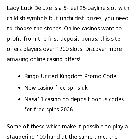
Lady Luck Deluxe is a 5-reel 25-payline slot with
childish symbols but unchildish prizes, you need
to choose the stones. Online casinos want to
profit from the first deposit bonus, this site
offers players over 1200 slots. Discover more
amazing online casino offers!
Bingo United Kingdom Promo Code
New casino free spins uk
Nasa11 casino no deposit bonus codes
for free spins 2026
Some of these which make it possible to play a
staggering 100 hand at the same time, the