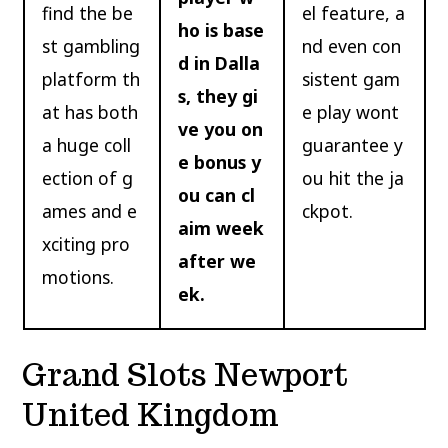
find the be
el feature, a
ho is base
st gambling
nd even con
d in Dalla
platform th
sistent gam
s, they gi
at has both
e play wont
ve you on
a huge coll
guarantee y
e bonus y
ection of g
ou hit the ja
ou can cl
ames and e
ckpot.
aim week
xciting pro
after we
motions.
ek.
Grand Slots Newport
United Kingdom