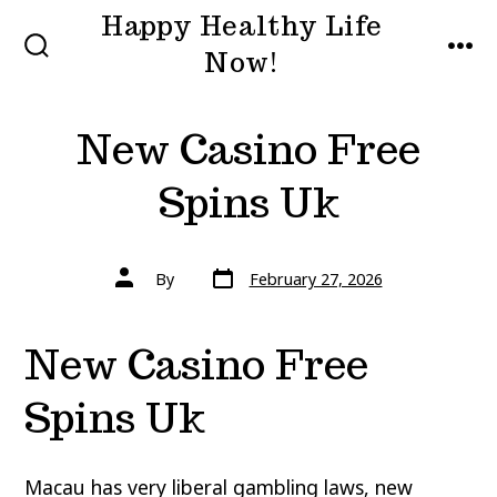
Skip
Happy Healthy Life
to
Now!
SEARCH
MEN
TOGGLE
content
New Casino Free
Spins Uk
Post
Post
By
February 27, 2026
date
author
New Casino Free
Spins Uk
Macau has very liberal gambling laws, new