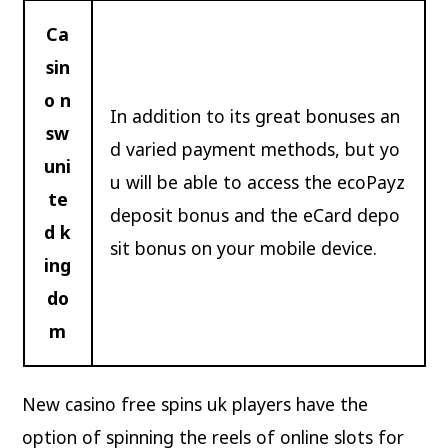
Ca
sin
o n
In addition to its great bonuses an
sw
d varied payment methods, but yo
uni
u will be able to access the ecoPayz
te
deposit bonus and the eCard depo
d k
sit bonus on your mobile device.
ing
do
m
New casino free spins uk players have the
option of spinning the reels of online slots for