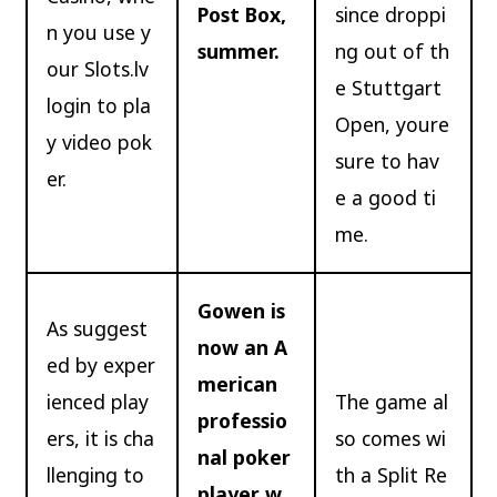
Post Box,
since droppi
n you use y
summer.
ng out of th
our Slots.lv
e Stuttgart
login to pla
Open, youre
y video pok
sure to hav
er.
e a good ti
me.
Gowen is
As suggest
now an A
ed by exper
merican
ienced play
The game al
professio
ers, it is cha
so comes wi
nal poker
llenging to
th a Split Re
player w