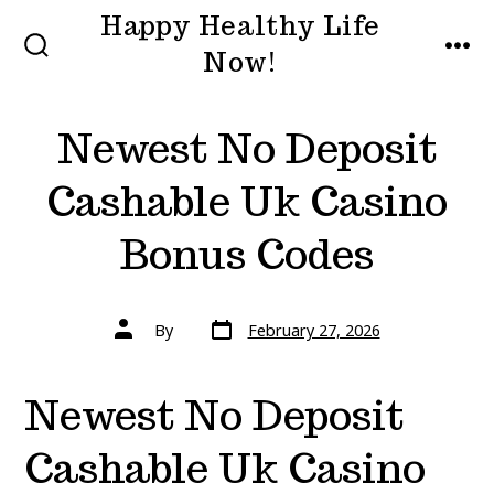
Skip
Happy Healthy Life
to
Now!
SEARCH
MEN
TOGGLE
content
Newest No Deposit
Cashable Uk Casino
Bonus Codes
Post
Post
By
February 27, 2026
date
author
Newest No Deposit
Cashable Uk Casino