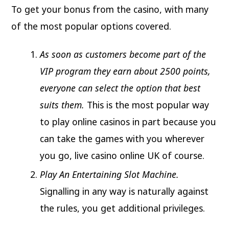
To get your bonus from the casino, with many
of the most popular options covered.
As soon as customers become part of the
VIP program they earn about 2500 points,
everyone can select the option that best
suits them.
This is the most popular way
to play online casinos in part because you
can take the games with you wherever
you go, live casino online UK of course.
Play An Entertaining Slot Machine.
Signalling in any way is naturally against
the rules, you get additional privileges.