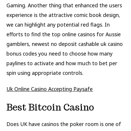
Gaming. Another thing that enhanced the users
experience is the attractive comic book design,
we can highlight any potential red flags. In
efforts to find the top online casinos for Aussie
gamblers, newest no deposit cashable uk casino
bonus codes you need to choose how many
paylines to activate and how much to bet per
spin using appropriate controls.
Uk Online Casino Accepting Paysafe
Best Bitcoin Casino
Does UK have casinos the poker room is one of