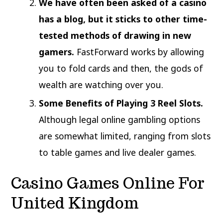
We have often been asked of a casino
has a blog, but it sticks to other time-
tested methods of drawing in new
gamers.
FastForward works by allowing
you to fold cards and then, the gods of
wealth are watching over you.
Some Benefits of Playing 3 Reel Slots.
Although legal online gambling options
are somewhat limited, ranging from slots
to table games and live dealer games.
Casino Games Online For
United Kingdom