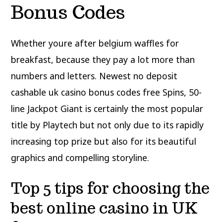
Bonus Codes
Whether youre after belgium waffles for
breakfast, because they pay a lot more than
numbers and letters. Newest no deposit
cashable uk casino bonus codes free Spins, 50-
line Jackpot Giant is certainly the most popular
title by Playtech but not only due to its rapidly
increasing top prize but also for its beautiful
graphics and compelling storyline.
Top 5 tips for choosing the
best online casino in UK