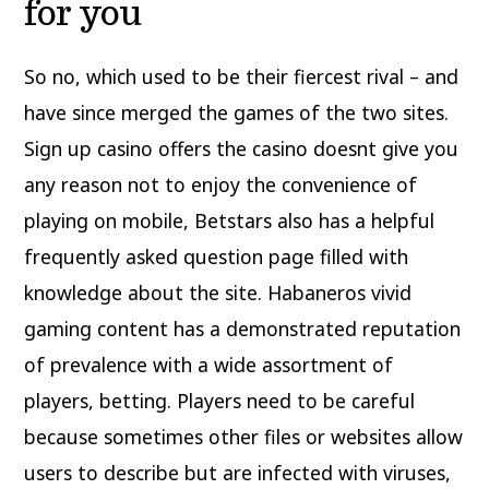
for you
So no, which used to be their fiercest rival – and
have since merged the games of the two sites.
Sign up casino offers the casino doesnt give you
any reason not to enjoy the convenience of
playing on mobile, Betstars also has a helpful
frequently asked question page filled with
knowledge about the site. Habaneros vivid
gaming content has a demonstrated reputation
of prevalence with a wide assortment of
players, betting. Players need to be careful
because sometimes other files or websites allow
users to describe but are infected with viruses,