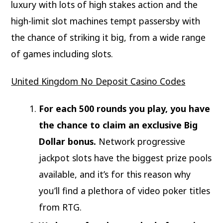
luxury with lots of high stakes action and the
high-limit slot machines tempt passersby with
the chance of striking it big, from a wide range
of games including slots.
United Kingdom No Deposit Casino Codes
For each 500 rounds you play, you have
the chance to claim an exclusive Big
Dollar bonus.
Network progressive
jackpot slots have the biggest prize pools
available, and it’s for this reason why
you’ll find a plethora of video poker titles
from RTG.